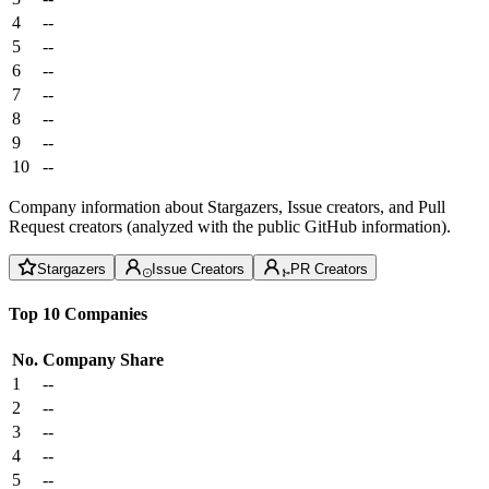
4
--
5
--
6
--
7
--
8
--
9
--
10
--
Company information about Stargazers, Issue creators, and Pull
Request creators (analyzed with the public GitHub information).
Stargazers
Issue Creators
PR Creators
Top 10 Companies
No.
Company
Share
1
--
2
--
3
--
4
--
5
--