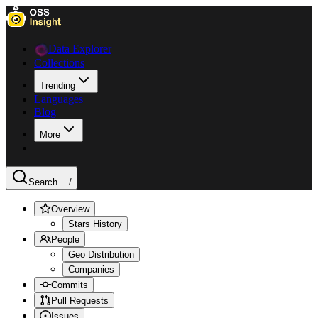
Data Explorer
Collections
Trending
Languages
Blog
More
Search ...
/
Overview
Stars History
People
Geo Distribution
Companies
Commits
Pull Requests
Issues