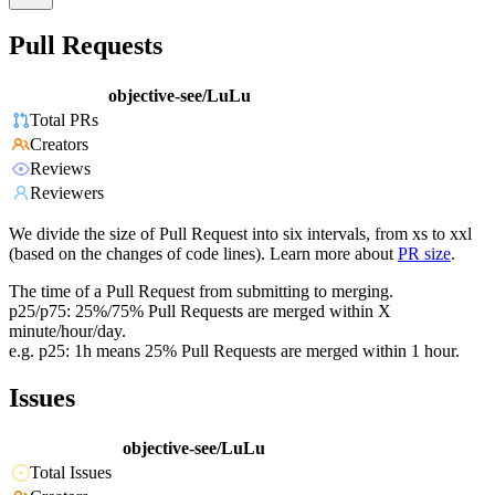
Pull Requests
objective-see/LuLu
Total PRs
Creators
Reviews
Reviewers
We divide the size of Pull Request into six intervals, from xs to xxl
(based on the changes of code lines). Learn more about
PR size
.
The time of a Pull Request from submitting to merging.
p25/p75: 25%/75% Pull Requests are merged within X
minute/hour/day.
e.g. p25: 1h means 25% Pull Requests are merged within 1 hour.
Issues
objective-see/LuLu
Total Issues