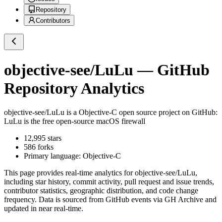
Repository
Contributors
objective-see/LuLu
— GitHub
Repository Analytics
objective-see/LuLu
is a
Objective-C
open source project on GitHub
:
LuLu is the free open-source macOS firewall
12,995
stars
586
forks
Primary language:
Objective-C
This page provides real-time analytics for
objective-see/LuLu
,
including star history, commit activity, pull request and issue trends,
contributor statistics, geographic distribution, and code change
frequency. Data is sourced from GitHub events via GH Archive and
updated in near real-time.