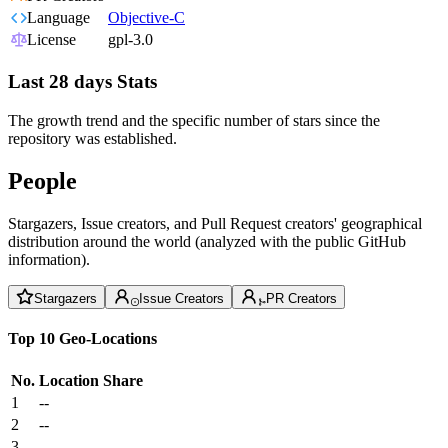
Language
Objective-C
License
gpl-3.0
Last 28 days Stats
The growth trend and the specific number of stars since the
repository was established.
People
Stargazers, Issue creators, and Pull Request creators' geographical
distribution around the world (analyzed with the public GitHub
information).
Stargazers
Issue Creators
PR Creators
Top 10 Geo-Locations
No.
Location
Share
1
--
2
--
3
--