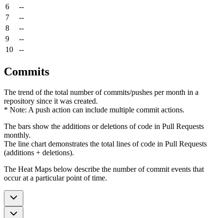
6
--
7
--
8
--
9
--
10
--
Commits
The trend of the total number of commits/pushes per month in a
repository since it was created.
* Note: A push action can include multiple commit actions.
The bars show the additions or deletions of code in Pull Requests
monthly.
The line chart demonstrates the total lines of code in Pull Requests
(additions + deletions).
The Heat Maps below describe the number of commit events that
occur at a particular point of time.