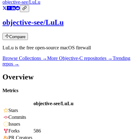
objective-see/LuLu
objective-see/LuLu
Compare
LuLu is the free open-source macOS firewall
Browse Collections →
More
Objective-C
repositories →
Trending
repos →
Overview
Metrics
objective-see/LuLu
Stars
Commits
Issues
Forks
586
PR Creators