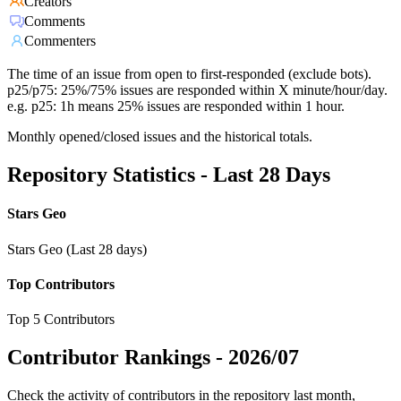
Creators
Comments
Commenters
The time of an issue from open to first-responded (exclude bots).
p25/p75: 25%/75% issues are responded within X minute/hour/day.
e.g. p25: 1h means 25% issues are responded within 1 hour.
Monthly opened/closed issues and the historical totals.
Repository Statistics - Last 28 Days
Stars Geo
Stars Geo (Last 28 days)
Top Contributors
Top 5 Contributors
Contributor Rankings -
2026/07
Check the activity of contributors in the repository last month,