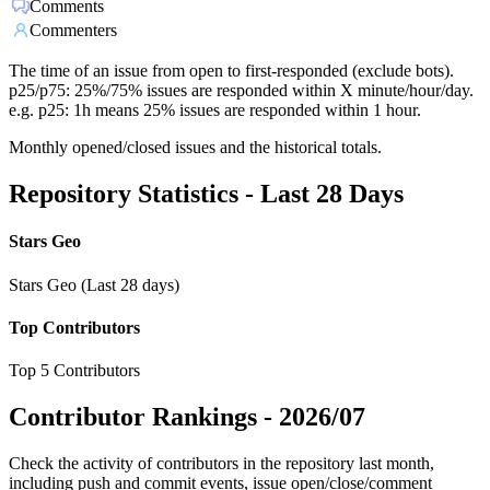
Comments
Commenters
The time of an issue from open to first-responded (exclude bots).
p25/p75: 25%/75% issues are responded within X minute/hour/day.
e.g. p25: 1h means 25% issues are responded within 1 hour.
Monthly opened/closed issues and the historical totals.
Repository Statistics - Last 28 Days
Stars Geo
Stars Geo (Last 28 days)
Top Contributors
Top 5 Contributors
Contributor Rankings -
2026/07
Check the activity of contributors in the repository last month,
including push and commit events, issue open/close/comment