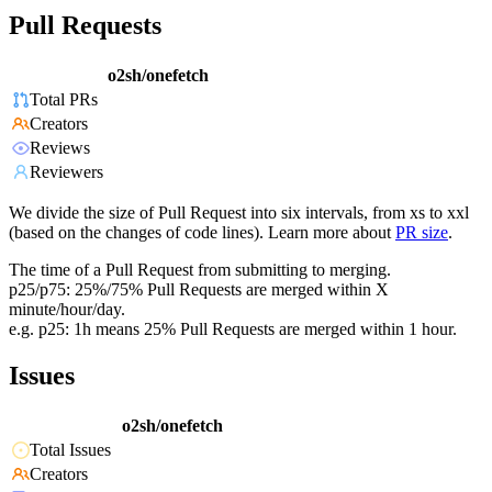
Pull Requests
o2sh/onefetch
Total PRs
Creators
Reviews
Reviewers
We divide the size of Pull Request into six intervals, from xs to xxl
(based on the changes of code lines). Learn more about
PR size
.
The time of a Pull Request from submitting to merging.
p25/p75: 25%/75% Pull Requests are merged within X
minute/hour/day.
e.g. p25: 1h means 25% Pull Requests are merged within 1 hour.
Issues
o2sh/onefetch
Total Issues
Creators