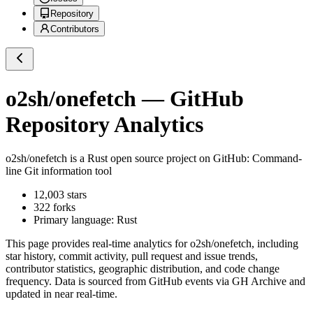
Repository
Contributors
o2sh/onefetch
— GitHub
Repository Analytics
o2sh/onefetch
is a
Rust
open source project on GitHub
: Command-
line Git information tool
12,003
stars
322
forks
Primary language:
Rust
This page provides real-time analytics for
o2sh/onefetch
, including
star history, commit activity, pull request and issue trends,
contributor statistics, geographic distribution, and code change
frequency. Data is sourced from GitHub events via GH Archive and
updated in near real-time.