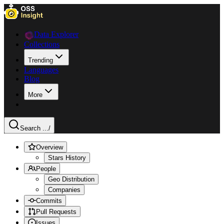
Data Explorer
Collections
Trending
Languages
Blog
More
Search ...
/
Overview
Stars History
People
Geo Distribution
Companies
Commits
Pull Requests
Issues