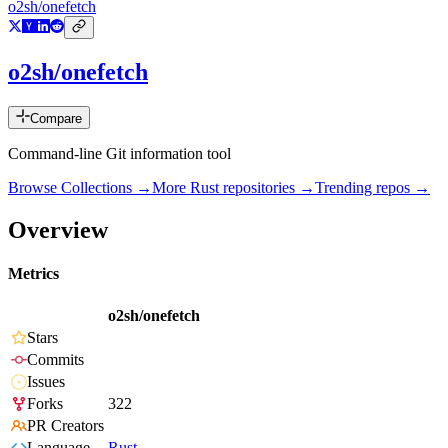
o2sh/onefetch
o2sh/onefetch
Compare
Command-line Git information tool
Browse Collections →
More
Rust
repositories →
Trending repos →
Overview
Metrics
o2sh/onefetch
Stars
Commits
Issues
Forks
322
PR Creators
Language
Rust