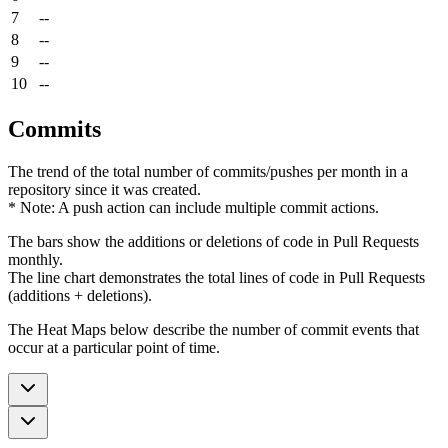
7
--
8
--
9
--
10
--
Commits
The trend of the total number of commits/pushes per month in a
repository since it was created.
* Note: A push action can include multiple commit actions.
The bars show the additions or deletions of code in Pull Requests
monthly.
The line chart demonstrates the total lines of code in Pull Requests
(additions + deletions).
The Heat Maps below describe the number of commit events that
occur at a particular point of time.