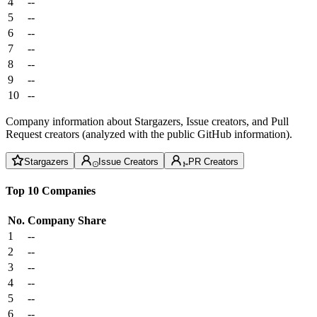
4
--
5
--
6
--
7
--
8
--
9
--
10
--
Company information about Stargazers, Issue creators, and Pull
Request creators (analyzed with the public GitHub information).
Stargazers
Issue Creators
PR Creators
Top 10 Companies
No.
Company
Share
1
--
2
--
3
--
4
--
5
--
6
--