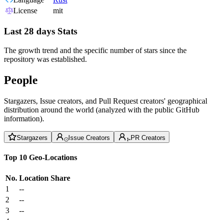
License
mit
Last 28 days Stats
The growth trend and the specific number of stars since the
repository was established.
People
Stargazers, Issue creators, and Pull Request creators' geographical
distribution around the world (analyzed with the public GitHub
information).
Stargazers
Issue Creators
PR Creators
Top 10 Geo-Locations
No.
Location
Share
1
--
2
--
3
--