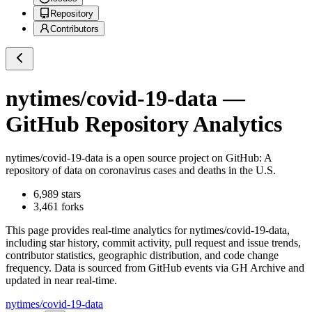
Repository
Contributors
nytimes/covid-19-data
—
GitHub Repository Analytics
nytimes/covid-19-data
is a
open source project on GitHub
: A
repository of data on coronavirus cases and deaths in the U.S.
6,989
stars
3,461
forks
This page provides real-time analytics for
nytimes/covid-19-data
,
including star history, commit activity, pull request and issue trends,
contributor statistics, geographic distribution, and code change
frequency. Data is sourced from GitHub events via GH Archive and
updated in near real-time.
nytimes/covid-19-data