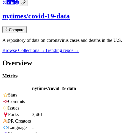
nytimes/covid-19-data
Compare
A repository of data on coronavirus cases and deaths in the U.S.
Browse Collections →
Trending repos →
Overview
Metrics
nytimes/covid-19-data
Stars
Commits
Issues
Forks
3,461
PR Creators
Language
-