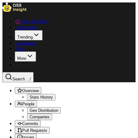
Data Explorer
Collections
Trending
Languages
Blog
More
Search ...
/
Overview
Stars History
People
Geo Distribution
Companies
Commits
Pull Requests
Issues