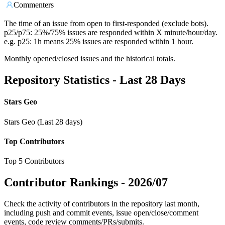
Commenters
The time of an issue from open to first-responded (exclude bots).
p25/p75: 25%/75% issues are responded within X minute/hour/day.
e.g. p25: 1h means 25% issues are responded within 1 hour.
Monthly opened/closed issues and the historical totals.
Repository Statistics - Last 28 Days
Stars Geo
Stars Geo (Last 28 days)
Top Contributors
Top 5 Contributors
Contributor Rankings -
2026/07
Check the activity of contributors in the repository last month,
including push and commit events, issue open/close/comment
events, code review comments/PRs/submits.