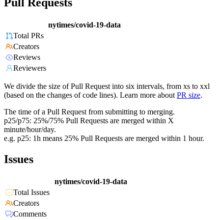
Pull Requests
nytimes/covid-19-data
Total PRs
Creators
Reviews
Reviewers
We divide the size of Pull Request into six intervals, from xs to xxl
(based on the changes of code lines). Learn more about
PR size
.
The time of a Pull Request from submitting to merging.
p25/p75: 25%/75% Pull Requests are merged within X
minute/hour/day.
e.g. p25: 1h means 25% Pull Requests are merged within 1 hour.
Issues
nytimes/covid-19-data
Total Issues
Creators
Comments