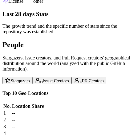
License
other
Last 28 days Stats
The growth trend and the specific number of stars since the
repository was established.
People
Stargazers, Issue creators, and Pull Request creators' geographical
distribution around the world (analyzed with the public GitHub
information).
Stargazers
Issue Creators
PR Creators
Top 10 Geo-Locations
No.
Location
Share
1
--
2
--
3
--
4
--