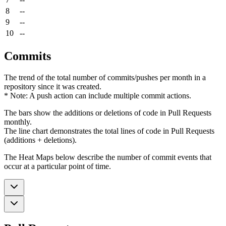
8
--
9
--
10
--
Commits
The trend of the total number of commits/pushes per month in a
repository since it was created.
* Note: A push action can include multiple commit actions.
The bars show the additions or deletions of code in Pull Requests
monthly.
The line chart demonstrates the total lines of code in Pull Requests
(additions + deletions).
The Heat Maps below describe the number of commit events that
occur at a particular point of time.