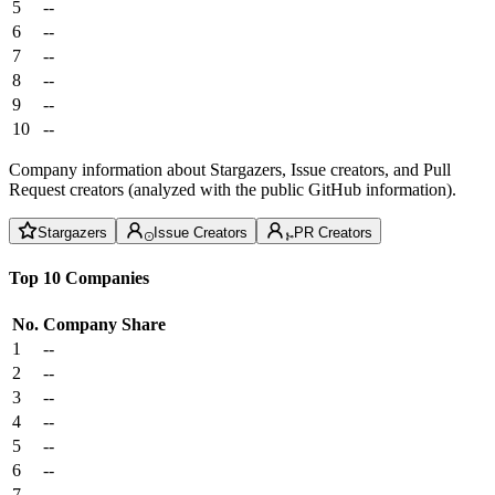
5
--
6
--
7
--
8
--
9
--
10
--
Company information about Stargazers, Issue creators, and Pull
Request creators (analyzed with the public GitHub information).
Stargazers
Issue Creators
PR Creators
Top 10 Companies
No.
Company
Share
1
--
2
--
3
--
4
--
5
--
6
--
7
--