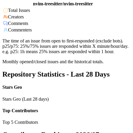
nvim-treesitter/nvim-treesitter
Total Issues
Creators
Comments
Commenters
The time of an issue from open to first-responded (exclude bots).
p25/p75: 25%/75% issues are responded within X minute/hour/day.
e.g. p25: 1h means 25% issues are responded within 1 hour.
Monthly opened/closed issues and the historical totals.
Repository Statistics - Last 28 Days
Stars Geo
Stars Geo (Last 28 days)
Top Contributors
Top 5 Contributors