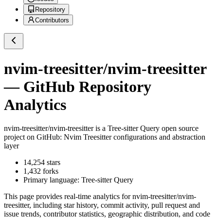
Repository
Contributors
nvim-treesitter/nvim-treesitter
— GitHub Repository
Analytics
nvim-treesitter/nvim-treesitter
is a
Tree-sitter Query
open source
project on GitHub
: Nvim Treesitter configurations and abstraction
layer
14,254
stars
1,432
forks
Primary language:
Tree-sitter Query
This page provides real-time analytics for
nvim-treesitter/nvim-
treesitter
, including star history, commit activity, pull request and
issue trends, contributor statistics, geographic distribution, and code