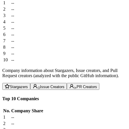
1
--
2
--
3
--
4
--
5
--
6
--
7
--
8
--
9
--
10
--
Company information about Stargazers, Issue creators, and Pull
Request creators (analyzed with the public GitHub information).
Stargazers
Issue Creators
PR Creators
Top 10 Companies
No.
Company
Share
1
--
2
--