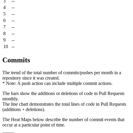
3
--
4
--
5
--
6
--
7
--
8
--
9
--
10
--
Commits
The trend of the total number of commits/pushes per month in a
repository since it was created.
* Note: A push action can include multiple commit actions.
The bars show the additions or deletions of code in Pull Requests
monthly.
The line chart demonstrates the total lines of code in Pull Requests
(additions + deletions).
The Heat Maps below describe the number of commit events that
occur at a particular point of time.