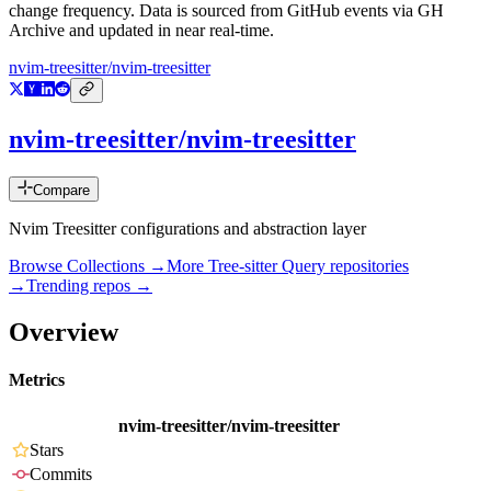
change frequency. Data is sourced from GitHub events via GH
Archive and updated in near real-time.
nvim-treesitter/nvim-treesitter
nvim-treesitter/nvim-treesitter
Compare
Nvim Treesitter configurations and abstraction layer
Browse Collections →
More
Tree-sitter Query
repositories
→
Trending repos →
Overview
Metrics
nvim-treesitter/nvim-treesitter
Stars
Commits