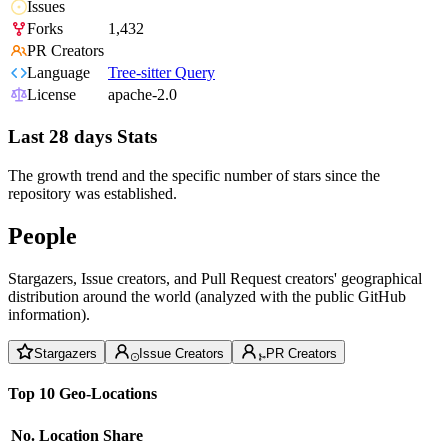
Issues
Forks
1,432
PR Creators
Language
Tree-sitter Query
License
apache-2.0
Last 28 days Stats
The growth trend and the specific number of stars since the
repository was established.
People
Stargazers, Issue creators, and Pull Request creators' geographical
distribution around the world (analyzed with the public GitHub
information).
Stargazers
Issue Creators
PR Creators
Top 10 Geo-Locations
No.
Location
Share