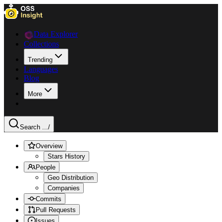
Data Explorer
Collections
Trending
Languages
Blog
More
Search ...
/
Overview
Stars History
People
Geo Distribution
Companies
Commits
Pull Requests
Issues