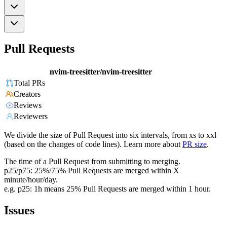
Pull Requests
nvim-treesitter/nvim-treesitter
Total PRs
Creators
Reviews
Reviewers
We divide the size of Pull Request into six intervals, from xs to xxl
(based on the changes of code lines). Learn more about
PR size
.
The time of a Pull Request from submitting to merging.
p25/p75: 25%/75% Pull Requests are merged within X
minute/hour/day.
e.g. p25: 1h means 25% Pull Requests are merged within 1 hour.
Issues