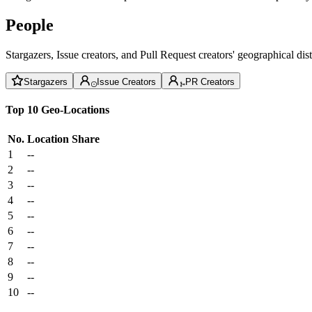
People
Stargazers, Issue creators, and Pull Request creators' geographical di
Stargazers
Issue Creators
PR Creators
Top 10 Geo-Locations
No.
Location
Share
1
--
2
--
3
--
4
--
5
--
6
--
7
--
8
--
9
--
10
--