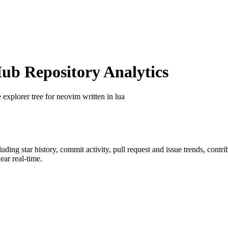
b Repository Analytics
le explorer tree for neovim written in lua
cluding star history, commit activity, pull request and issue trends, contr
ar real-time.