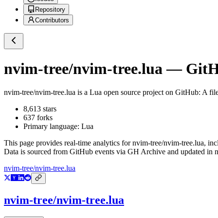
Repository
Contributors
nvim-tree/nvim-tree.lua
— GitHu
nvim-tree/nvim-tree.lua
is a
Lua
open source project on GitHub
: A fi
8,613
stars
637
forks
Primary language:
Lua
This page provides real-time analytics for
nvim-tree/nvim-tree.lua
, in
Data is sourced from GitHub events via GH Archive and updated in ne
nvim-tree/nvim-tree.lua
nvim-tree/nvim-tree.lua