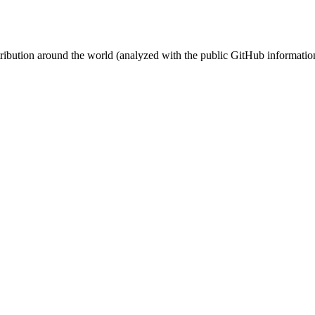
stribution around the world (analyzed with the public GitHub informatio