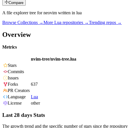
Compare
A file explorer tree for neovim written in lua
Browse Collections →
More
Lua
repositories →
Trending repos →
Overview
Metrics
nvim-tree/nvim-tree.lua
Stars
Commits
Issues
Forks
637
PR Creators
Language
Lua
License
other
Last 28 days Stats
The growth trend and the specific number of stars since the repository