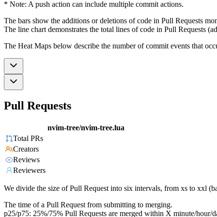
* Note: A push action can include multiple commit actions.
The bars show the additions or deletions of code in Pull Requests mon
The line chart demonstrates the total lines of code in Pull Requests (ad
The Heat Maps below describe the number of commit events that occur 
Pull Requests
nvim-tree/nvim-tree.lua
Total PRs
Creators
Reviews
Reviewers
We divide the size of Pull Request into six intervals, from xs to xxl 
The time of a Pull Request from submitting to merging.
p25/p75: 25%/75% Pull Requests are merged within X minute/hour/d