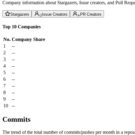
Company information about Stargazers, Issue creators, and Pull Reque
Stargazers
Issue Creators
PR Creators
Top 10 Companies
No.
Company
Share
1
--
2
--
3
--
4
--
5
--
6
--
7
--
8
--
9
--
10
--
Commits
The trend of the total number of commits/pushes per month in a reposit