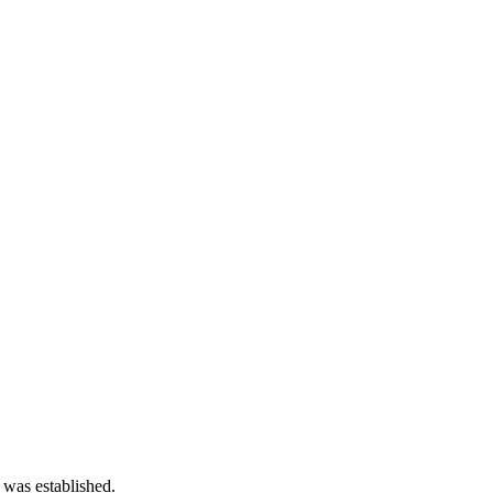
 was established.