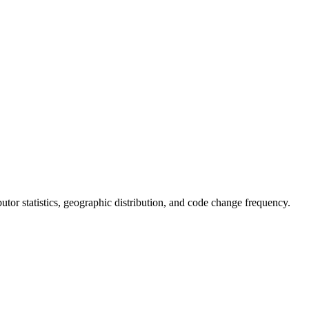
ibutor statistics, geographic distribution, and code change frequency.