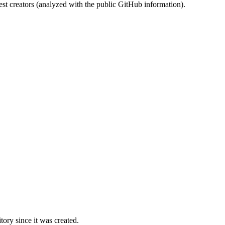
st creators (analyzed with the public GitHub information).
ory since it was created.