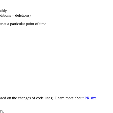
thly.
ditions + deletions).
at a particular point of time.
(based on the changes of code lines). Learn more about
PR size
.
ay.