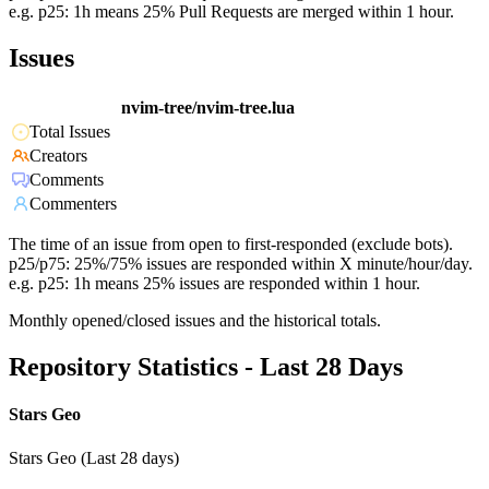
e.g. p25: 1h means 25% Pull Requests are merged within 1 hour.
Issues
nvim-tree/nvim-tree.lua
Total Issues
Creators
Comments
Commenters
The time of an issue from open to first-responded (exclude bots).
p25/p75: 25%/75% issues are responded within X minute/hour/day.
e.g. p25: 1h means 25% issues are responded within 1 hour.
Monthly opened/closed issues and the historical totals.
Repository Statistics - Last 28 Days
Stars Geo
Stars Geo (Last 28 days)