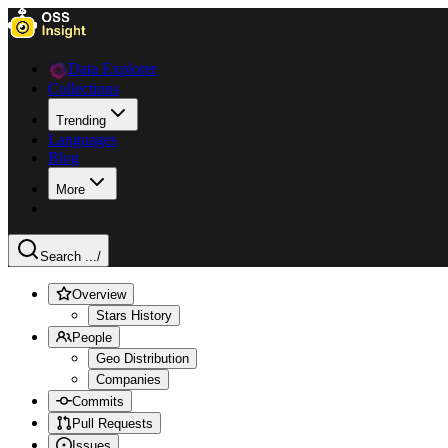
Data Explorer
Collections
Trending
Languages
Blog
More
Search ...
/
Overview
Stars History
People
Geo Distribution
Companies
Commits
Pull Requests
Issues