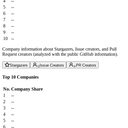
4
--
5
--
6
--
7
--
8
--
9
--
10
--
Company information about Stargazers, Issue creators, and Pull
Request creators (analyzed with the public GitHub information).
Stargazers
Issue Creators
PR Creators
Top 10 Companies
No.
Company
Share
1
--
2
--
3
--
4
--
5
--
6
--