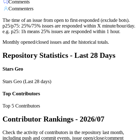
Comments
Commenters
The time of an issue from open to first-responded (exclude bots).
p25/p75: 25%/75% issues are responded within X minute/hour/day.
e.g. p25: 1h means 25% issues are responded within 1 hour.
Monthly opened/closed issues and the historical totals.
Repository Statistics - Last 28 Days
Stars Geo
Stars Geo (Last 28 days)
Top Contributors
Top 5 Contributors
Contributor Rankings -
2026/07
Check the activity of contributors in the repository last month,
including push and commit events, issue open/close/comment