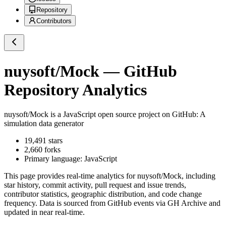
Repository
Contributors
nuysoft/Mock
— GitHub
Repository Analytics
nuysoft/Mock
is a
JavaScript
open source project on GitHub
: A
simulation data generator
19,491
stars
2,660
forks
Primary language:
JavaScript
This page provides real-time analytics for
nuysoft/Mock
, including
star history, commit activity, pull request and issue trends,
contributor statistics, geographic distribution, and code change
frequency. Data is sourced from GitHub events via GH Archive and
updated in near real-time.