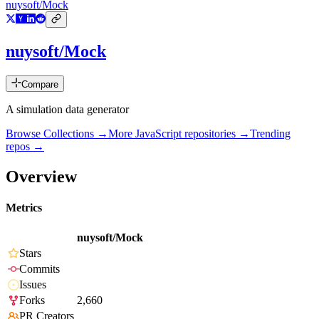
nuysoft/Mock
nuysoft/Mock
Compare
A simulation data generator
Browse Collections →
More
JavaScript
repositories →
Trending
repos →
Overview
Metrics
nuysoft/Mock
Stars
Commits
Issues
Forks
2,660
PR Creators