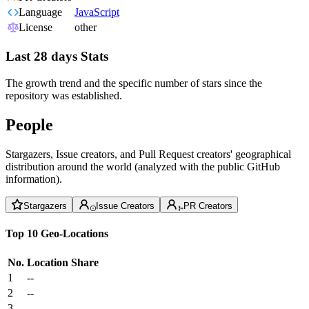
Language
JavaScript
License
other
Last 28 days Stats
The growth trend and the specific number of stars since the
repository was established.
People
Stargazers, Issue creators, and Pull Request creators' geographical
distribution around the world (analyzed with the public GitHub
information).
Stargazers
Issue Creators
PR Creators
Top 10 Geo-Locations
No.
Location
Share
1
--
2
--
3
--