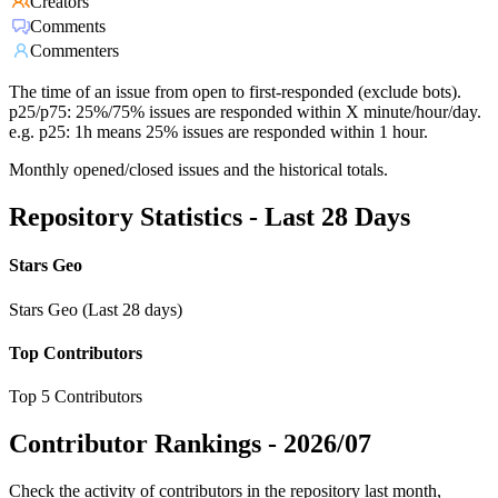
Creators
Comments
Commenters
The time of an issue from open to first-responded (exclude bots).
p25/p75: 25%/75% issues are responded within X minute/hour/day.
e.g. p25: 1h means 25% issues are responded within 1 hour.
Monthly opened/closed issues and the historical totals.
Repository Statistics - Last 28 Days
Stars Geo
Stars Geo (Last 28 days)
Top Contributors
Top 5 Contributors
Contributor Rankings -
2026/07
Check the activity of contributors in the repository last month,