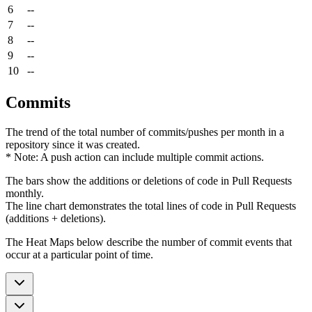
6
--
7
--
8
--
9
--
10
--
Commits
The trend of the total number of commits/pushes per month in a
repository since it was created.
* Note: A push action can include multiple commit actions.
The bars show the additions or deletions of code in Pull Requests
monthly.
The line chart demonstrates the total lines of code in Pull Requests
(additions + deletions).
The Heat Maps below describe the number of commit events that
occur at a particular point of time.