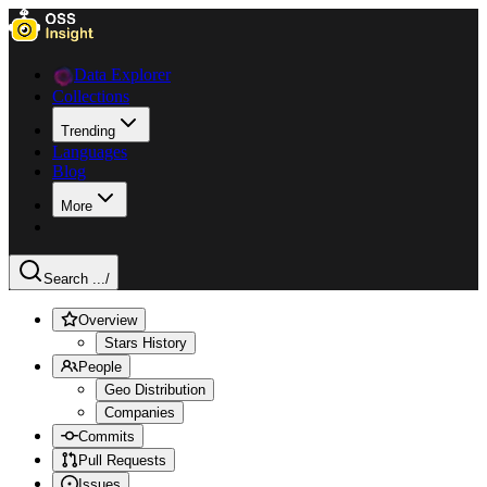
Data Explorer
Collections
Trending
Languages
Blog
More
Search ...
/
Overview
Stars History
People
Geo Distribution
Companies
Commits
Pull Requests
Issues