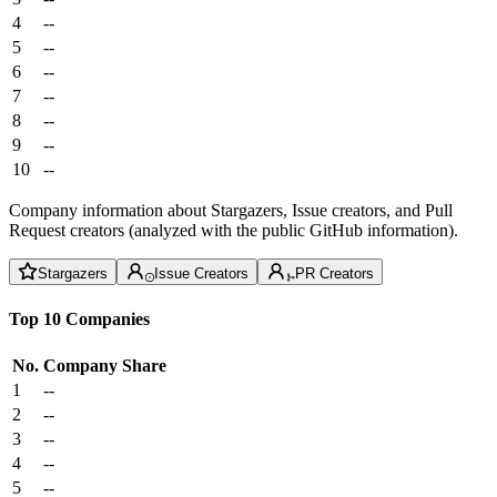
4
--
5
--
6
--
7
--
8
--
9
--
10
--
Company information about Stargazers, Issue creators, and Pull
Request creators (analyzed with the public GitHub information).
Stargazers
Issue Creators
PR Creators
Top 10 Companies
No.
Company
Share
1
--
2
--
3
--
4
--
5
--