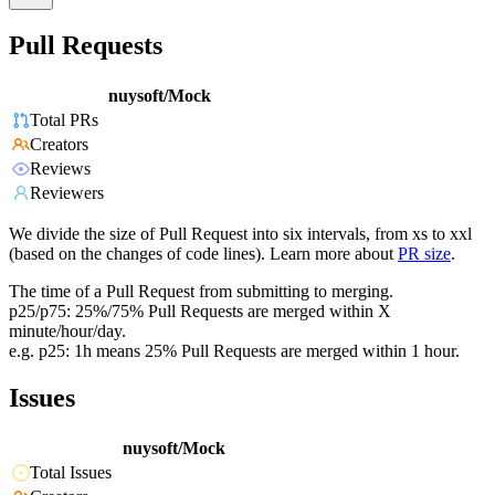
Pull Requests
nuysoft/Mock
Total PRs
Creators
Reviews
Reviewers
We divide the size of Pull Request into six intervals, from xs to xxl
(based on the changes of code lines). Learn more about
PR size
.
The time of a Pull Request from submitting to merging.
p25/p75: 25%/75% Pull Requests are merged within X
minute/hour/day.
e.g. p25: 1h means 25% Pull Requests are merged within 1 hour.
Issues
nuysoft/Mock
Total Issues