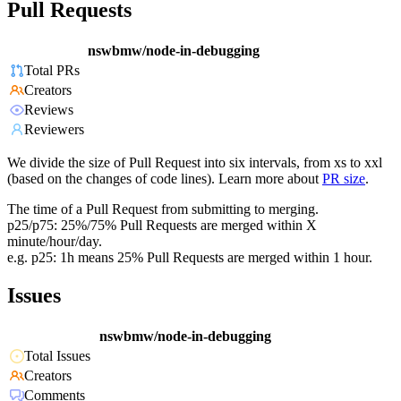
Pull Requests
nswbmw/node-in-debugging
Total PRs
Creators
Reviews
Reviewers
We divide the size of Pull Request into six intervals, from xs to xxl
(based on the changes of code lines). Learn more about
PR size
.
The time of a Pull Request from submitting to merging.
p25/p75: 25%/75% Pull Requests are merged within X
minute/hour/day.
e.g. p25: 1h means 25% Pull Requests are merged within 1 hour.
Issues
nswbmw/node-in-debugging
Total Issues
Creators
Comments