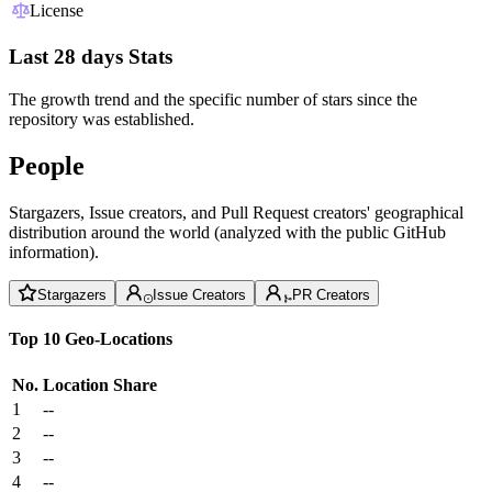
License
Last 28 days Stats
The growth trend and the specific number of stars since the
repository was established.
People
Stargazers, Issue creators, and Pull Request creators' geographical
distribution around the world (analyzed with the public GitHub
information).
Stargazers
Issue Creators
PR Creators
Top 10 Geo-Locations
No.
Location
Share
1
--
2
--
3
--
4
--