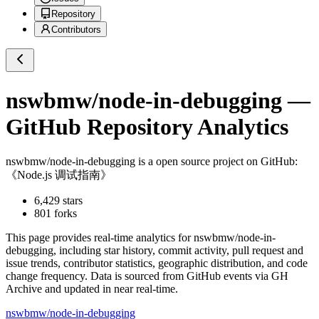
Repository
Contributors
nswbmw/node-in-debugging
—
GitHub Repository Analytics
nswbmw/node-in-debugging
is a
open source project on GitHub
:
《Node.js 调试指南》
6,429
stars
801
forks
This page provides real-time analytics for
nswbmw/node-in-
debugging
, including star history, commit activity, pull request and
issue trends, contributor statistics, geographic distribution, and code
change frequency. Data is sourced from GitHub events via GH
Archive and updated in near real-time.
nswbmw/node-in-debugging