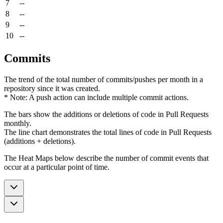
7
--
8
--
9
--
10
--
Commits
The trend of the total number of commits/pushes per month in a
repository since it was created.
* Note: A push action can include multiple commit actions.
The bars show the additions or deletions of code in Pull Requests
monthly.
The line chart demonstrates the total lines of code in Pull Requests
(additions + deletions).
The Heat Maps below describe the number of commit events that
occur at a particular point of time.