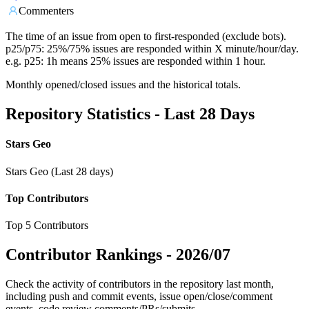
Commenters
The time of an issue from open to first-responded (exclude bots).
p25/p75: 25%/75% issues are responded within X minute/hour/day.
e.g. p25: 1h means 25% issues are responded within 1 hour.
Monthly opened/closed issues and the historical totals.
Repository Statistics - Last 28 Days
Stars Geo
Stars Geo (Last 28 days)
Top Contributors
Top 5 Contributors
Contributor Rankings -
2026/07
Check the activity of contributors in the repository last month,
including push and commit events, issue open/close/comment
events, code review comments/PRs/submits.