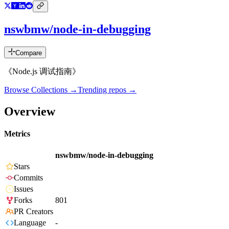
nswbmw/node-in-debugging
Compare
《Node.js 调试指南》
Browse Collections →
Trending repos →
Overview
Metrics
nswbmw/node-in-debugging
Stars
Commits
Issues
Forks
801
PR Creators
Language
-