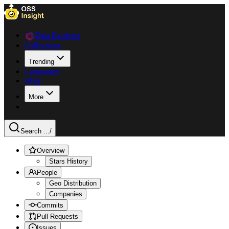
Data Explorer
Collections
Trending
Languages
Blog
More
Search ...
/
Overview
Stars History
People
Geo Distribution
Companies
Commits
Pull Requests
Issues