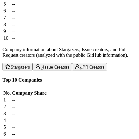
5
--
6
--
7
--
8
--
9
--
10
--
Company information about Stargazers, Issue creators, and Pull
Request creators (analyzed with the public GitHub information).
Stargazers
Issue Creators
PR Creators
Top 10 Companies
No.
Company
Share
1
--
2
--
3
--
4
--
5
--
6
--