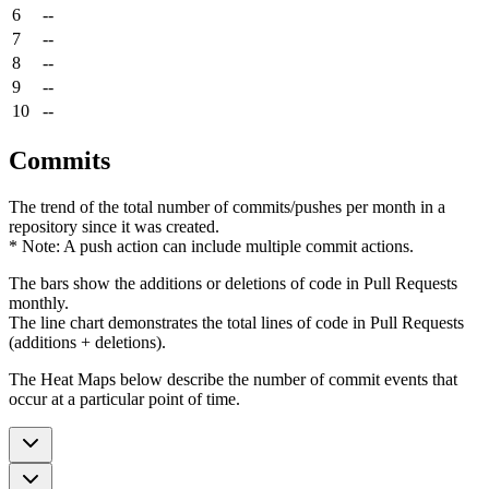
6
--
7
--
8
--
9
--
10
--
Commits
The trend of the total number of commits/pushes per month in a
repository since it was created.
* Note: A push action can include multiple commit actions.
The bars show the additions or deletions of code in Pull Requests
monthly.
The line chart demonstrates the total lines of code in Pull Requests
(additions + deletions).
The Heat Maps below describe the number of commit events that
occur at a particular point of time.