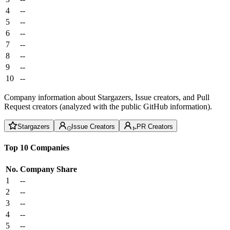
4
--
5
--
6
--
7
--
8
--
9
--
10
--
Company information about Stargazers, Issue creators, and Pull
Request creators (analyzed with the public GitHub information).
Stargazers
Issue Creators
PR Creators
Top 10 Companies
No.
Company
Share
1
--
2
--
3
--
4
--
5
--