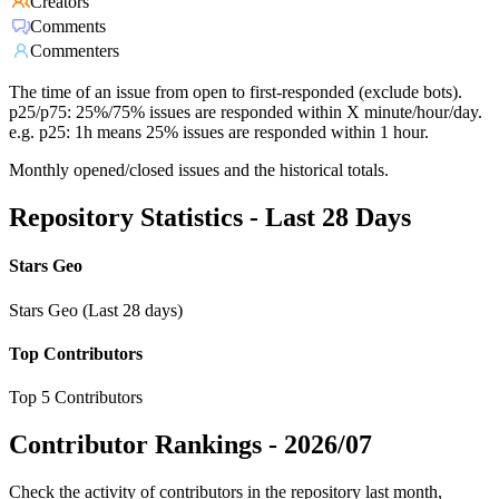
Creators
Comments
Commenters
The time of an issue from open to first-responded (exclude bots).
p25/p75: 25%/75% issues are responded within X minute/hour/day.
e.g. p25: 1h means 25% issues are responded within 1 hour.
Monthly opened/closed issues and the historical totals.
Repository Statistics - Last 28 Days
Stars Geo
Stars Geo (Last 28 days)
Top Contributors
Top 5 Contributors
Contributor Rankings -
2026/07
Check the activity of contributors in the repository last month,