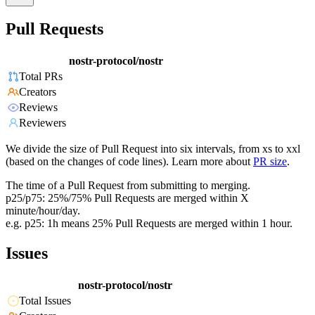
Pull Requests
nostr-protocol/nostr
Total PRs
Creators
Reviews
Reviewers
We divide the size of Pull Request into six intervals, from xs to xxl
(based on the changes of code lines). Learn more about
PR size
.
The time of a Pull Request from submitting to merging.
p25/p75: 25%/75% Pull Requests are merged within X
minute/hour/day.
e.g. p25: 1h means 25% Pull Requests are merged within 1 hour.
Issues
nostr-protocol/nostr
Total Issues