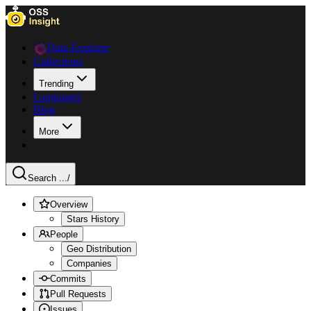
Data Explorer
Collections
Trending
Languages
Blog
More
Search ...
/
Overview
Stars History
People
Geo Distribution
Companies
Commits
Pull Requests
Issues