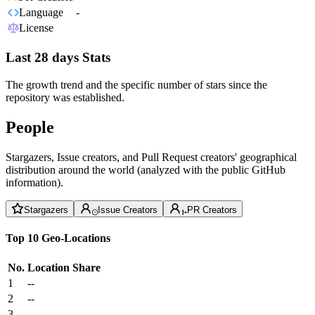
Language
-
License
Last 28 days Stats
The growth trend and the specific number of stars since the
repository was established.
People
Stargazers, Issue creators, and Pull Request creators' geographical
distribution around the world (analyzed with the public GitHub
information).
Stargazers
Issue Creators
PR Creators
Top 10 Geo-Locations
No.
Location
Share
1
--
2
--
3
--