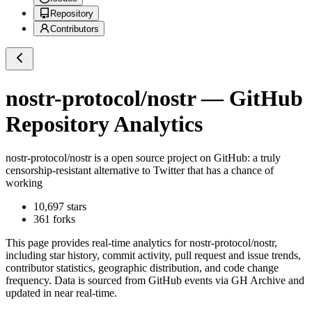
Repository
Contributors
nostr-protocol/nostr
— GitHub
Repository Analytics
nostr-protocol/nostr
is a
open source project on GitHub
: a truly
censorship-resistant alternative to Twitter that has a chance of
working
10,697
stars
361
forks
This page provides real-time analytics for
nostr-protocol/nostr
,
including star history, commit activity, pull request and issue trends,
contributor statistics, geographic distribution, and code change
frequency. Data is sourced from GitHub events via GH Archive and
updated in near real-time.