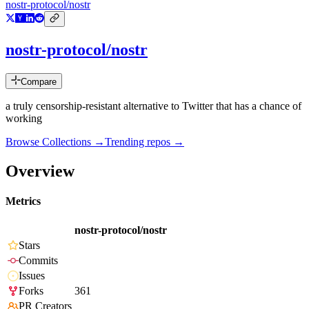
nostr-protocol/nostr
nostr-protocol/nostr
Compare
a truly censorship-resistant alternative to Twitter that has a chance of
working
Browse Collections →
Trending repos →
Overview
Metrics
nostr-protocol/nostr
Stars
Commits
Issues
Forks
361
PR Creators