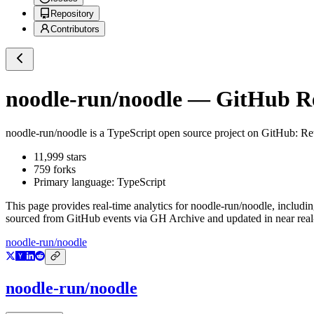
Repository
Contributors
noodle-run/noodle
— GitHub Rep
noodle-run/noodle
is a
TypeScript
open source project on GitHub
: Re
11,999
stars
759
forks
Primary language:
TypeScript
This page provides real-time analytics for
noodle-run/noodle
, includi
sourced from GitHub events via GH Archive and updated in near real
noodle-run/noodle
noodle-run/noodle