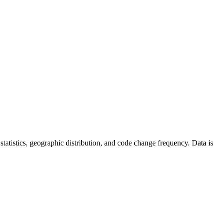
r statistics, geographic distribution, and code change frequency. Data is