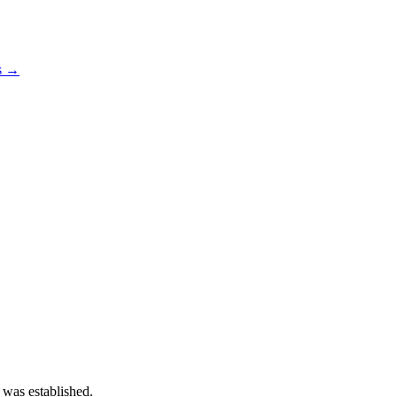
os →
 was established.