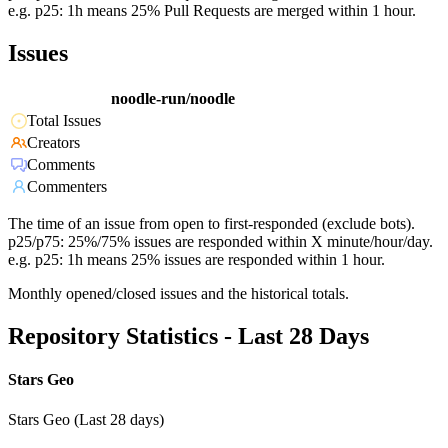
e.g. p25: 1h means 25% Pull Requests are merged within 1 hour.
Issues
noodle-run/noodle
Total Issues
Creators
Comments
Commenters
The time of an issue from open to first-responded (exclude bots).
p25/p75: 25%/75% issues are responded within X minute/hour/day.
e.g. p25: 1h means 25% issues are responded within 1 hour.
Monthly opened/closed issues and the historical totals.
Repository Statistics - Last 28 Days
Stars Geo
Stars Geo (Last 28 days)