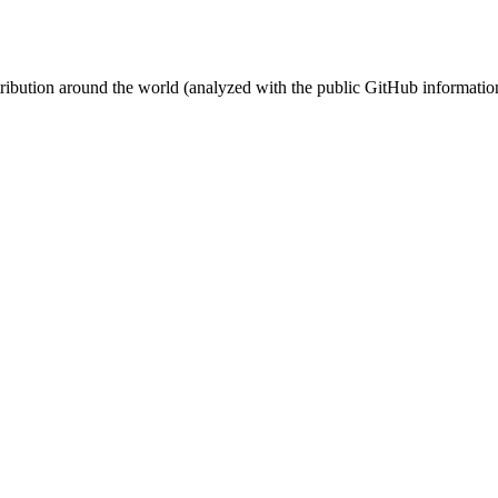
stribution around the world (analyzed with the public GitHub informatio