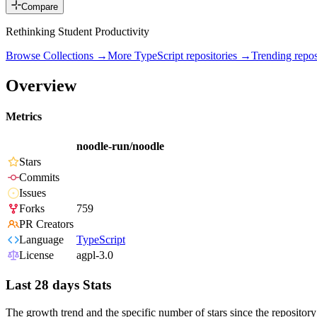
Compare
Rethinking Student Productivity
Browse Collections →
More
TypeScript
repositories →
Trending rep
Overview
Metrics
noodle-run/noodle
Stars
Commits
Issues
Forks
759
PR Creators
Language
TypeScript
License
agpl-3.0
Last 28 days Stats
The growth trend and the specific number of stars since the repository