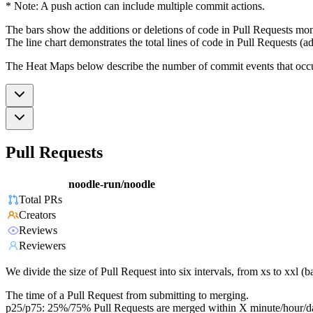
* Note: A push action can include multiple commit actions.
The bars show the additions or deletions of code in Pull Requests mon
The line chart demonstrates the total lines of code in Pull Requests (ad
The Heat Maps below describe the number of commit events that occur 
Pull Requests
noodle-run/noodle
Total PRs
Creators
Reviews
Reviewers
We divide the size of Pull Request into six intervals, from xs to xxl 
The time of a Pull Request from submitting to merging.
p25/p75: 25%/75% Pull Requests are merged within X minute/hour/d