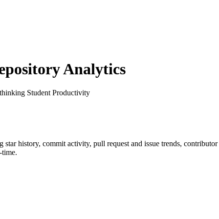
ository Analytics
thinking Student Productivity
ng star history, commit activity, pull request and issue trends, contributo
-time.