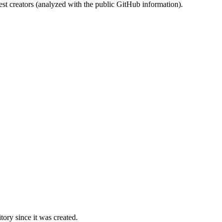
st creators (analyzed with the public GitHub information).
ory since it was created.