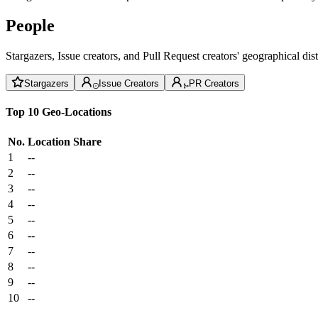
People
Stargazers, Issue creators, and Pull Request creators' geographical di
Stargazers
Issue Creators
PR Creators
Top 10 Geo-Locations
No.
Location
Share
1
--
2
--
3
--
4
--
5
--
6
--
7
--
8
--
9
--
10
--