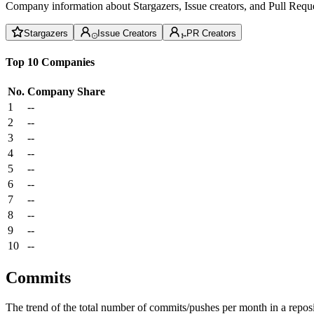
Company information about Stargazers, Issue creators, and Pull Reque
Stargazers
Issue Creators
PR Creators
Top 10 Companies
No.
Company
Share
1
--
2
--
3
--
4
--
5
--
6
--
7
--
8
--
9
--
10
--
Commits
The trend of the total number of commits/pushes per month in a reposit