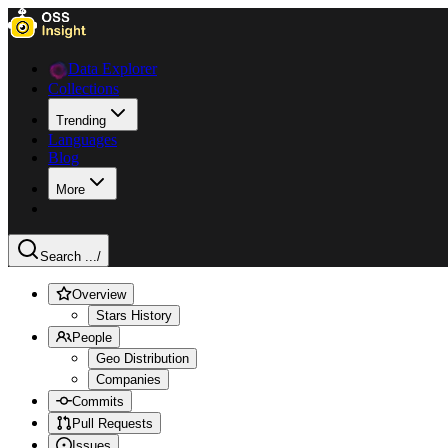
Data Explorer
Collections
Trending
Languages
Blog
More
Search ...
/
Overview
Stars History
People
Geo Distribution
Companies
Commits
Pull Requests
Issues