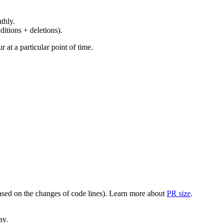
thly.
ditions + deletions).
at a particular point of time.
(based on the changes of code lines). Learn more about
PR size
.
ay.