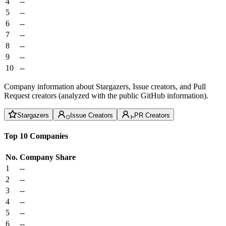
4
--
5
--
6
--
7
--
8
--
9
--
10
--
Company information about Stargazers, Issue creators, and Pull
Request creators (analyzed with the public GitHub information).
Stargazers
Issue Creators
PR Creators
Top 10 Companies
No.
Company
Share
1
--
2
--
3
--
4
--
5
--
6
--