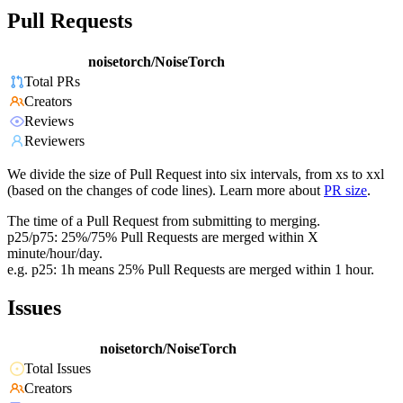
Pull Requests
noisetorch/NoiseTorch
Total PRs
Creators
Reviews
Reviewers
We divide the size of Pull Request into six intervals, from xs to xxl
(based on the changes of code lines). Learn more about
PR size
.
The time of a Pull Request from submitting to merging.
p25/p75: 25%/75% Pull Requests are merged within X
minute/hour/day.
e.g. p25: 1h means 25% Pull Requests are merged within 1 hour.
Issues
noisetorch/NoiseTorch
Total Issues
Creators