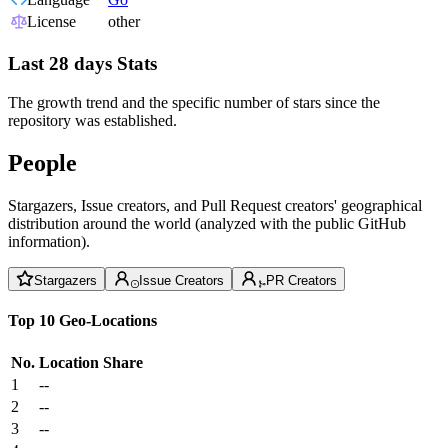
License
other
Last 28 days Stats
The growth trend and the specific number of stars since the
repository was established.
People
Stargazers, Issue creators, and Pull Request creators' geographical
distribution around the world (analyzed with the public GitHub
information).
Stargazers
Issue Creators
PR Creators
Top 10 Geo-Locations
No.
Location
Share
1
--
2
--
3
--