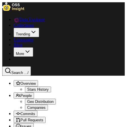
Data Explorer
Collections
Trending
Languages
Blog
More
Search ...
/
Overview
Stars History
People
Geo Distribution
Companies
Commits
Pull Requests
Issues