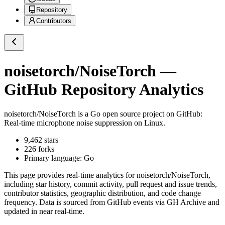
Repository
Contributors
noisetorch/NoiseTorch
—
GitHub Repository Analytics
noisetorch/NoiseTorch
is a
Go
open source project on GitHub
:
Real-time microphone noise suppression on Linux.
9,462
stars
226
forks
Primary language:
Go
This page provides real-time analytics for
noisetorch/NoiseTorch
,
including star history, commit activity, pull request and issue trends,
contributor statistics, geographic distribution, and code change
frequency. Data is sourced from GitHub events via GH Archive and
updated in near real-time.