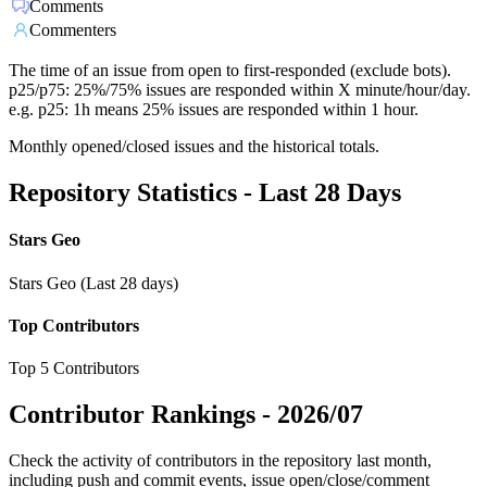
Comments
Commenters
The time of an issue from open to first-responded (exclude bots).
p25/p75: 25%/75% issues are responded within X minute/hour/day.
e.g. p25: 1h means 25% issues are responded within 1 hour.
Monthly opened/closed issues and the historical totals.
Repository Statistics - Last 28 Days
Stars Geo
Stars Geo (Last 28 days)
Top Contributors
Top 5 Contributors
Contributor Rankings -
2026/07
Check the activity of contributors in the repository last month,
including push and commit events, issue open/close/comment