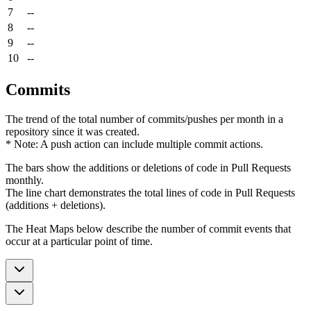
7
--
8
--
9
--
10
--
Commits
The trend of the total number of commits/pushes per month in a
repository since it was created.
* Note: A push action can include multiple commit actions.
The bars show the additions or deletions of code in Pull Requests
monthly.
The line chart demonstrates the total lines of code in Pull Requests
(additions + deletions).
The Heat Maps below describe the number of commit events that
occur at a particular point of time.