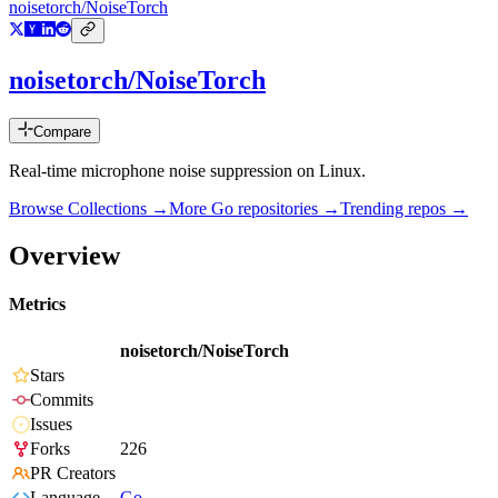
noisetorch/NoiseTorch
noisetorch/NoiseTorch
Compare
Real-time microphone noise suppression on Linux.
Browse Collections →
More
Go
repositories →
Trending repos →
Overview
Metrics
noisetorch/NoiseTorch
Stars
Commits
Issues
Forks
226
PR Creators
Language
Go