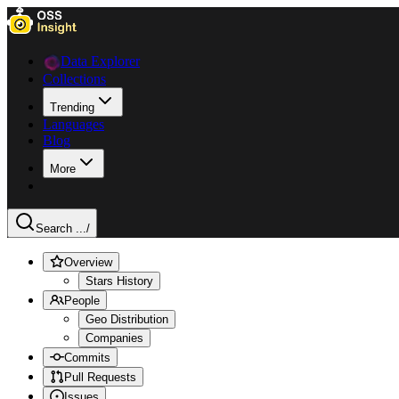
Data Explorer
Collections
Trending
Languages
Blog
More
Search ...
/
Overview
Stars History
People
Geo Distribution
Companies
Commits
Pull Requests
Issues