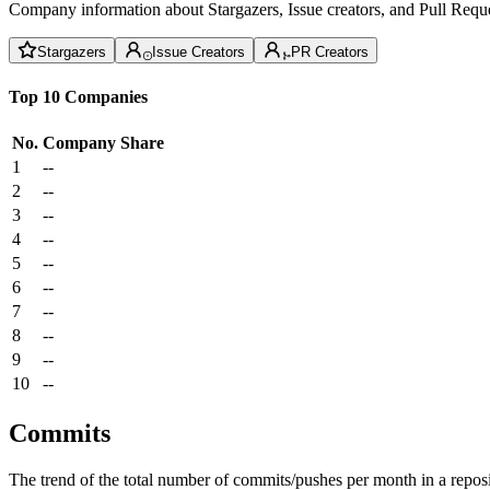
Company information about Stargazers, Issue creators, and Pull Reque
Stargazers
Issue Creators
PR Creators
Top 10 Companies
No.
Company
Share
1
--
2
--
3
--
4
--
5
--
6
--
7
--
8
--
9
--
10
--
Commits
The trend of the total number of commits/pushes per month in a reposit