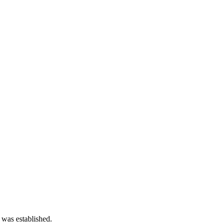
 was established.