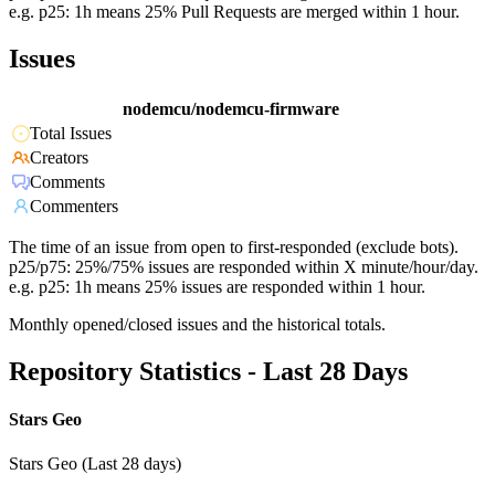
e.g. p25: 1h means 25% Pull Requests are merged within 1 hour.
Issues
nodemcu/nodemcu-firmware
Total Issues
Creators
Comments
Commenters
The time of an issue from open to first-responded (exclude bots).
p25/p75: 25%/75% issues are responded within X minute/hour/day.
e.g. p25: 1h means 25% issues are responded within 1 hour.
Monthly opened/closed issues and the historical totals.
Repository Statistics - Last 28 Days
Stars Geo
Stars Geo (Last 28 days)