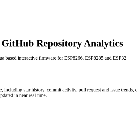
GitHub Repository Analytics
Lua based interactive firmware for ESP8266, ESP8285 and ESP32
e
, including star history, commit activity, pull request and issue trends,
dated in near real-time.