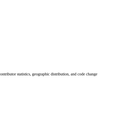
 contributor statistics, geographic distribution, and code change