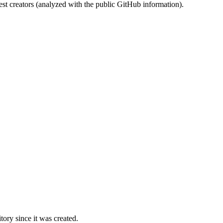
st creators (analyzed with the public GitHub information).
ory since it was created.