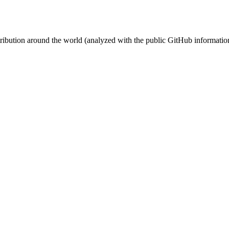
stribution around the world (analyzed with the public GitHub informatio