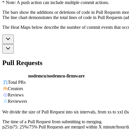
* Note: A push action can include multiple commit actions.
The bars show the additions or deletions of code in Pull Requests mon
The line chart demonstrates the total lines of code in Pull Requests (ad
The Heat Maps below describe the number of commit events that occur 
Pull Requests
nodemcu/nodemcu-firmware
Total PRs
Creators
Reviews
Reviewers
We divide the size of Pull Request into six intervals, from xs to xxl 
The time of a Pull Request from submitting to merging.
p25/p75: 25%/75% Pull Requests are merged within X minute/hour/d