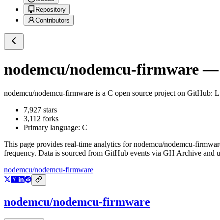
Repository
Contributors
nodemcu/nodemcu-firmware
— 
nodemcu/nodemcu-firmware
is a
C
open source project on GitHub
: 
7,927
stars
3,112
forks
Primary language:
C
This page provides real-time analytics for
nodemcu/nodemcu-firmwar
frequency. Data is sourced from GitHub events via GH Archive and up
nodemcu/nodemcu-firmware
nodemcu/nodemcu-firmware