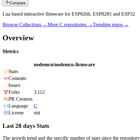
Compare
Lua based interactive firmware for ESP8266, ESP8285 and ESP32
Browse Collections →
More
C
repositories →
Trending repos →
Overview
Metrics
nodemcu/nodemcu-firmware
Stars
Commits
Issues
Forks
3,112
PR Creators
Language
C
License
mit
Last 28 days Stats
The growth trend and the specific number of stars since the repository