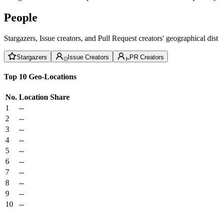
People
Stargazers, Issue creators, and Pull Request creators' geographical di
Stargazers
Issue Creators
PR Creators
Top 10 Geo-Locations
No.
Location
Share
1
--
2
--
3
--
4
--
5
--
6
--
7
--
8
--
9
--
10
--