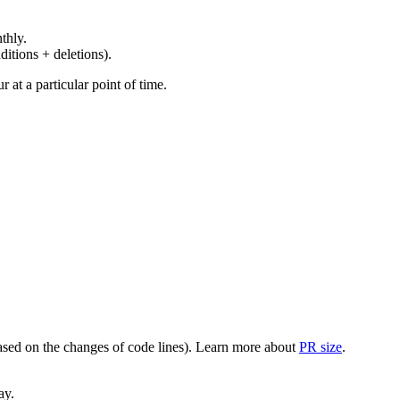
thly.
ditions + deletions).
at a particular point of time.
(based on the changes of code lines). Learn more about
PR size
.
ay.