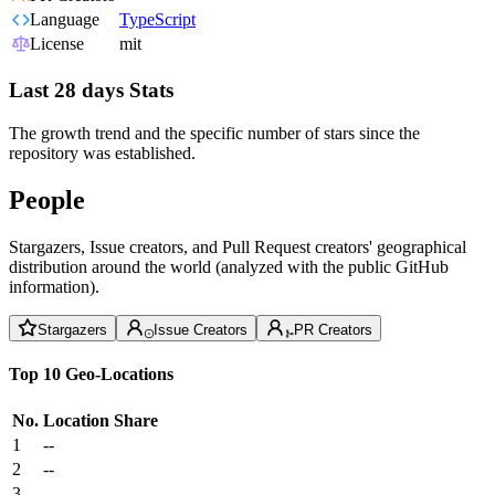
Language
TypeScript
License
mit
Last 28 days Stats
The growth trend and the specific number of stars since the
repository was established.
People
Stargazers, Issue creators, and Pull Request creators' geographical
distribution around the world (analyzed with the public GitHub
information).
Stargazers
Issue Creators
PR Creators
Top 10 Geo-Locations
No.
Location
Share
1
--
2
--
3
--