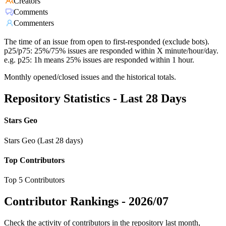
Creators
Comments
Commenters
The time of an issue from open to first-responded (exclude bots).
p25/p75: 25%/75% issues are responded within X minute/hour/day.
e.g. p25: 1h means 25% issues are responded within 1 hour.
Monthly opened/closed issues and the historical totals.
Repository Statistics - Last 28 Days
Stars Geo
Stars Geo (Last 28 days)
Top Contributors
Top 5 Contributors
Contributor Rankings -
2026/07
Check the activity of contributors in the repository last month,