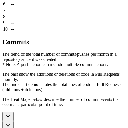
6
--
7
--
8
--
9
--
10
--
Commits
The trend of the total number of commits/pushes per month in a
repository since it was created.
* Note: A push action can include multiple commit actions.
The bars show the additions or deletions of code in Pull Requests
monthly.
The line chart demonstrates the total lines of code in Pull Requests
(additions + deletions).
The Heat Maps below describe the number of commit events that
occur at a particular point of time.