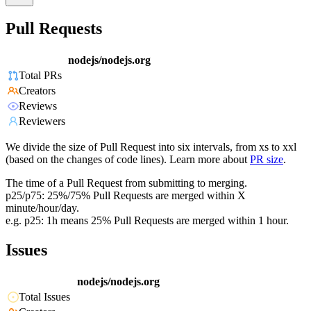
Pull Requests
nodejs/nodejs.org
Total PRs
Creators
Reviews
Reviewers
We divide the size of Pull Request into six intervals, from xs to xxl
(based on the changes of code lines). Learn more about
PR size
.
The time of a Pull Request from submitting to merging.
p25/p75: 25%/75% Pull Requests are merged within X
minute/hour/day.
e.g. p25: 1h means 25% Pull Requests are merged within 1 hour.
Issues
nodejs/nodejs.org
Total Issues