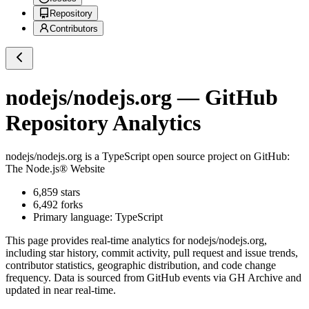
Repository
Contributors
nodejs/nodejs.org
— GitHub
Repository Analytics
nodejs/nodejs.org
is a
TypeScript
open source project on GitHub
:
The Node.js® Website
6,859
stars
6,492
forks
Primary language:
TypeScript
This page provides real-time analytics for
nodejs/nodejs.org
,
including star history, commit activity, pull request and issue trends,
contributor statistics, geographic distribution, and code change
frequency. Data is sourced from GitHub events via GH Archive and
updated in near real-time.