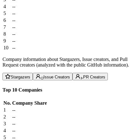
4
--
5
--
6
--
7
--
8
--
9
--
10
--
Company information about Stargazers, Issue creators, and Pull
Request creators (analyzed with the public GitHub information).
Stargazers
Issue Creators
PR Creators
Top 10 Companies
No.
Company
Share
1
--
2
--
3
--
4
--
5
--