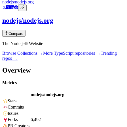
nodejs/nodejs.org
nodejs/nodejs.org
Compare
The Node.js® Website
Browse Collections →
More
TypeScript
repositories →
Trending
repos →
Overview
Metrics
nodejs/nodejs.org
Stars
Commits
Issues
Forks
6,492
PR Creators