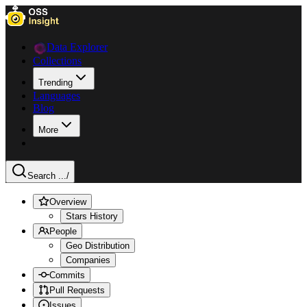
Data Explorer
Collections
Trending
Languages
Blog
More
Search ...
/
Overview
Stars History
People
Geo Distribution
Companies
Commits
Pull Requests
Issues