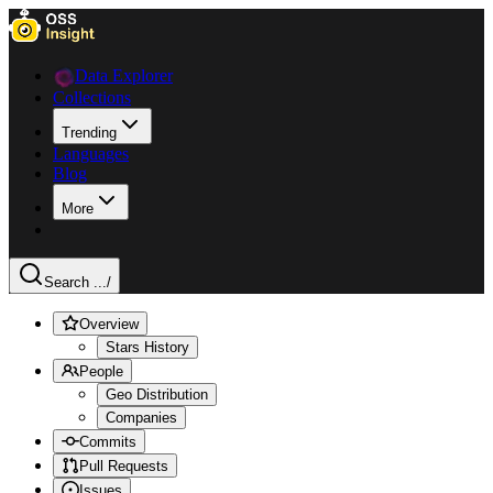
Data Explorer
Collections
Trending
Languages
Blog
More
Search ...
/
Overview
Stars History
People
Geo Distribution
Companies
Commits
Pull Requests
Issues