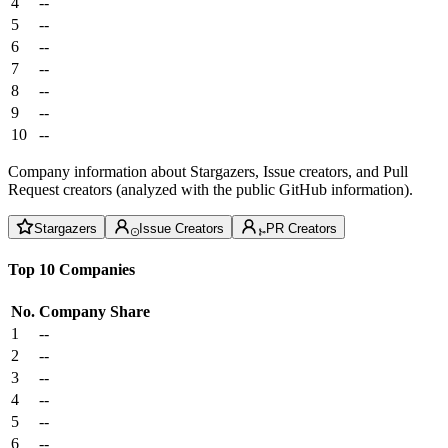
4
--
5
--
6
--
7
--
8
--
9
--
10
--
Company information about Stargazers, Issue creators, and Pull
Request creators (analyzed with the public GitHub information).
Stargazers
Issue Creators
PR Creators
Top 10 Companies
No.
Company
Share
1
--
2
--
3
--
4
--
5
--
6
--