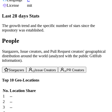
License
mit
Last 28 days Stats
The growth trend and the specific number of stars since the
repository was established.
People
Stargazers, Issue creators, and Pull Request creators' geographical
distribution around the world (analyzed with the public GitHub
information).
Stargazers
Issue Creators
PR Creators
Top 10 Geo-Locations
No.
Location
Share
1
--
2
--
3
--