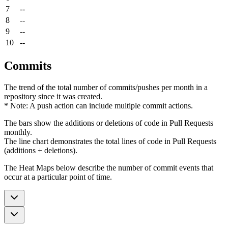
7
--
8
--
9
--
10
--
Commits
The trend of the total number of commits/pushes per month in a
repository since it was created.
* Note: A push action can include multiple commit actions.
The bars show the additions or deletions of code in Pull Requests
monthly.
The line chart demonstrates the total lines of code in Pull Requests
(additions + deletions).
The Heat Maps below describe the number of commit events that
occur at a particular point of time.