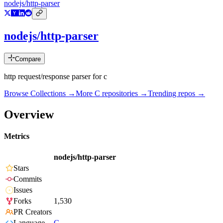
nodejs/http-parser
nodejs/http-parser
Compare
http request/response parser for c
Browse Collections →
More
C
repositories →
Trending repos →
Overview
Metrics
nodejs/http-parser
Stars
Commits
Issues
Forks
1,530
PR Creators
Language
C