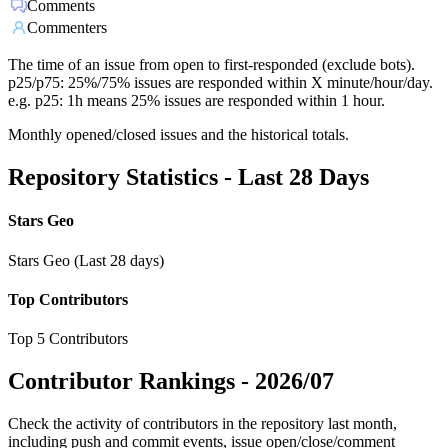
Comments
Commenters
The time of an issue from open to first-responded (exclude bots).
p25/p75: 25%/75% issues are responded within X minute/hour/day.
e.g. p25: 1h means 25% issues are responded within 1 hour.
Monthly opened/closed issues and the historical totals.
Repository Statistics - Last 28 Days
Stars Geo
Stars Geo (Last 28 days)
Top Contributors
Top 5 Contributors
Contributor Rankings -
2026/07
Check the activity of contributors in the repository last month,
including push and commit events, issue open/close/comment