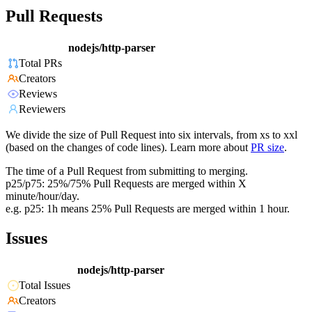
Pull Requests
nodejs/http-parser
Total PRs
Creators
Reviews
Reviewers
We divide the size of Pull Request into six intervals, from xs to xxl
(based on the changes of code lines). Learn more about
PR size
.
The time of a Pull Request from submitting to merging.
p25/p75: 25%/75% Pull Requests are merged within X
minute/hour/day.
e.g. p25: 1h means 25% Pull Requests are merged within 1 hour.
Issues
nodejs/http-parser
Total Issues
Creators