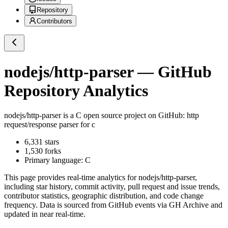
Repository
Contributors
nodejs/http-parser
— GitHub
Repository Analytics
nodejs/http-parser
is a
C
open source project on GitHub
: http
request/response parser for c
6,331
stars
1,530
forks
Primary language:
C
This page provides real-time analytics for
nodejs/http-parser
,
including star history, commit activity, pull request and issue trends,
contributor statistics, geographic distribution, and code change
frequency. Data is sourced from GitHub events via GH Archive and
updated in near real-time.