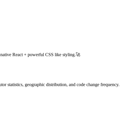
h native React + powerful CSS like styling.🚀
butor statistics, geographic distribution, and code change frequency.