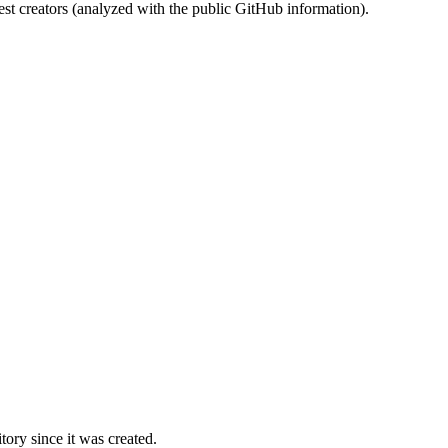
st creators (analyzed with the public GitHub information).
ory since it was created.