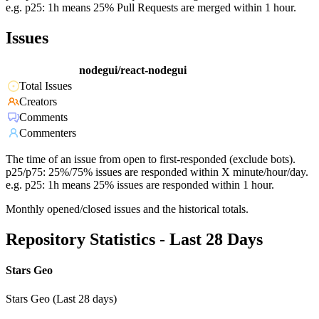
e.g. p25: 1h means 25% Pull Requests are merged within 1 hour.
Issues
nodegui/react-nodegui
Total Issues
Creators
Comments
Commenters
The time of an issue from open to first-responded (exclude bots).
p25/p75: 25%/75% issues are responded within X minute/hour/day.
e.g. p25: 1h means 25% issues are responded within 1 hour.
Monthly opened/closed issues and the historical totals.
Repository Statistics - Last 28 Days
Stars Geo
Stars Geo (Last 28 days)