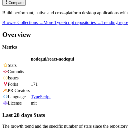
Compare
Build performant, native and cross-platform desktop applications wit
Browse Collections →
More
TypeScript
repositories →
Trending rep
Overview
Metrics
nodegui/react-nodegui
Stars
Commits
Issues
Forks
171
PR Creators
Language
TypeScript
License
mit
Last 28 days Stats
The growth trend and the specific number of stars since the repository