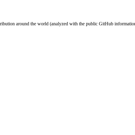
stribution around the world (analyzed with the public GitHub informatio