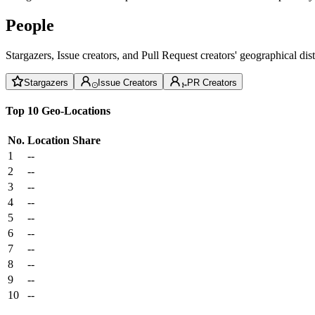
People
Stargazers, Issue creators, and Pull Request creators' geographical di
Stargazers
Issue Creators
PR Creators
Top 10 Geo-Locations
No.
Location
Share
1
--
2
--
3
--
4
--
5
--
6
--
7
--
8
--
9
--
10
--