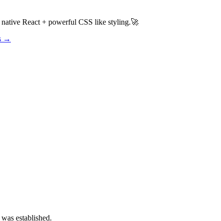
h native React + powerful CSS like styling.🚀
os →
 was established.