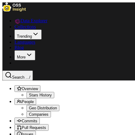
Data Explorer
Collections
Trending
Languages
Blog
More
Search ...
/
Overview
Stars History
People
Geo Distribution
Companies
Commits
Pull Requests
Issues