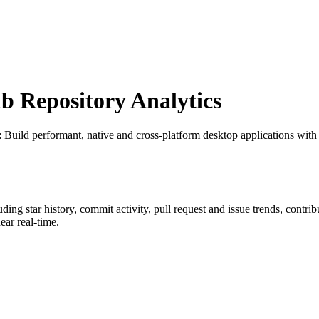
 Repository Analytics
: Build performant, native and cross-platform desktop applications wit
luding star history, commit activity, pull request and issue trends, contri
ar real-time.