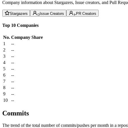
Company information about Stargazers, Issue creators, and Pull Reque
Stargazers
Issue Creators
PR Creators
Top 10 Companies
No.
Company
Share
1
--
2
--
3
--
4
--
5
--
6
--
7
--
8
--
9
--
10
--
Commits
The trend of the total number of commits/pushes per month in a reposit