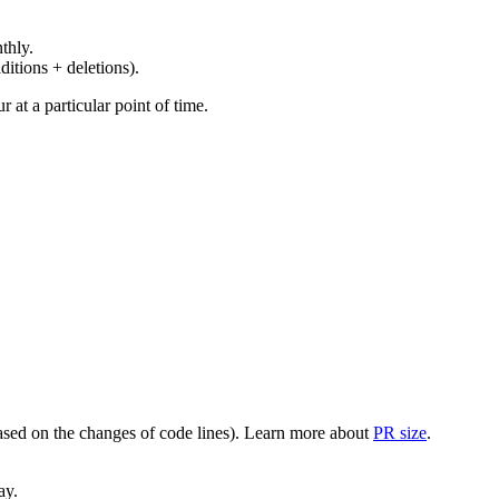
thly.
ditions + deletions).
at a particular point of time.
(based on the changes of code lines). Learn more about
PR size
.
ay.