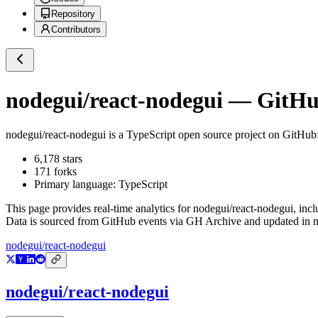
Repository
Contributors
nodegui/react-nodegui
— GitHub
nodegui/react-nodegui
is a
TypeScript
open source project on GitHub
6,178
stars
171
forks
Primary language:
TypeScript
This page provides real-time analytics for
nodegui/react-nodegui
, inc
Data is sourced from GitHub events via GH Archive and updated in ne
nodegui/react-nodegui
nodegui/react-nodegui