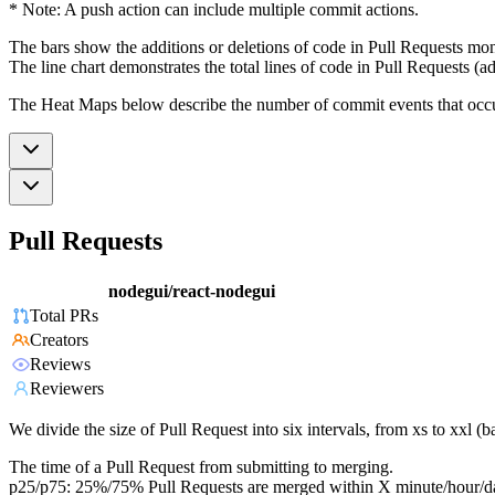
* Note: A push action can include multiple commit actions.
The bars show the additions or deletions of code in Pull Requests mon
The line chart demonstrates the total lines of code in Pull Requests (ad
The Heat Maps below describe the number of commit events that occur 
Pull Requests
nodegui/react-nodegui
Total PRs
Creators
Reviews
Reviewers
We divide the size of Pull Request into six intervals, from xs to xxl 
The time of a Pull Request from submitting to merging.
p25/p75: 25%/75% Pull Requests are merged within X minute/hour/d