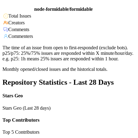
node-formidable/formidable
Total Issues
Creators
Comments
Commenters
The time of an issue from open to first-responded (exclude bots).
p25/p75: 25%/75% issues are responded within X minute/hour/day.
e.g. p25: 1h means 25% issues are responded within 1 hour.
Monthly opened/closed issues and the historical totals.
Repository Statistics - Last 28 Days
Stars Geo
Stars Geo (Last 28 days)
Top Contributors
Top 5 Contributors