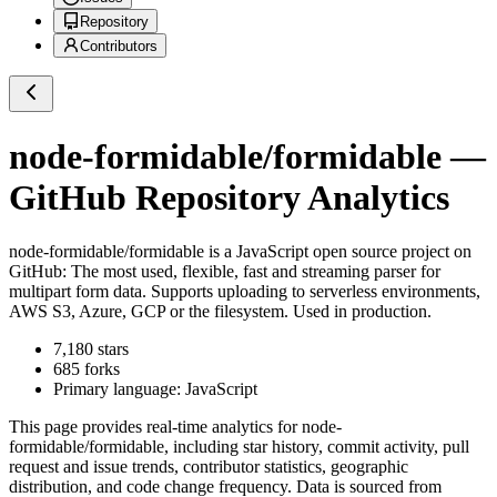
Repository
Contributors
node-formidable/formidable
—
GitHub Repository Analytics
node-formidable/formidable
is a
JavaScript
open source project on
GitHub
: The most used, flexible, fast and streaming parser for
multipart form data. Supports uploading to serverless environments,
AWS S3, Azure, GCP or the filesystem. Used in production.
7,180
stars
685
forks
Primary language:
JavaScript
This page provides real-time analytics for
node-
formidable/formidable
, including star history, commit activity, pull
request and issue trends, contributor statistics, geographic
distribution, and code change frequency. Data is sourced from