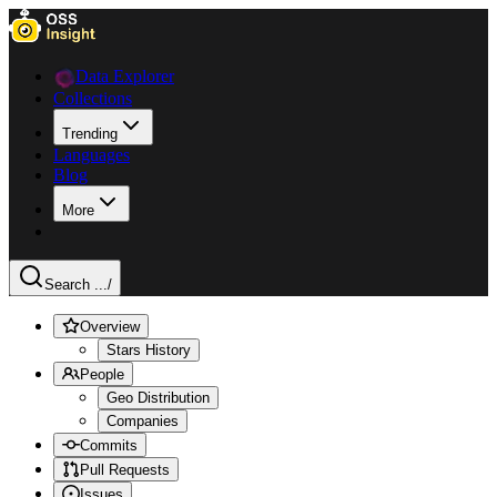
Data Explorer
Collections
Trending
Languages
Blog
More
Search ...
/
Overview
Stars History
People
Geo Distribution
Companies
Commits
Pull Requests
Issues