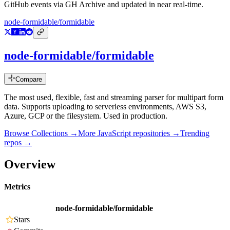
GitHub events via GH Archive and updated in near real-time.
node-formidable/formidable
node-formidable/formidable
Compare
The most used, flexible, fast and streaming parser for multipart form
data. Supports uploading to serverless environments, AWS S3,
Azure, GCP or the filesystem. Used in production.
Browse Collections →
More
JavaScript
repositories →
Trending
repos →
Overview
Metrics
node-formidable/formidable
Stars