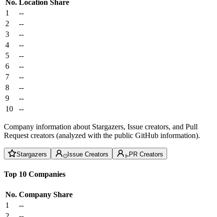
No.
Location
Share
1
--
2
--
3
--
4
--
5
--
6
--
7
--
8
--
9
--
10
--
Company information about Stargazers, Issue creators, and Pull
Request creators (analyzed with the public GitHub information).
Stargazers
Issue Creators
PR Creators
Top 10 Companies
No.
Company
Share
1
--
2
--