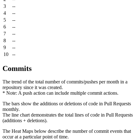
3
--
4
--
5
--
6
--
7
--
8
--
9
--
10
--
Commits
The trend of the total number of commits/pushes per month in a
repository since it was created.
* Note: A push action can include multiple commit actions.
The bars show the additions or deletions of code in Pull Requests
monthly.
The line chart demonstrates the total lines of code in Pull Requests
(additions + deletions).
The Heat Maps below describe the number of commit events that
occur at a particular point of time.