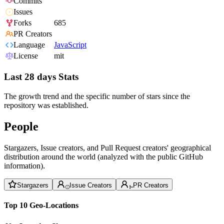
Commits
Issues
Forks
685
PR Creators
Language
JavaScript
License
mit
Last 28 days Stats
The growth trend and the specific number of stars since the
repository was established.
People
Stargazers, Issue creators, and Pull Request creators' geographical
distribution around the world (analyzed with the public GitHub
information).
Stargazers
Issue Creators
PR Creators
Top 10 Geo-Locations