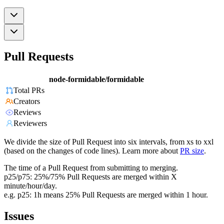
Pull Requests
node-formidable/formidable
Total PRs
Creators
Reviews
Reviewers
We divide the size of Pull Request into six intervals, from xs to xxl
(based on the changes of code lines). Learn more about
PR size
.
The time of a Pull Request from submitting to merging.
p25/p75: 25%/75% Pull Requests are merged within X
minute/hour/day.
e.g. p25: 1h means 25% Pull Requests are merged within 1 hour.
Issues