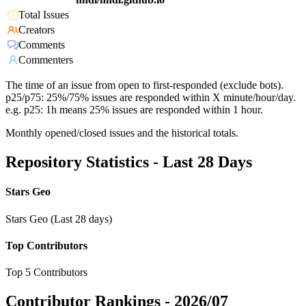
Total Issues
Creators
Comments
Commenters
The time of an issue from open to first-responded (exclude bots).
p25/p75: 25%/75% issues are responded within X minute/hour/day.
e.g. p25: 1h means 25% issues are responded within 1 hour.
Monthly opened/closed issues and the historical totals.
Repository Statistics - Last 28 Days
Stars Geo
Stars Geo (Last 28 days)
Top Contributors
Top 5 Contributors
Contributor Rankings -
2026/07