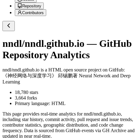
Repository
Contributors
nndl/nndl.github.io
— GitHub
Repository Analytics
nndl/nndl.github.io
is a
HTML
open source project on GitHub
:
《神经网络与深度学习》 邱锡鹏著 Neural Network and Deep
Learning
18,780
stars
3,664
forks
Primary language:
HTML
This page provides real-time analytics for
nndl/nndl.github.io
,
including star history, commit activity, pull request and issue trends,
contributor statistics, geographic distribution, and code change
frequency. Data is sourced from GitHub events via GH Archive and
updated in near real-time.