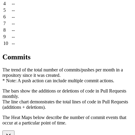
4
--
5
--
6
--
7
--
8
--
9
--
10
--
Commits
The trend of the total number of commits/pushes per month in a
repository since it was created.
* Note: A push action can include multiple commit actions.
The bars show the additions or deletions of code in Pull Requests
monthly.
The line chart demonstrates the total lines of code in Pull Requests
(additions + deletions).
The Heat Maps below describe the number of commit events that
occur at a particular point of time.