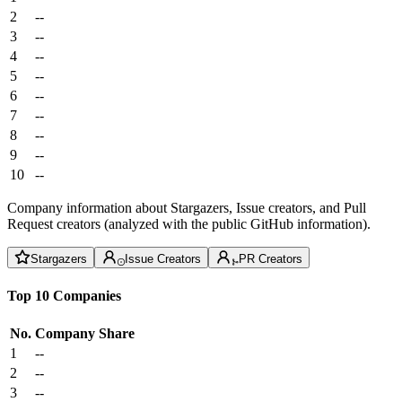
2
--
3
--
4
--
5
--
6
--
7
--
8
--
9
--
10
--
Company information about Stargazers, Issue creators, and Pull
Request creators (analyzed with the public GitHub information).
Stargazers
Issue Creators
PR Creators
Top 10 Companies
No.
Company
Share
1
--
2
--
3
--