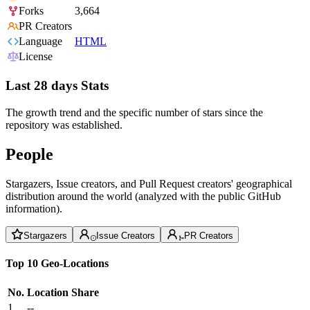
Forks
3,664
PR Creators
Language
HTML
License
Last 28 days Stats
The growth trend and the specific number of stars since the
repository was established.
People
Stargazers, Issue creators, and Pull Request creators' geographical
distribution around the world (analyzed with the public GitHub
information).
Stargazers
Issue Creators
PR Creators
Top 10 Geo-Locations
No.
Location
Share
1
--