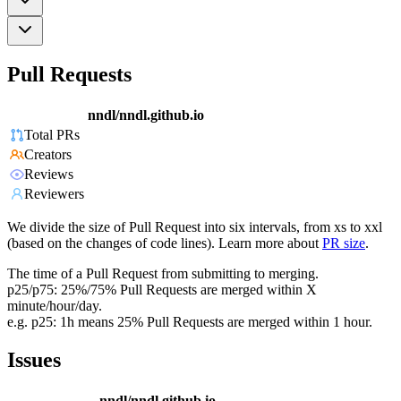
Pull Requests
nndl/nndl.github.io
Total PRs
Creators
Reviews
Reviewers
We divide the size of Pull Request into six intervals, from xs to xxl
(based on the changes of code lines). Learn more about
PR size
.
The time of a Pull Request from submitting to merging.
p25/p75: 25%/75% Pull Requests are merged within X
minute/hour/day.
e.g. p25: 1h means 25% Pull Requests are merged within 1 hour.
Issues
nndl/nndl.github.io