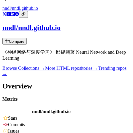
nndl/nndl.github.io
nndl/nndl.github.io
Compare
《神经网络与深度学习》 邱锡鹏著 Neural Network and Deep
Learning
Browse Collections →
More
HTML
repositories →
Trending repos
→
Overview
Metrics
nndl/nndl.github.io
Stars
Commits
Issues