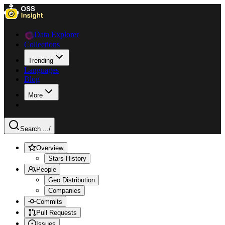
Data Explorer
Collections
Trending
Languages
Blog
More
Search ...
/
Overview
Stars History
People
Geo Distribution
Companies
Commits
Pull Requests
Issues