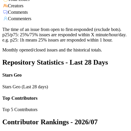
Creators
Comments
Commenters
The time of an issue from open to first-responded (exclude bots).
p25/p75: 25%/75% issues are responded within X minute/hour/day.
e.g. p25: 1h means 25% issues are responded within 1 hour.
Monthly opened/closed issues and the historical totals.
Repository Statistics - Last 28 Days
Stars Geo
Stars Geo (Last 28 days)
Top Contributors
Top 5 Contributors
Contributor Rankings -
2026/07