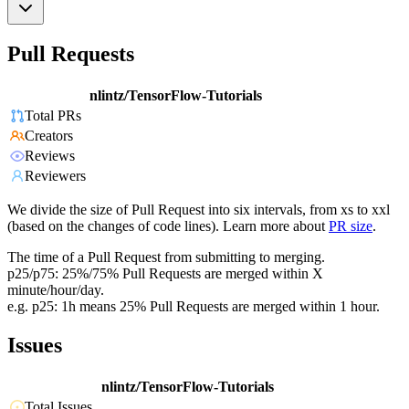
Pull Requests
nlintz/TensorFlow-Tutorials
Total PRs
Creators
Reviews
Reviewers
We divide the size of Pull Request into six intervals, from xs to xxl
(based on the changes of code lines). Learn more about
PR size
.
The time of a Pull Request from submitting to merging.
p25/p75: 25%/75% Pull Requests are merged within X
minute/hour/day.
e.g. p25: 1h means 25% Pull Requests are merged within 1 hour.
Issues
nlintz/TensorFlow-Tutorials
Total Issues