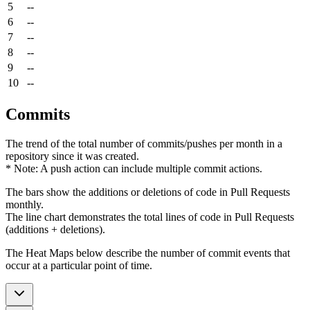
5
--
6
--
7
--
8
--
9
--
10
--
Commits
The trend of the total number of commits/pushes per month in a
repository since it was created.
* Note: A push action can include multiple commit actions.
The bars show the additions or deletions of code in Pull Requests
monthly.
The line chart demonstrates the total lines of code in Pull Requests
(additions + deletions).
The Heat Maps below describe the number of commit events that
occur at a particular point of time.