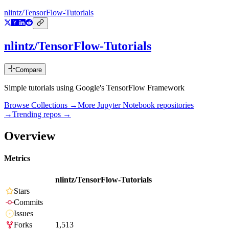
nlintz/TensorFlow-Tutorials
nlintz/TensorFlow-Tutorials
Compare
Simple tutorials using Google's TensorFlow Framework
Browse Collections →
More
Jupyter Notebook
repositories
→
Trending repos →
Overview
Metrics
nlintz/TensorFlow-Tutorials
Stars
Commits
Issues
Forks
1,513