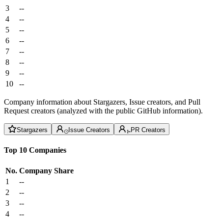
3
--
4
--
5
--
6
--
7
--
8
--
9
--
10
--
Company information about Stargazers, Issue creators, and Pull
Request creators (analyzed with the public GitHub information).
Stargazers
Issue Creators
PR Creators
Top 10 Companies
No.
Company
Share
1
--
2
--
3
--
4
--