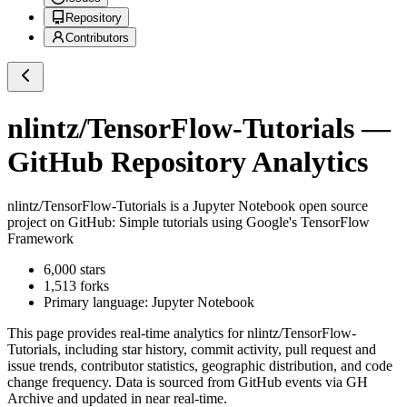
Repository
Contributors
nlintz/TensorFlow-Tutorials
—
GitHub Repository Analytics
nlintz/TensorFlow-Tutorials
is a
Jupyter Notebook
open source
project on GitHub
: Simple tutorials using Google's TensorFlow
Framework
6,000
stars
1,513
forks
Primary language:
Jupyter Notebook
This page provides real-time analytics for
nlintz/TensorFlow-
Tutorials
, including star history, commit activity, pull request and
issue trends, contributor statistics, geographic distribution, and code
change frequency. Data is sourced from GitHub events via GH
Archive and updated in near real-time.