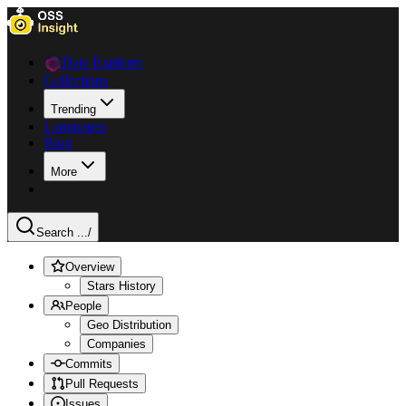
Data Explorer
Collections
Trending
Languages
Blog
More
Search ...
/
Overview
Stars History
People
Geo Distribution
Companies
Commits
Pull Requests
Issues