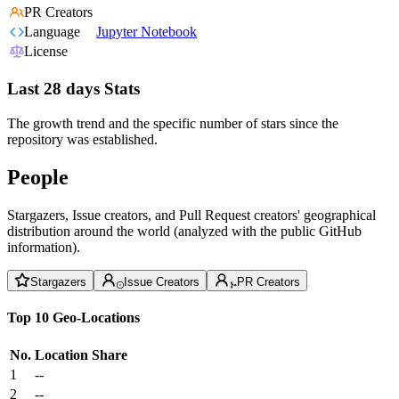
PR Creators
Language
Jupyter Notebook
License
Last 28 days Stats
The growth trend and the specific number of stars since the
repository was established.
People
Stargazers, Issue creators, and Pull Request creators' geographical
distribution around the world (analyzed with the public GitHub
information).
Stargazers
Issue Creators
PR Creators
Top 10 Geo-Locations
No.
Location
Share
1
--
2
--