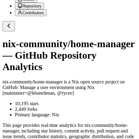
Repository
Contributors
nix-community/home-manager
— GitHub Repository
Analytics
nix-community/home-manager
is a
Nix
open source project on
GitHub
: Manage a user environment using Nix
[maintainer=@khaneliman, @rycee]
10,195
stars
2,449
forks
Primary language:
Nix
This page provides real-time analytics for
nix-community/home-
manager
, including star history, commit activity, pull request and
issue trends, contributor statistics, geographic distribution, and code