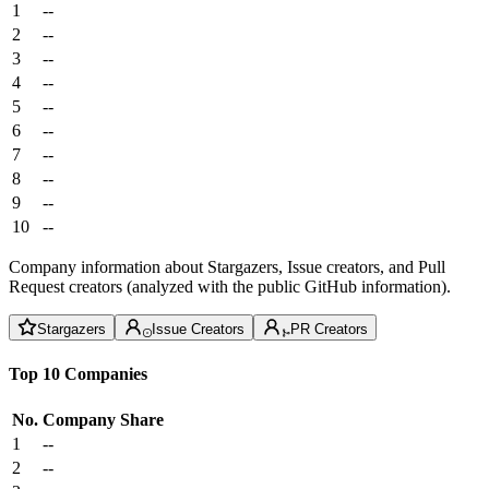
1
--
2
--
3
--
4
--
5
--
6
--
7
--
8
--
9
--
10
--
Company information about Stargazers, Issue creators, and Pull
Request creators (analyzed with the public GitHub information).
Stargazers
Issue Creators
PR Creators
Top 10 Companies
No.
Company
Share
1
--
2
--