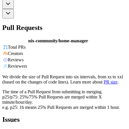
Pull Requests
nix-community/home-manager
Total PRs
Creators
Reviews
Reviewers
We divide the size of Pull Request into six intervals, from xs to xxl
(based on the changes of code lines). Learn more about
PR size
.
The time of a Pull Request from submitting to merging.
p25/p75: 25%/75% Pull Requests are merged within X
minute/hour/day.
e.g. p25: 1h means 25% Pull Requests are merged within 1 hour.
Issues