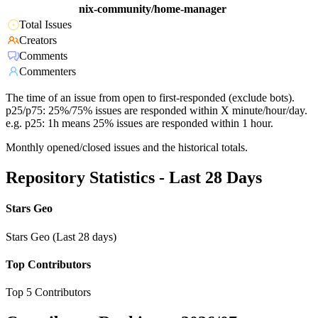
nix-community/home-manager
Total Issues
Creators
Comments
Commenters
The time of an issue from open to first-responded (exclude bots).
p25/p75: 25%/75% issues are responded within X minute/hour/day.
e.g. p25: 1h means 25% issues are responded within 1 hour.
Monthly opened/closed issues and the historical totals.
Repository Statistics - Last 28 Days
Stars Geo
Stars Geo (Last 28 days)
Top Contributors
Top 5 Contributors