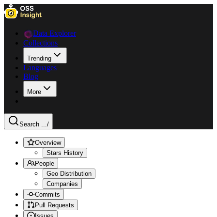
Data Explorer
Collections
Trending
Languages
Blog
More
Search ...
/
Overview
Stars History
People
Geo Distribution
Companies
Commits
Pull Requests
Issues