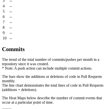
3
--
4
--
5
--
6
--
7
--
8
--
9
--
10
--
Commits
The trend of the total number of commits/pushes per month in a
repository since it was created.
* Note: A push action can include multiple commit actions.
The bars show the additions or deletions of code in Pull Requests
monthly.
The line chart demonstrates the total lines of code in Pull Requests
(additions + deletions).
The Heat Maps below describe the number of commit events that
occur at a particular point of time.