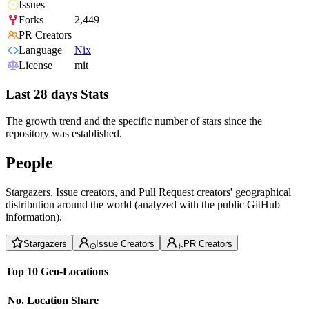
Issues
Forks
2,449
PR Creators
Language
Nix
License
mit
Last 28 days Stats
The growth trend and the specific number of stars since the
repository was established.
People
Stargazers, Issue creators, and Pull Request creators' geographical
distribution around the world (analyzed with the public GitHub
information).
Stargazers
Issue Creators
PR Creators
Top 10 Geo-Locations
No.
Location
Share