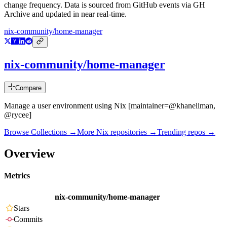
change frequency. Data is sourced from GitHub events via GH
Archive and updated in near real-time.
nix-community/home-manager
nix-community/home-manager
Compare
Manage a user environment using Nix [maintainer=@khaneliman,
@rycee]
Browse Collections →
More
Nix
repositories →
Trending repos →
Overview
Metrics
nix-community/home-manager
Stars
Commits