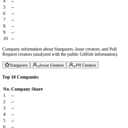
4
--
5
--
6
--
7
--
8
--
9
--
10
--
Company information about Stargazers, Issue creators, and Pull
Request creators (analyzed with the public GitHub information).
Stargazers
Issue Creators
PR Creators
Top 10 Companies
No.
Company
Share
1
--
2
--
3
--
4
--
5
--
6
--