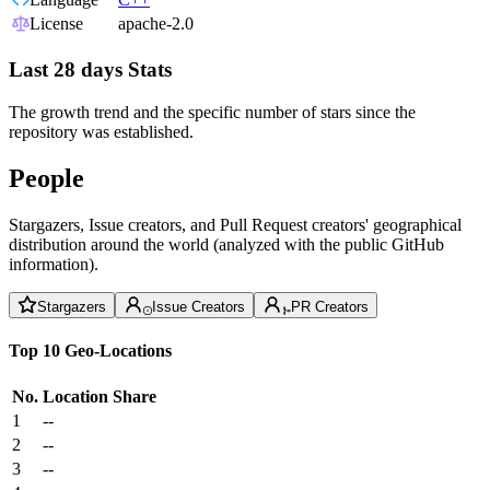
License
apache-2.0
Last 28 days Stats
The growth trend and the specific number of stars since the
repository was established.
People
Stargazers, Issue creators, and Pull Request creators' geographical
distribution around the world (analyzed with the public GitHub
information).
Stargazers
Issue Creators
PR Creators
Top 10 Geo-Locations
No.
Location
Share
1
--
2
--
3
--