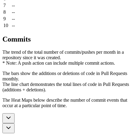
7
--
8
--
9
--
10
--
Commits
The trend of the total number of commits/pushes per month in a
repository since it was created.
* Note: A push action can include multiple commit actions.
The bars show the additions or deletions of code in Pull Requests
monthly.
The line chart demonstrates the total lines of code in Pull Requests
(additions + deletions).
The Heat Maps below describe the number of commit events that
occur at a particular point of time.