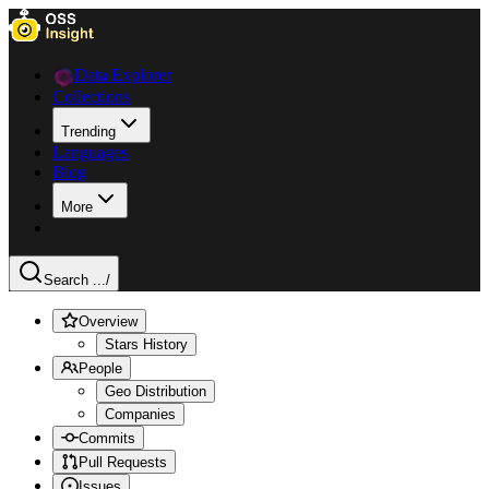
Data Explorer
Collections
Trending
Languages
Blog
More
Search ...
/
Overview
Stars History
People
Geo Distribution
Companies
Commits
Pull Requests
Issues