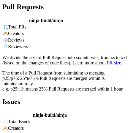
Pull Requests
ninja-build/ninja
Total PRs
Creators
Reviews
Reviewers
We divide the size of Pull Request into six intervals, from xs to xxl
(based on the changes of code lines). Learn more about
PR size
.
The time of a Pull Request from submitting to merging.
p25/p75: 25%/75% Pull Requests are merged within X
minute/hour/day.
e.g. p25: 1h means 25% Pull Requests are merged within 1 hour.
Issues
ninja-build/ninja
Total Issues
Creators