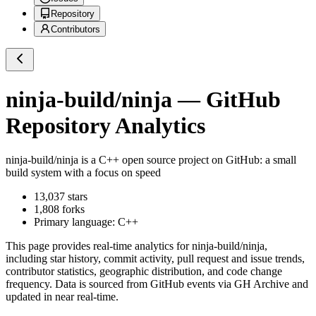
Repository
Contributors
ninja-build/ninja
— GitHub
Repository Analytics
ninja-build/ninja
is a
C++
open source project on GitHub
: a small
build system with a focus on speed
13,037
stars
1,808
forks
Primary language:
C++
This page provides real-time analytics for
ninja-build/ninja
,
including star history, commit activity, pull request and issue trends,
contributor statistics, geographic distribution, and code change
frequency. Data is sourced from GitHub events via GH Archive and
updated in near real-time.