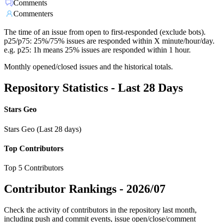
Comments
Commenters
The time of an issue from open to first-responded (exclude bots).
p25/p75: 25%/75% issues are responded within X minute/hour/day.
e.g. p25: 1h means 25% issues are responded within 1 hour.
Monthly opened/closed issues and the historical totals.
Repository Statistics - Last 28 Days
Stars Geo
Stars Geo (Last 28 days)
Top Contributors
Top 5 Contributors
Contributor Rankings -
2026/07
Check the activity of contributors in the repository last month,
including push and commit events, issue open/close/comment