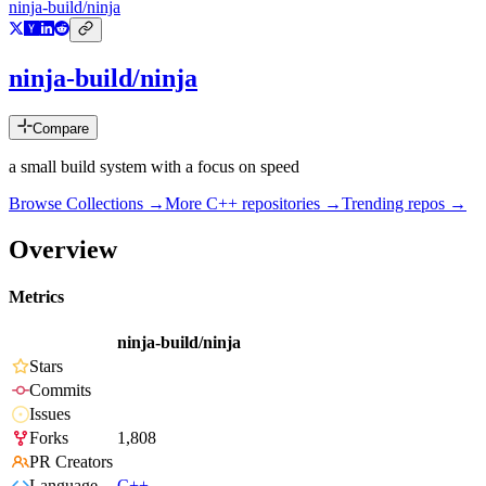
ninja-build/ninja
ninja-build/ninja
Compare
a small build system with a focus on speed
Browse Collections →
More
C++
repositories →
Trending repos →
Overview
Metrics
ninja-build/ninja
Stars
Commits
Issues
Forks
1,808
PR Creators
Language
C++