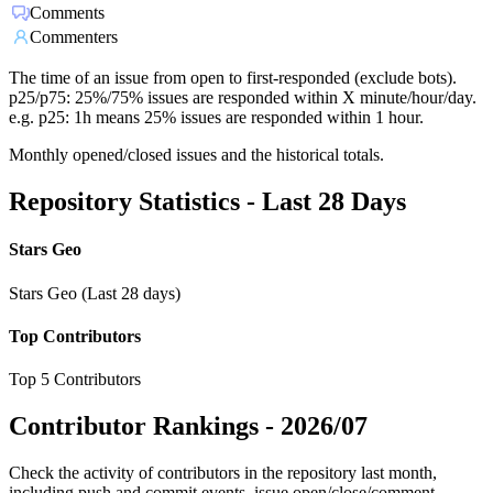
Comments
Commenters
The time of an issue from open to first-responded (exclude bots).
p25/p75: 25%/75% issues are responded within X minute/hour/day.
e.g. p25: 1h means 25% issues are responded within 1 hour.
Monthly opened/closed issues and the historical totals.
Repository Statistics - Last 28 Days
Stars Geo
Stars Geo (Last 28 days)
Top Contributors
Top 5 Contributors
Contributor Rankings -
2026/07
Check the activity of contributors in the repository last month,
including push and commit events, issue open/close/comment