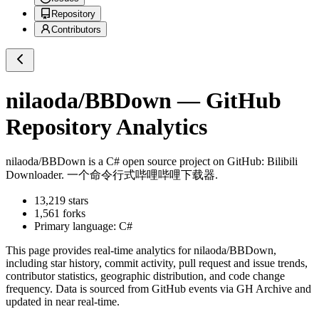
Repository
Contributors
nilaoda/BBDown
— GitHub
Repository Analytics
nilaoda/BBDown
is a
C#
open source project on GitHub
: Bilibili
Downloader. 一个命令行式哔哩哔哩下载器.
13,219
stars
1,561
forks
Primary language:
C#
This page provides real-time analytics for
nilaoda/BBDown
,
including star history, commit activity, pull request and issue trends,
contributor statistics, geographic distribution, and code change
frequency. Data is sourced from GitHub events via GH Archive and
updated in near real-time.