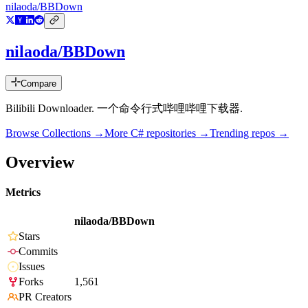
nilaoda/BBDown
nilaoda/BBDown
Compare
Bilibili Downloader. 一个命令行式哔哩哔哩下载器.
Browse Collections →
More
C#
repositories →
Trending repos →
Overview
Metrics
nilaoda/BBDown
Stars
Commits
Issues
Forks
1,561
PR Creators