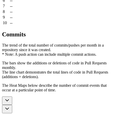
6
--
7
--
8
--
9
--
10
--
Commits
The trend of the total number of commits/pushes per month in a
repository since it was created.
* Note: A push action can include multiple commit actions.
The bars show the additions or deletions of code in Pull Requests
monthly.
The line chart demonstrates the total lines of code in Pull Requests
(additions + deletions).
The Heat Maps below describe the number of commit events that
occur at a particular point of time.