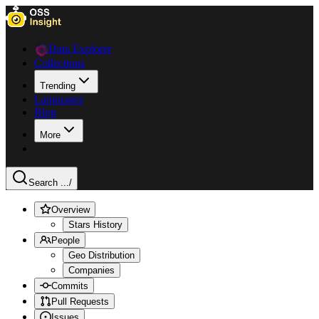
Data Explorer
Collections
Trending
Languages
Blog
More
Search ...
/
Overview
Stars History
People
Geo Distribution
Companies
Commits
Pull Requests
Issues