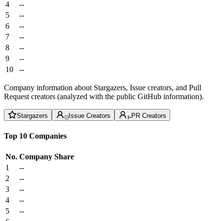
4
--
5
--
6
--
7
--
8
--
9
--
10
--
Company information about Stargazers, Issue creators, and Pull
Request creators (analyzed with the public GitHub information).
Stargazers
Issue Creators
PR Creators
Top 10 Companies
No.
Company
Share
1
--
2
--
3
--
4
--
5
--