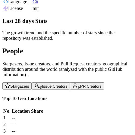
Language
C#
License
mit
Last 28 days Stats
The growth trend and the specific number of stars since the
repository was established.
People
Stargazers, Issue creators, and Pull Request creators' geographical
distribution around the world (analyzed with the public GitHub
information).
Stargazers
Issue Creators
PR Creators
Top 10 Geo-Locations
No.
Location
Share
1
--
2
--
3
--