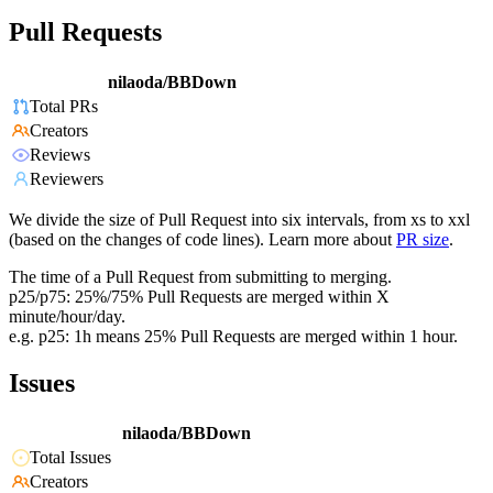
Pull Requests
nilaoda/BBDown
Total PRs
Creators
Reviews
Reviewers
We divide the size of Pull Request into six intervals, from xs to xxl
(based on the changes of code lines). Learn more about
PR size
.
The time of a Pull Request from submitting to merging.
p25/p75: 25%/75% Pull Requests are merged within X
minute/hour/day.
e.g. p25: 1h means 25% Pull Requests are merged within 1 hour.
Issues
nilaoda/BBDown
Total Issues
Creators