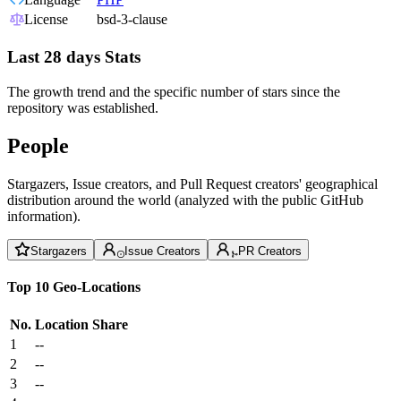
License
bsd-3-clause
Last 28 days Stats
The growth trend and the specific number of stars since the
repository was established.
People
Stargazers, Issue creators, and Pull Request creators' geographical
distribution around the world (analyzed with the public GitHub
information).
Stargazers
Issue Creators
PR Creators
Top 10 Geo-Locations
No.
Location
Share
1
--
2
--
3
--