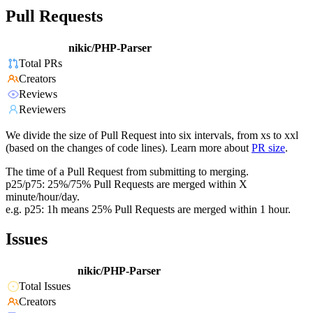
Pull Requests
nikic/PHP-Parser
Total PRs
Creators
Reviews
Reviewers
We divide the size of Pull Request into six intervals, from xs to xxl
(based on the changes of code lines). Learn more about
PR size
.
The time of a Pull Request from submitting to merging.
p25/p75: 25%/75% Pull Requests are merged within X
minute/hour/day.
e.g. p25: 1h means 25% Pull Requests are merged within 1 hour.
Issues
nikic/PHP-Parser
Total Issues
Creators