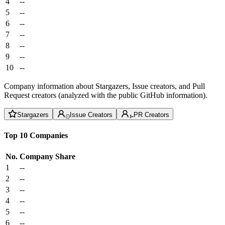
4
--
5
--
6
--
7
--
8
--
9
--
10
--
Company information about Stargazers, Issue creators, and Pull
Request creators (analyzed with the public GitHub information).
Stargazers
Issue Creators
PR Creators
Top 10 Companies
No.
Company
Share
1
--
2
--
3
--
4
--
5
--
6
--