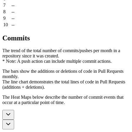
7
--
8
--
9
--
10
--
Commits
The trend of the total number of commits/pushes per month in a
repository since it was created.
* Note: A push action can include multiple commit actions.
The bars show the additions or deletions of code in Pull Requests
monthly.
The line chart demonstrates the total lines of code in Pull Requests
(additions + deletions).
The Heat Maps below describe the number of commit events that
occur at a particular point of time.