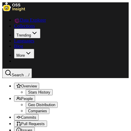
Data Explorer
Collections
Trending
Languages
Blog
More
Search ...
/
Overview
Stars History
People
Geo Distribution
Companies
Commits
Pull Requests
Issues