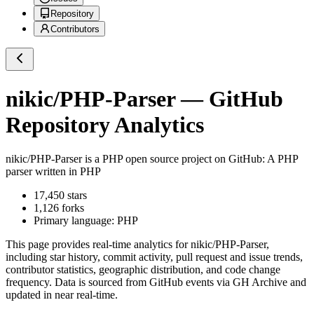
Repository
Contributors
nikic/PHP-Parser
— GitHub
Repository Analytics
nikic/PHP-Parser
is a
PHP
open source project on GitHub
: A PHP
parser written in PHP
17,450
stars
1,126
forks
Primary language:
PHP
This page provides real-time analytics for
nikic/PHP-Parser
,
including star history, commit activity, pull request and issue trends,
contributor statistics, geographic distribution, and code change
frequency. Data is sourced from GitHub events via GH Archive and
updated in near real-time.