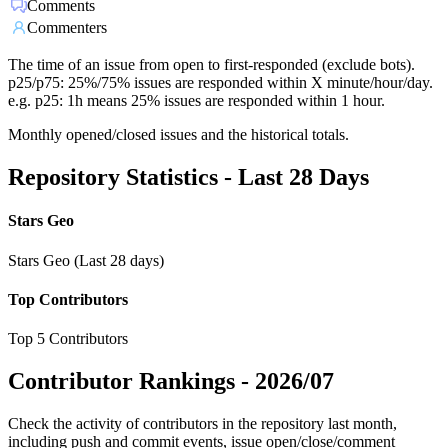
Comments
Commenters
The time of an issue from open to first-responded (exclude bots).
p25/p75: 25%/75% issues are responded within X minute/hour/day.
e.g. p25: 1h means 25% issues are responded within 1 hour.
Monthly opened/closed issues and the historical totals.
Repository Statistics - Last 28 Days
Stars Geo
Stars Geo (Last 28 days)
Top Contributors
Top 5 Contributors
Contributor Rankings -
2026/07
Check the activity of contributors in the repository last month,
including push and commit events, issue open/close/comment