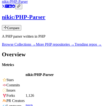
nikic/PHP-Parser
nikic/PHP-Parser
Compare
A PHP parser written in PHP
Browse Collections →
More
PHP
repositories →
Trending repos →
Overview
Metrics
nikic/PHP-Parser
Stars
Commits
Issues
Forks
1,126
PR Creators
Language
PHP