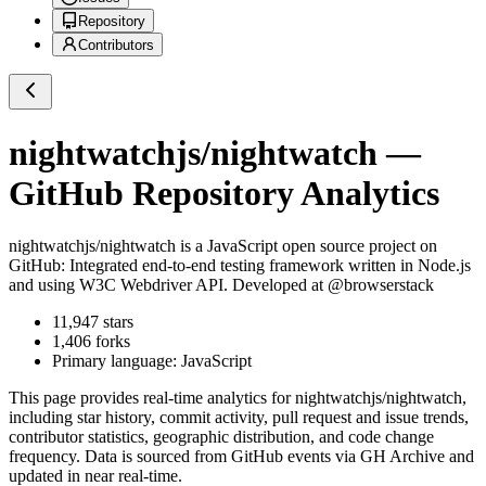
Repository
Contributors
nightwatchjs/nightwatch
—
GitHub Repository Analytics
nightwatchjs/nightwatch
is a
JavaScript
open source project on
GitHub
: Integrated end-to-end testing framework written in Node.js
and using W3C Webdriver API. Developed at @browserstack
11,947
stars
1,406
forks
Primary language:
JavaScript
This page provides real-time analytics for
nightwatchjs/nightwatch
,
including star history, commit activity, pull request and issue trends,
contributor statistics, geographic distribution, and code change
frequency. Data is sourced from GitHub events via GH Archive and
updated in near real-time.