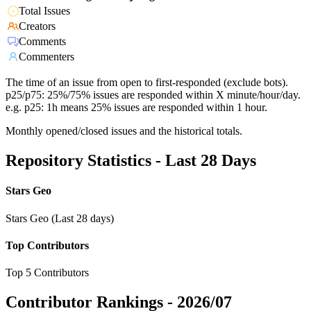
Total Issues
Creators
Comments
Commenters
The time of an issue from open to first-responded (exclude bots).
p25/p75: 25%/75% issues are responded within X minute/hour/day.
e.g. p25: 1h means 25% issues are responded within 1 hour.
Monthly opened/closed issues and the historical totals.
Repository Statistics - Last 28 Days
Stars Geo
Stars Geo (Last 28 days)
Top Contributors
Top 5 Contributors
Contributor Rankings -
2026/07