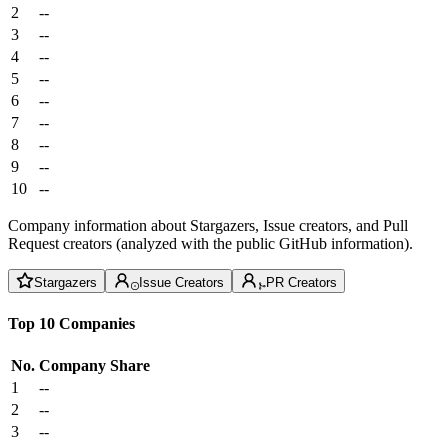
2
--
3
--
4
--
5
--
6
--
7
--
8
--
9
--
10
--
Company information about Stargazers, Issue creators, and Pull
Request creators (analyzed with the public GitHub information).
Stargazers
Issue Creators
PR Creators
Top 10 Companies
No.
Company
Share
1
--
2
--
3
--