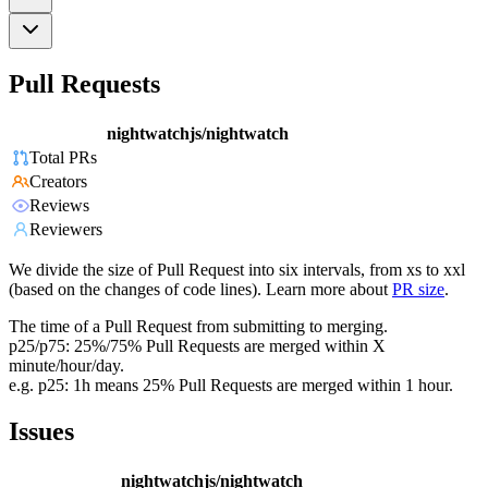
Pull Requests
nightwatchjs/nightwatch
Total PRs
Creators
Reviews
Reviewers
We divide the size of Pull Request into six intervals, from xs to xxl
(based on the changes of code lines). Learn more about
PR size
.
The time of a Pull Request from submitting to merging.
p25/p75: 25%/75% Pull Requests are merged within X
minute/hour/day.
e.g. p25: 1h means 25% Pull Requests are merged within 1 hour.
Issues
nightwatchjs/nightwatch