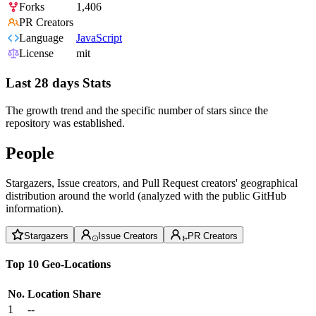
Forks
1,406
PR Creators
Language
JavaScript
License
mit
Last 28 days Stats
The growth trend and the specific number of stars since the
repository was established.
People
Stargazers, Issue creators, and Pull Request creators' geographical
distribution around the world (analyzed with the public GitHub
information).
Stargazers
Issue Creators
PR Creators
Top 10 Geo-Locations
No.
Location
Share
1
--