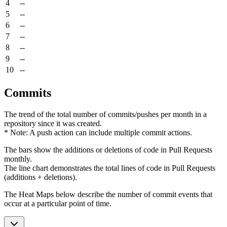
4
--
5
--
6
--
7
--
8
--
9
--
10
--
Commits
The trend of the total number of commits/pushes per month in a
repository since it was created.
* Note: A push action can include multiple commit actions.
The bars show the additions or deletions of code in Pull Requests
monthly.
The line chart demonstrates the total lines of code in Pull Requests
(additions + deletions).
The Heat Maps below describe the number of commit events that
occur at a particular point of time.