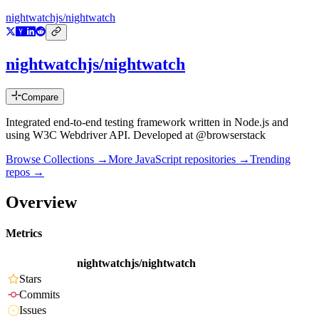
nightwatchjs/nightwatch
nightwatchjs/nightwatch
Compare
Integrated end-to-end testing framework written in Node.js and
using W3C Webdriver API. Developed at @browserstack
Browse Collections →
More
JavaScript
repositories →
Trending
repos →
Overview
Metrics
nightwatchjs/nightwatch
Stars
Commits
Issues