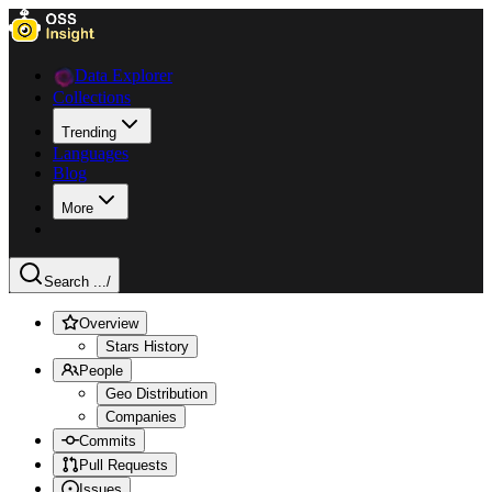
Data Explorer
Collections
Trending
Languages
Blog
More
Search ...
/
Overview
Stars History
People
Geo Distribution
Companies
Commits
Pull Requests
Issues