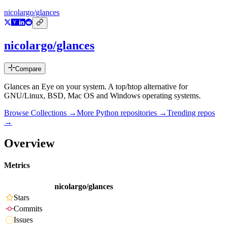
nicolargo/glances
nicolargo/glances
Compare
Glances an Eye on your system. A top/htop alternative for
GNU/Linux, BSD, Mac OS and Windows operating systems.
Browse Collections →
More
Python
repositories →
Trending repos
→
Overview
Metrics
nicolargo/glances
Stars
Commits
Issues