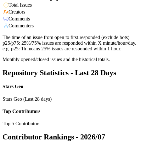
Total Issues
Creators
Comments
Commenters
The time of an issue from open to first-responded (exclude bots).
p25/p75: 25%/75% issues are responded within X minute/hour/day.
e.g. p25: 1h means 25% issues are responded within 1 hour.
Monthly opened/closed issues and the historical totals.
Repository Statistics - Last 28 Days
Stars Geo
Stars Geo (Last 28 days)
Top Contributors
Top 5 Contributors
Contributor Rankings -
2026/07