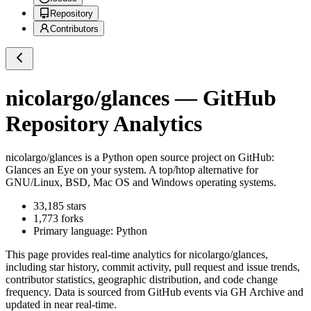
Repository
Contributors
nicolargo/glances
— GitHub
Repository Analytics
nicolargo/glances
is a
Python
open source project on GitHub
:
Glances an Eye on your system. A top/htop alternative for
GNU/Linux, BSD, Mac OS and Windows operating systems.
33,185
stars
1,773
forks
Primary language:
Python
This page provides real-time analytics for
nicolargo/glances
,
including star history, commit activity, pull request and issue trends,
contributor statistics, geographic distribution, and code change
frequency. Data is sourced from GitHub events via GH Archive and
updated in near real-time.