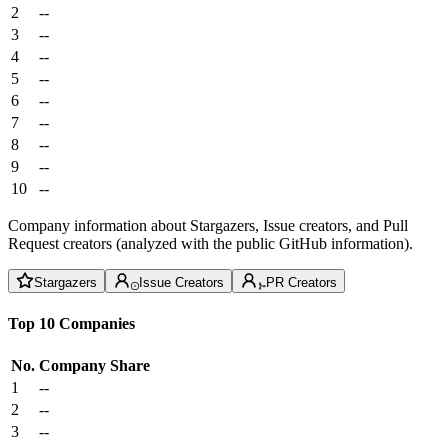
2
--
3
--
4
--
5
--
6
--
7
--
8
--
9
--
10
--
Company information about Stargazers, Issue creators, and Pull
Request creators (analyzed with the public GitHub information).
Stargazers
Issue Creators
PR Creators
Top 10 Companies
No.
Company
Share
1
--
2
--
3
--