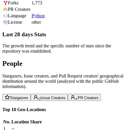
Forks
1,773
PR Creators
Language
Python
License
other
Last 28 days Stats
The growth trend and the specific number of stars since the
repository was established.
People
Stargazers, Issue creators, and Pull Request creators' geographical
distribution around the world (analyzed with the public GitHub
information).
Stargazers
Issue Creators
PR Creators
Top 10 Geo-Locations
No.
Location
Share
1
--