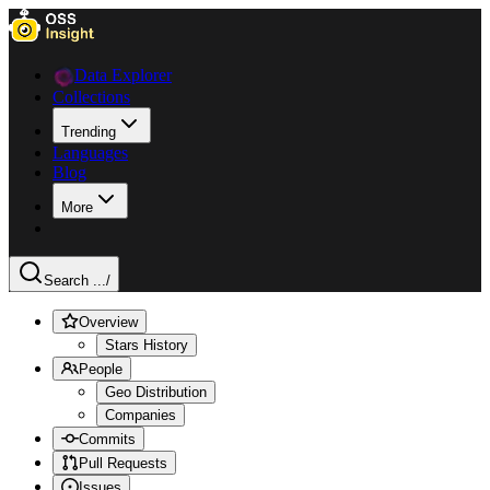
Data Explorer
Collections
Trending
Languages
Blog
More
Search ...
/
Overview
Stars History
People
Geo Distribution
Companies
Commits
Pull Requests
Issues