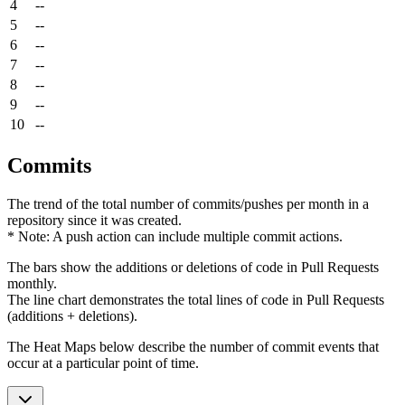
4
--
5
--
6
--
7
--
8
--
9
--
10
--
Commits
The trend of the total number of commits/pushes per month in a
repository since it was created.
* Note: A push action can include multiple commit actions.
The bars show the additions or deletions of code in Pull Requests
monthly.
The line chart demonstrates the total lines of code in Pull Requests
(additions + deletions).
The Heat Maps below describe the number of commit events that
occur at a particular point of time.