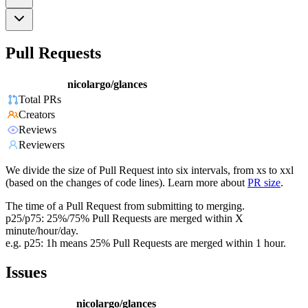
Pull Requests
nicolargo/glances
Total PRs
Creators
Reviews
Reviewers
We divide the size of Pull Request into six intervals, from xs to xxl
(based on the changes of code lines). Learn more about
PR size
.
The time of a Pull Request from submitting to merging.
p25/p75: 25%/75% Pull Requests are merged within X
minute/hour/day.
e.g. p25: 1h means 25% Pull Requests are merged within 1 hour.
Issues
nicolargo/glances