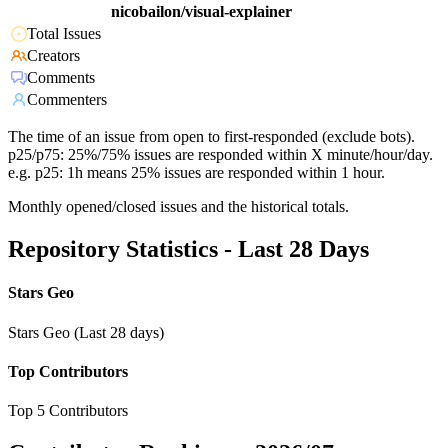
nicobailon/visual-explainer
Total Issues
Creators
Comments
Commenters
The time of an issue from open to first-responded (exclude bots).
p25/p75: 25%/75% issues are responded within X minute/hour/day.
e.g. p25: 1h means 25% issues are responded within 1 hour.
Monthly opened/closed issues and the historical totals.
Repository Statistics - Last 28 Days
Stars Geo
Stars Geo (Last 28 days)
Top Contributors
Top 5 Contributors