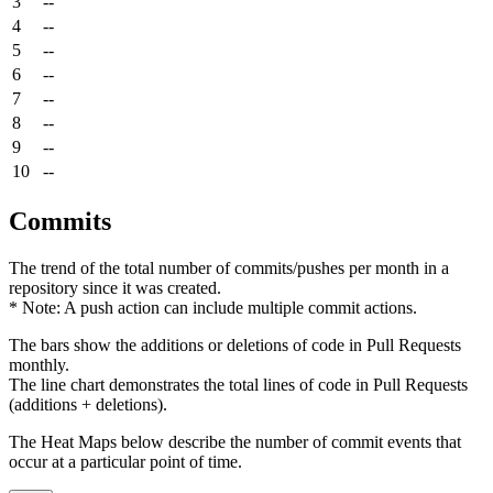
3
--
4
--
5
--
6
--
7
--
8
--
9
--
10
--
Commits
The trend of the total number of commits/pushes per month in a
repository since it was created.
* Note: A push action can include multiple commit actions.
The bars show the additions or deletions of code in Pull Requests
monthly.
The line chart demonstrates the total lines of code in Pull Requests
(additions + deletions).
The Heat Maps below describe the number of commit events that
occur at a particular point of time.