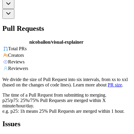
Pull Requests
nicobailon/visual-explainer
Total PRs
Creators
Reviews
Reviewers
We divide the size of Pull Request into six intervals, from xs to xxl
(based on the changes of code lines). Learn more about
PR size
.
The time of a Pull Request from submitting to merging.
p25/p75: 25%/75% Pull Requests are merged within X
minute/hour/day.
e.g. p25: 1h means 25% Pull Requests are merged within 1 hour.
Issues