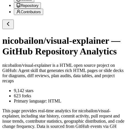
Repository
Contributors
nicobailon/visual-explainer
—
GitHub Repository Analytics
nicobailon/visual-explainer
is a
HTML
open source project on
GitHub
: Agent skill that generates rich HTML pages or slide decks
for diagrams, diff reviews, plan audits, data tables, and project
recaps
9,142
stars
623
forks
Primary language:
HTML
This page provides real-time analytics for
nicobailon/visual-
explainer
, including star history, commit activity, pull request and
issue trends, contributor statistics, geographic distribution, and code
change frequency. Data is sourced from GitHub events via GH