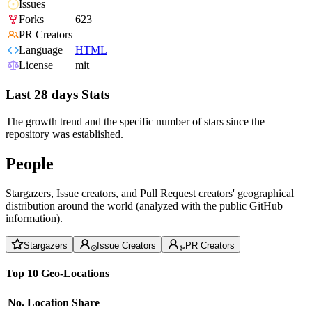
Issues
Forks
623
PR Creators
Language
HTML
License
mit
Last 28 days Stats
The growth trend and the specific number of stars since the
repository was established.
People
Stargazers, Issue creators, and Pull Request creators' geographical
distribution around the world (analyzed with the public GitHub
information).
Stargazers
Issue Creators
PR Creators
Top 10 Geo-Locations
No.
Location
Share