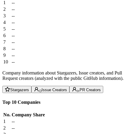
1
--
2
--
3
--
4
--
5
--
6
--
7
--
8
--
9
--
10
--
Company information about Stargazers, Issue creators, and Pull
Request creators (analyzed with the public GitHub information).
Stargazers
Issue Creators
PR Creators
Top 10 Companies
No.
Company
Share
1
--
2
--