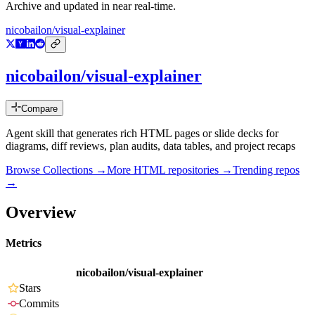
Archive and updated in near real-time.
nicobailon/visual-explainer
nicobailon/visual-explainer
Compare
Agent skill that generates rich HTML pages or slide decks for
diagrams, diff reviews, plan audits, data tables, and project recaps
Browse Collections →
More
HTML
repositories →
Trending repos
→
Overview
Metrics
nicobailon/visual-explainer
Stars
Commits