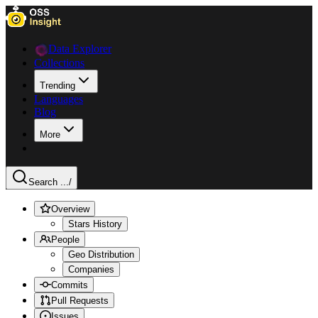
Data Explorer
Collections
Trending
Languages
Blog
More
Search ...
/
Overview
Stars History
People
Geo Distribution
Companies
Commits
Pull Requests
Issues