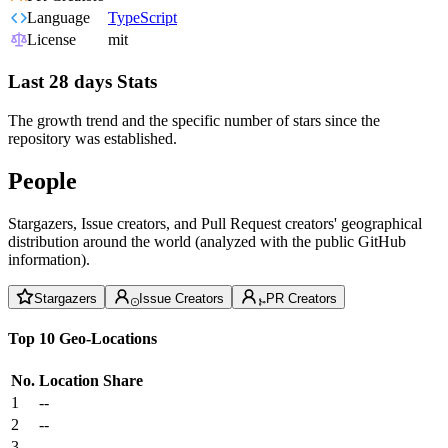
Language
TypeScript
License
mit
Last 28 days Stats
The growth trend and the specific number of stars since the
repository was established.
People
Stargazers, Issue creators, and Pull Request creators' geographical
distribution around the world (analyzed with the public GitHub
information).
Stargazers
Issue Creators
PR Creators
Top 10 Geo-Locations
No.
Location
Share
1
--
2
--
3
--