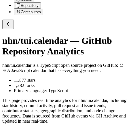
Repository
Contributors
nhn/tui.calendar
— GitHub
Repository Analytics
nhn/tui.calendar
is a
TypeScript
open source project on GitHub
: 🍞
📅A JavaScript calendar that has everything you need.
11,877
stars
1,282
forks
Primary language:
TypeScript
This page provides real-time analytics for
nhn/tui.calendar
, including
star history, commit activity, pull request and issue trends,
contributor statistics, geographic distribution, and code change
frequency. Data is sourced from GitHub events via GH Archive and
updated in near real-time.