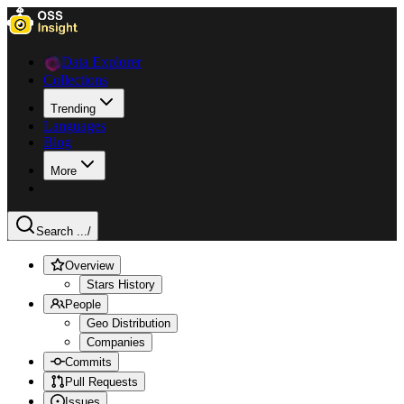
Data Explorer
Collections
Trending
Languages
Blog
More
Search ...
/
Overview
Stars History
People
Geo Distribution
Companies
Commits
Pull Requests
Issues