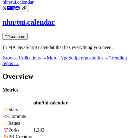
nhn/tui.calendar
nhn/tui.calendar
Compare
🍞📅A JavaScript calendar that has everything you need.
Browse Collections →
More
TypeScript
repositories →
Trending
repos →
Overview
Metrics
nhn/tui.calendar
Stars
Commits
Issues
Forks
1,282
PR Creators