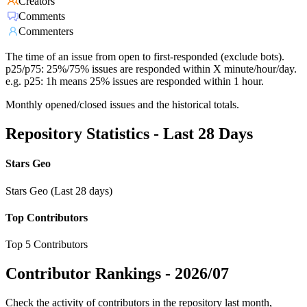
Creators
Comments
Commenters
The time of an issue from open to first-responded (exclude bots).
p25/p75: 25%/75% issues are responded within X minute/hour/day.
e.g. p25: 1h means 25% issues are responded within 1 hour.
Monthly opened/closed issues and the historical totals.
Repository Statistics - Last 28 Days
Stars Geo
Stars Geo (Last 28 days)
Top Contributors
Top 5 Contributors
Contributor Rankings -
2026/07
Check the activity of contributors in the repository last month,