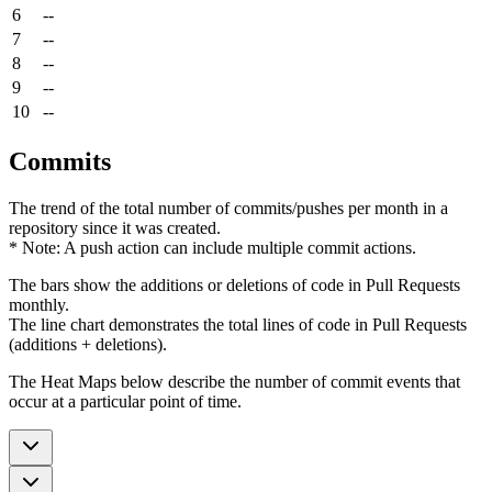
6
--
7
--
8
--
9
--
10
--
Commits
The trend of the total number of commits/pushes per month in a
repository since it was created.
* Note: A push action can include multiple commit actions.
The bars show the additions or deletions of code in Pull Requests
monthly.
The line chart demonstrates the total lines of code in Pull Requests
(additions + deletions).
The Heat Maps below describe the number of commit events that
occur at a particular point of time.