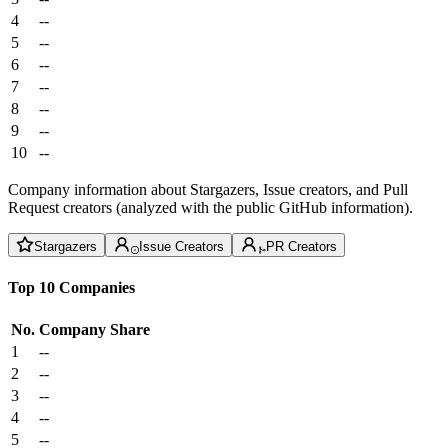
4
--
5
--
6
--
7
--
8
--
9
--
10
--
Company information about Stargazers, Issue creators, and Pull
Request creators (analyzed with the public GitHub information).
Stargazers
Issue Creators
PR Creators
Top 10 Companies
No.
Company
Share
1
--
2
--
3
--
4
--
5
--