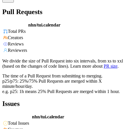
Pull Requests
nhn/tui.calendar
Total PRs
Creators
Reviews
Reviewers
We divide the size of Pull Request into six intervals, from xs to xxl
(based on the changes of code lines). Learn more about
PR size
.
The time of a Pull Request from submitting to merging.
p25/p75: 25%/75% Pull Requests are merged within X
minute/hour/day.
e.g. p25: 1h means 25% Pull Requests are merged within 1 hour.
Issues
nhn/tui.calendar
Total Issues