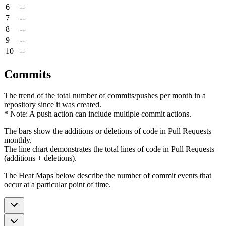
6
--
7
--
8
--
9
--
10
--
Commits
The trend of the total number of commits/pushes per month in a
repository since it was created.
* Note: A push action can include multiple commit actions.
The bars show the additions or deletions of code in Pull Requests
monthly.
The line chart demonstrates the total lines of code in Pull Requests
(additions + deletions).
The Heat Maps below describe the number of commit events that
occur at a particular point of time.