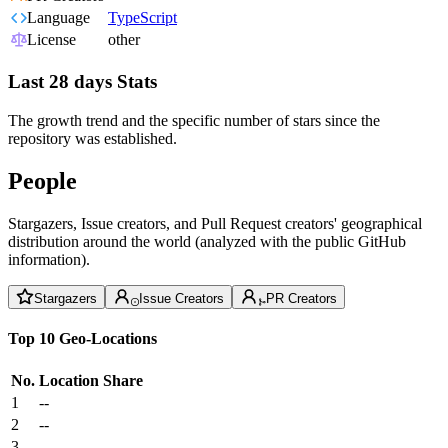
Language
TypeScript
License
other
Last 28 days Stats
The growth trend and the specific number of stars since the
repository was established.
People
Stargazers, Issue creators, and Pull Request creators' geographical
distribution around the world (analyzed with the public GitHub
information).
Stargazers
Issue Creators
PR Creators
Top 10 Geo-Locations
No.
Location
Share
1
--
2
--
3
--