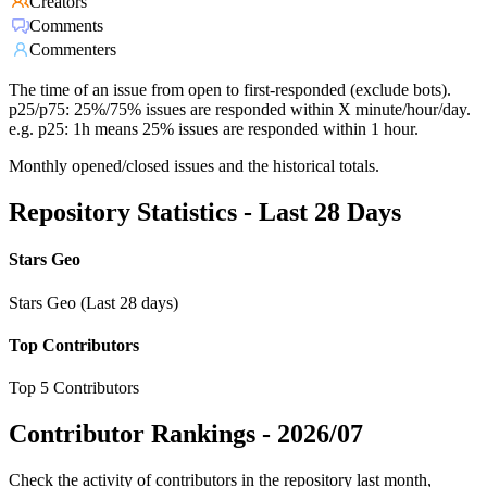
Creators
Comments
Commenters
The time of an issue from open to first-responded (exclude bots).
p25/p75: 25%/75% issues are responded within X minute/hour/day.
e.g. p25: 1h means 25% issues are responded within 1 hour.
Monthly opened/closed issues and the historical totals.
Repository Statistics - Last 28 Days
Stars Geo
Stars Geo (Last 28 days)
Top Contributors
Top 5 Contributors
Contributor Rankings -
2026/07
Check the activity of contributors in the repository last month,