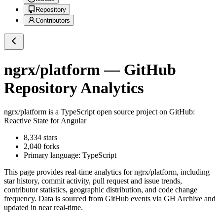
Repository
Contributors
ngrx/platform
— GitHub
Repository Analytics
ngrx/platform
is a
TypeScript
open source project on GitHub
:
Reactive State for Angular
8,334
stars
2,040
forks
Primary language:
TypeScript
This page provides real-time analytics for
ngrx/platform
, including
star history, commit activity, pull request and issue trends,
contributor statistics, geographic distribution, and code change
frequency. Data is sourced from GitHub events via GH Archive and
updated in near real-time.