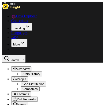
Data Explorer
Collections
Trending
Languages
Blog
More
Search ...
/
Overview
Stars History
People
Geo Distribution
Companies
Commits
Pull Requests
Issues