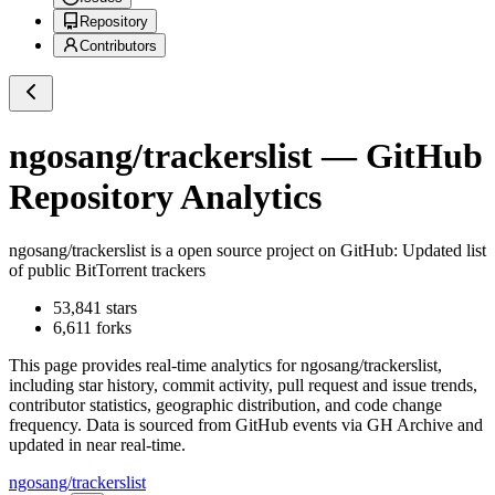
Repository
Contributors
ngosang/trackerslist
— GitHub
Repository Analytics
ngosang/trackerslist
is a
open source project on GitHub
: Updated list
of public BitTorrent trackers
53,841
stars
6,611
forks
This page provides real-time analytics for
ngosang/trackerslist
,
including star history, commit activity, pull request and issue trends,
contributor statistics, geographic distribution, and code change
frequency. Data is sourced from GitHub events via GH Archive and
updated in near real-time.
ngosang/trackerslist