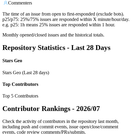
Commenters
The time of an issue from open to first-responded (exclude bots).
p25/p75: 25%/75% issues are responded within X minute/hour/day.
e.g. p25: 1h means 25% issues are responded within 1 hour.
Monthly opened/closed issues and the historical totals.
Repository Statistics - Last 28 Days
Stars Geo
Stars Geo (Last 28 days)
Top Contributors
Top 5 Contributors
Contributor Rankings -
2026/07
Check the activity of contributors in the repository last month,
including push and commit events, issue open/close/comment
events, code review comments/PRs/submits.