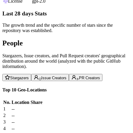
License
gpl-2.0
Last 28 days Stats
The growth trend and the specific number of stars since the
repository was established.
People
Stargazers, Issue creators, and Pull Request creators' geographical
distribution around the world (analyzed with the public GitHub
information).
Stargazers
Issue Creators
PR Creators
Top 10 Geo-Locations
No.
Location
Share
1
--
2
--
3
--
4
--