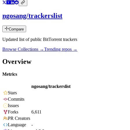
ngosang/trackerslist
Compare
Updated list of public BitTorrent trackers
Browse Collections →
Trending repos →
Overview
Metrics
ngosang/trackerslist
Stars
Commits
Issues
Forks
6,611
PR Creators
Language
-