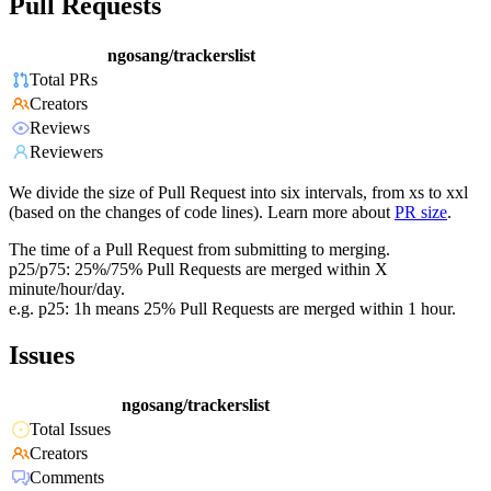
Pull Requests
ngosang/trackerslist
Total PRs
Creators
Reviews
Reviewers
We divide the size of Pull Request into six intervals, from xs to xxl
(based on the changes of code lines). Learn more about
PR size
.
The time of a Pull Request from submitting to merging.
p25/p75: 25%/75% Pull Requests are merged within X
minute/hour/day.
e.g. p25: 1h means 25% Pull Requests are merged within 1 hour.
Issues
ngosang/trackerslist
Total Issues
Creators
Comments