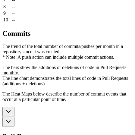
8
--
9
--
10
--
Commits
The trend of the total number of commits/pushes per month in a
repository since it was created.
* Note: A push action can include multiple commit actions.
The bars show the additions or deletions of code in Pull Requests
monthly.
The line chart demonstrates the total lines of code in Pull Requests
(additions + deletions).
The Heat Maps below describe the number of commit events that
occur at a particular point of time.