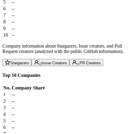
5
--
6
--
7
--
8
--
9
--
10
--
Company information about Stargazers, Issue creators, and Pull
Request creators (analyzed with the public GitHub information).
Stargazers
Issue Creators
PR Creators
Top 10 Companies
No.
Company
Share
1
--
2
--
3
--
4
--
5
--
6
--
7
--