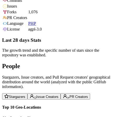
Commits
Issues
Forks
1,076
PR Creators
Language
PHP
License
agpl-3.0
Last 28 days Stats
The growth trend and the specific number of stars since the
repository was established.
People
Stargazers, Issue creators, and Pull Request creators' geographical
distribution around the world (analyzed with the public GitHub
information).
Stargazers
Issue Creators
PR Creators
Top 10 Geo-Locations