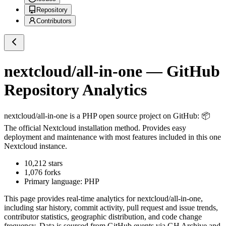
Repository
Contributors
nextcloud/all-in-one
— GitHub
Repository Analytics
nextcloud/all-in-one
is a
PHP
open source project on GitHub
: 📦
The official Nextcloud installation method. Provides easy
deployment and maintenance with most features included in this one
Nextcloud instance.
10,212
stars
1,076
forks
Primary language:
PHP
This page provides real-time analytics for
nextcloud/all-in-one
,
including star history, commit activity, pull request and issue trends,
contributor statistics, geographic distribution, and code change
frequency. Data is sourced from GitHub events via GH Archive and