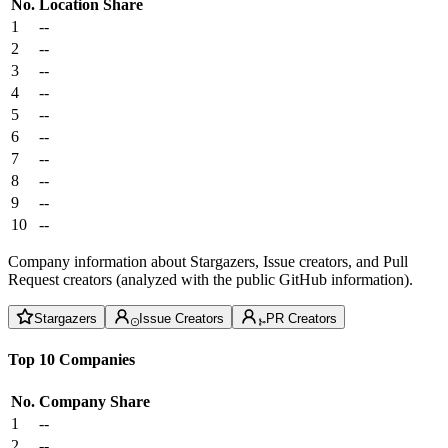
No.
Location
Share
1
--
2
--
3
--
4
--
5
--
6
--
7
--
8
--
9
--
10
--
Company information about Stargazers, Issue creators, and Pull
Request creators (analyzed with the public GitHub information).
Stargazers
Issue Creators
PR Creators
Top 10 Companies
No.
Company
Share
1
--
2
--