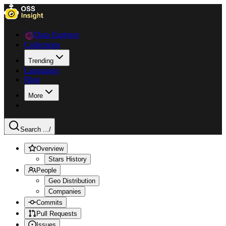
Data Explorer
Collections
Trending
Languages
Blog
More
Search ...
/
Overview
Stars History
People
Geo Distribution
Companies
Commits
Pull Requests
Issues