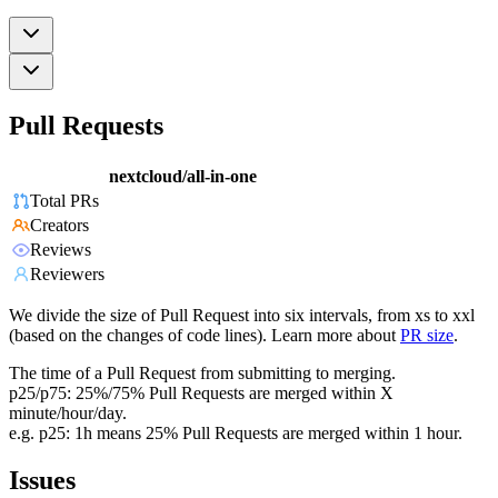
Pull Requests
nextcloud/all-in-one
Total PRs
Creators
Reviews
Reviewers
We divide the size of Pull Request into six intervals, from xs to xxl
(based on the changes of code lines). Learn more about
PR size
.
The time of a Pull Request from submitting to merging.
p25/p75: 25%/75% Pull Requests are merged within X
minute/hour/day.
e.g. p25: 1h means 25% Pull Requests are merged within 1 hour.
Issues