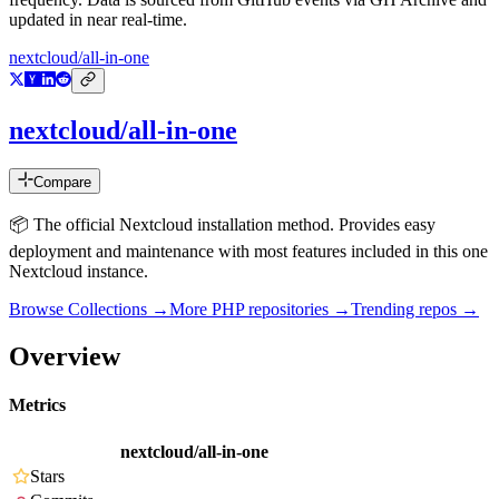
updated in near real-time.
nextcloud/all-in-one
nextcloud/all-in-one
Compare
📦 The official Nextcloud installation method. Provides easy
deployment and maintenance with most features included in this one
Nextcloud instance.
Browse Collections →
More
PHP
repositories →
Trending repos →
Overview
Metrics
nextcloud/all-in-one
Stars