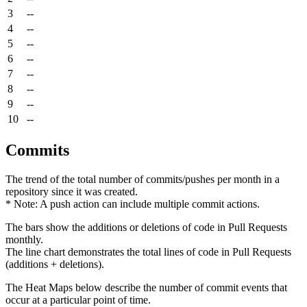
3
--
4
--
5
--
6
--
7
--
8
--
9
--
10
--
Commits
The trend of the total number of commits/pushes per month in a
repository since it was created.
* Note: A push action can include multiple commit actions.
The bars show the additions or deletions of code in Pull Requests
monthly.
The line chart demonstrates the total lines of code in Pull Requests
(additions + deletions).
The Heat Maps below describe the number of commit events that
occur at a particular point of time.