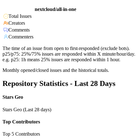
nextcloud/all-in-one
Total Issues
Creators
Comments
Commenters
The time of an issue from open to first-responded (exclude bots).
p25/p75: 25%/75% issues are responded within X minute/hour/day.
e.g. p25: 1h means 25% issues are responded within 1 hour.
Monthly opened/closed issues and the historical totals.
Repository Statistics - Last 28 Days
Stars Geo
Stars Geo (Last 28 days)
Top Contributors
Top 5 Contributors