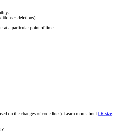
thly.
ditions + deletions).
at a particular point of time.
(based on the changes of code lines). Learn more about
PR size
.
ay.