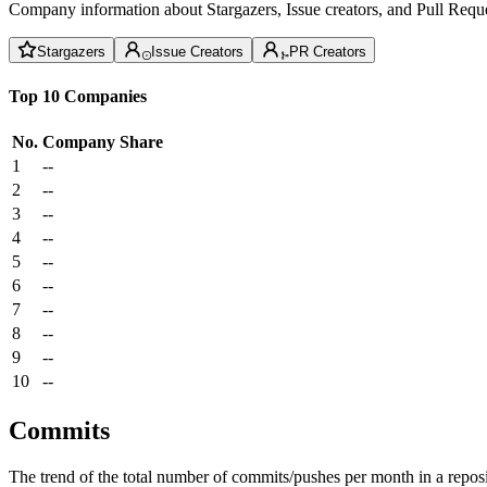
Company information about Stargazers, Issue creators, and Pull Reque
Stargazers
Issue Creators
PR Creators
Top 10 Companies
No.
Company
Share
1
--
2
--
3
--
4
--
5
--
6
--
7
--
8
--
9
--
10
--
Commits
The trend of the total number of commits/pushes per month in a reposit