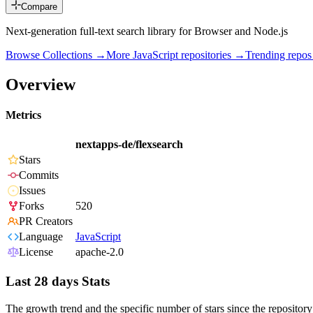
Compare
Next-generation full-text search library for Browser and Node.js
Browse Collections →
More
JavaScript
repositories →
Trending repo
Overview
Metrics
nextapps-de/flexsearch
Stars
Commits
Issues
Forks
520
PR Creators
Language
JavaScript
License
apache-2.0
Last 28 days Stats
The growth trend and the specific number of stars since the repository