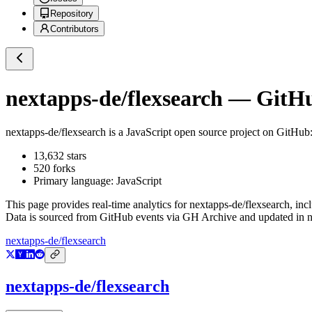
Repository
Contributors
nextapps-de/flexsearch
— GitHub
nextapps-de/flexsearch
is a
JavaScript
open source project on GitHub
13,632
stars
520
forks
Primary language:
JavaScript
This page provides real-time analytics for
nextapps-de/flexsearch
, inc
Data is sourced from GitHub events via GH Archive and updated in ne
nextapps-de/flexsearch
nextapps-de/flexsearch