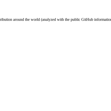
stribution around the world (analyzed with the public GitHub informatio