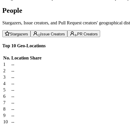
People
Stargazers, Issue creators, and Pull Request creators' geographical di
Stargazers
Issue Creators
PR Creators
Top 10 Geo-Locations
No.
Location
Share
1
--
2
--
3
--
4
--
5
--
6
--
7
--
8
--
9
--
10
--