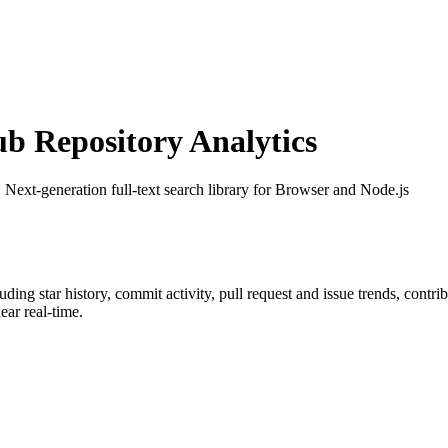
 Repository Analytics
: Next-generation full-text search library for Browser and Node.js
luding star history, commit activity, pull request and issue trends, contr
ar real-time.