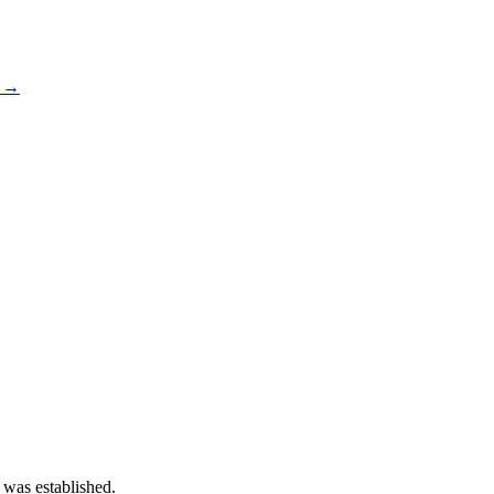
s →
 was established.