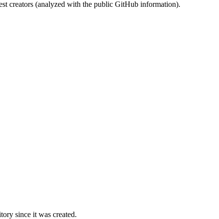
st creators (analyzed with the public GitHub information).
ory since it was created.