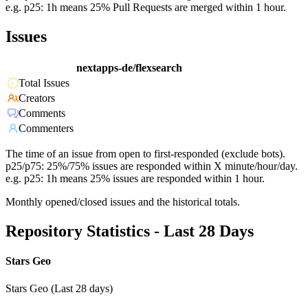
e.g. p25: 1h means 25% Pull Requests are merged within 1 hour.
Issues
nextapps-de/flexsearch
Total Issues
Creators
Comments
Commenters
The time of an issue from open to first-responded (exclude bots).
p25/p75: 25%/75% issues are responded within X minute/hour/day.
e.g. p25: 1h means 25% issues are responded within 1 hour.
Monthly opened/closed issues and the historical totals.
Repository Statistics - Last 28 Days
Stars Geo
Stars Geo (Last 28 days)