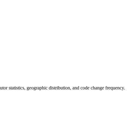
ibutor statistics, geographic distribution, and code change frequency.