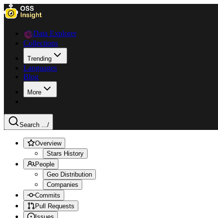
Data Explorer
Collections
Trending
Languages
Blog
More
Search ...
/
Overview
Stars History
People
Geo Distribution
Companies
Commits
Pull Requests
Issues