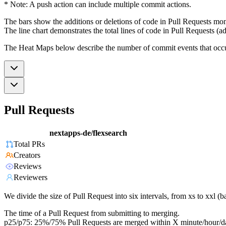
* Note: A push action can include multiple commit actions.
The bars show the additions or deletions of code in Pull Requests mon
The line chart demonstrates the total lines of code in Pull Requests (ad
The Heat Maps below describe the number of commit events that occur 
Pull Requests
nextapps-de/flexsearch
Total PRs
Creators
Reviews
Reviewers
We divide the size of Pull Request into six intervals, from xs to xxl 
The time of a Pull Request from submitting to merging.
p25/p75: 25%/75% Pull Requests are merged within X minute/hour/d