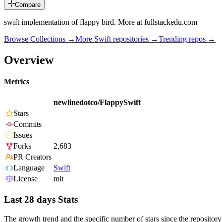
Compare
swift implementation of flappy bird. More at fullstackedu.com
Browse Collections →
More
Swift
repositories →
Trending repos →
Overview
Metrics
newlinedotco/FlappySwift
Stars
Commits
Issues
Forks
2,683
PR Creators
Language
Swift
License
mit
Last 28 days Stats
The growth trend and the specific number of stars since the repository