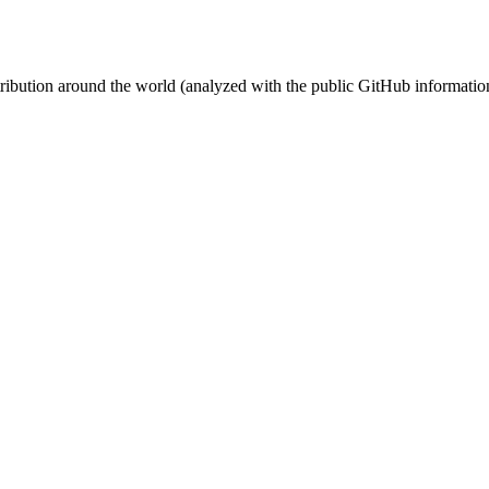
stribution around the world (analyzed with the public GitHub informatio