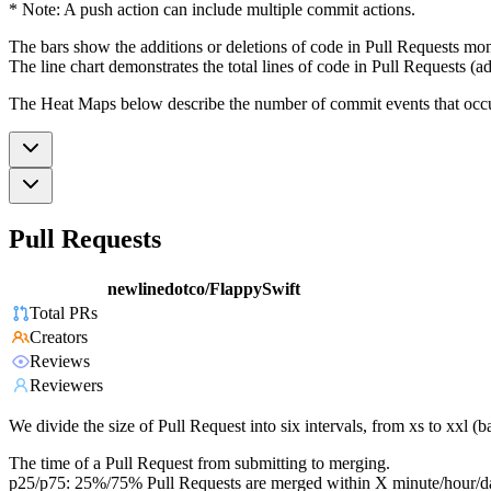
* Note: A push action can include multiple commit actions.
The bars show the additions or deletions of code in Pull Requests mon
The line chart demonstrates the total lines of code in Pull Requests (ad
The Heat Maps below describe the number of commit events that occur 
Pull Requests
newlinedotco/FlappySwift
Total PRs
Creators
Reviews
Reviewers
We divide the size of Pull Request into six intervals, from xs to xxl 
The time of a Pull Request from submitting to merging.
p25/p75: 25%/75% Pull Requests are merged within X minute/hour/d