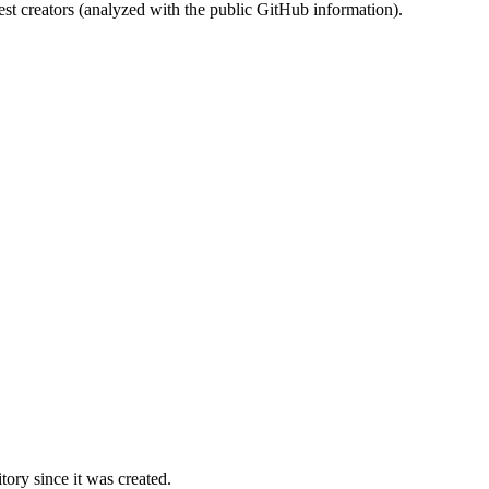
st creators (analyzed with the public GitHub information).
ory since it was created.