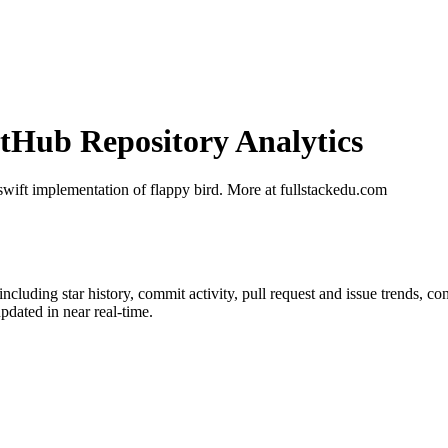
Hub Repository Analytics
 swift implementation of flappy bird. More at fullstackedu.com
 including star history, commit activity, pull request and issue trends, co
dated in near real-time.