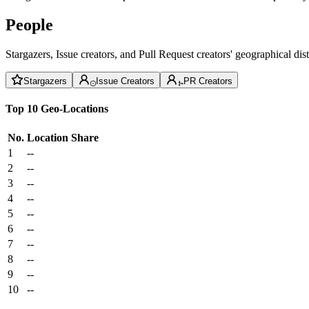
People
Stargazers, Issue creators, and Pull Request creators' geographical di
Stargazers
Issue Creators
PR Creators
Top 10 Geo-Locations
No.
Location
Share
1
--
2
--
3
--
4
--
5
--
6
--
7
--
8
--
9
--
10
--