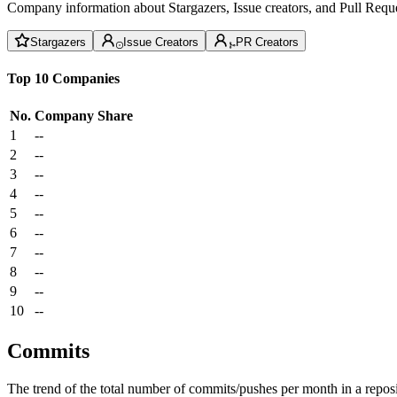
Company information about Stargazers, Issue creators, and Pull Reque
Stargazers
Issue Creators
PR Creators
Top 10 Companies
No.
Company
Share
1
--
2
--
3
--
4
--
5
--
6
--
7
--
8
--
9
--
10
--
Commits
The trend of the total number of commits/pushes per month in a reposit