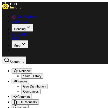
Data Explorer
Collections
Trending
Languages
Blog
More
Search ...
/
Overview
Stars History
People
Geo Distribution
Companies
Commits
Pull Requests
Issues