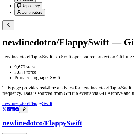
Repository
Contributors
newlinedotco/FlappySwift
— Git
newlinedotco/FlappySwift
is a
Swift
open source project on GitHub
:
9,679
stars
2,683
forks
Primary language:
Swift
This page provides real-time analytics for
newlinedotco/FlappySwift
,
frequency. Data is sourced from GitHub events via GH Archive and up
newlinedotco/FlappySwift
newlinedotco/FlappySwift