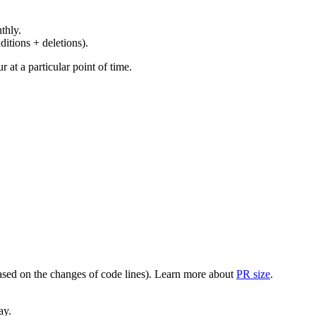
thly.
ditions + deletions).
at a particular point of time.
(based on the changes of code lines). Learn more about
PR size
.
ay.