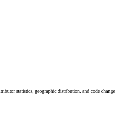
ntributor statistics, geographic distribution, and code change