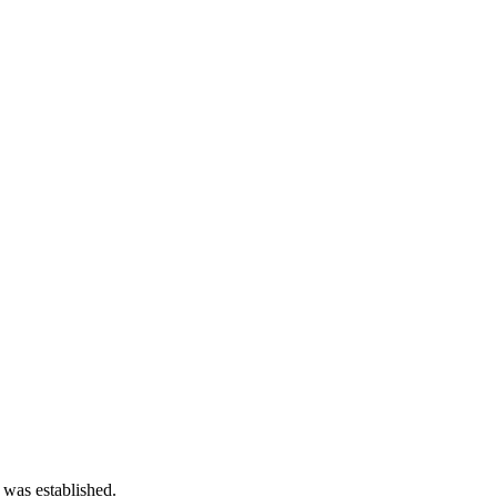
 was established.