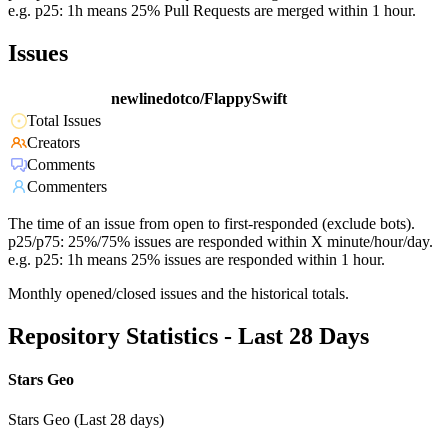
e.g. p25: 1h means 25% Pull Requests are merged within 1 hour.
Issues
newlinedotco/FlappySwift
Total Issues
Creators
Comments
Commenters
The time of an issue from open to first-responded (exclude bots).
p25/p75: 25%/75% issues are responded within X minute/hour/day.
e.g. p25: 1h means 25% issues are responded within 1 hour.
Monthly opened/closed issues and the historical totals.
Repository Statistics - Last 28 Days
Stars Geo
Stars Geo (Last 28 days)