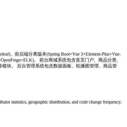
af)、前后端分离版本(Spring Boot+Vue 3+Element-Plus+Vue-
oud Gateway+OpenFeign+ELK)。 前台商城系统包含首页门户、商品分类、
模块。 后台管理系统包含数据面板、轮播图管理、商品管
tributor statistics, geographic distribution, and code change frequency.