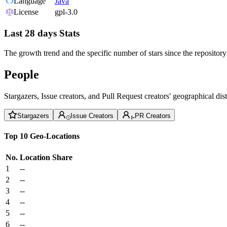
Language
Java
License
gpl-3.0
Last 28 days Stats
The growth trend and the specific number of stars since the repository
People
Stargazers, Issue creators, and Pull Request creators' geographical di
Stargazers
Issue Creators
PR Creators
Top 10 Geo-Locations
No.
Location
Share
1
--
2
--
3
--
4
--
5
--
6
--