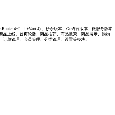
+Vue-Router 4+Pinia+Vant 4) 、秒杀版本、Go语言版本、微服务版本
系统包含首页门户、商品分类、新品上线、首页轮播、商品推荐、商品搜索、商品展示、购物
、订单管理、会员管理、分类管理、设置等模块。