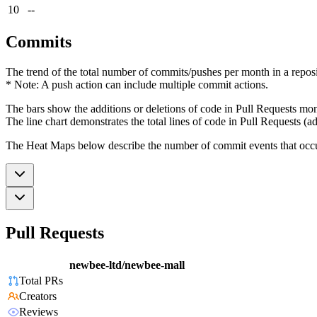
10
--
Commits
The trend of the total number of commits/pushes per month in a reposit
* Note: A push action can include multiple commit actions.
The bars show the additions or deletions of code in Pull Requests mon
The line chart demonstrates the total lines of code in Pull Requests (ad
The Heat Maps below describe the number of commit events that occur 
Pull Requests
newbee-ltd/newbee-mall
Total PRs
Creators
Reviews