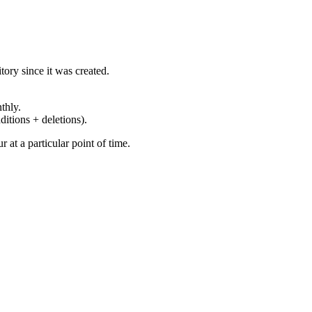
ory since it was created.
thly.
ditions + deletions).
at a particular point of time.