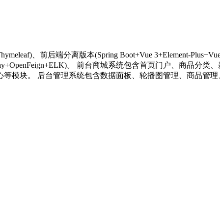
ymeleaf)、前后端分离版本(Spring Boot+Vue 3+Element-Plus
a+Spring Cloud Gateway+OpenFeign+ELK)。 前台商城
心等模块。 后台管理系统包含数据面板、轮播图管理、商品管理