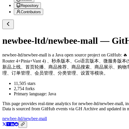
Repository
Contributors
newbee-ltd/newbee-mall
— GitHu
newbee-ltd/newbee-mall
is a
Java
open source project on GitHub
: 
Router 4+Pinia+Vant 4) 、秒杀版本、Go语言版本、微服务版本(Spri
新品上线、首页轮播、商品推荐、商品搜索、商品展示、购物
理、订单管理、会员管理、分类管理、设置等模块。
11,505
stars
2,754
forks
Primary language:
Java
This page provides real-time analytics for
newbee-ltd/newbee-mall
, i
Data is sourced from GitHub events via GH Archive and updated in ne
newbee-ltd/newbee-mall