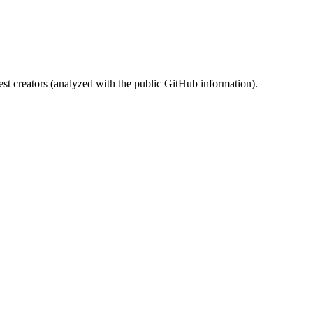
st creators (analyzed with the public GitHub information).