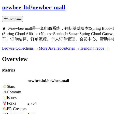
newbee-ltd/newbee-mall
Compare
🔥 🎉newbee-mall是一套电商系统，包括基础版本(Spring Boot+Th
(Spring Cloud Alibaba+Nacos+Sentinel+Seat
车、订单结算、订单流程、个人订单管理、会员中心、帮助中
Browse Collections →
More
Java
repositories →
Trending repos →
Overview
Metrics
newbee-ltd/newbee-mall
Stars
Commits
Issues
Forks
2,754
PR Creators