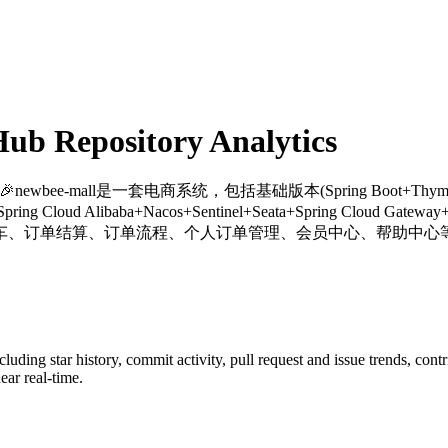
b Repository Analytics
 🎉newbee-mall是一套电商系统，包括基础版本(Spring Boot+Thymele
ng Cloud Alibaba+Nacos+Sentinel+Seata+Spring Cl
车、订单结算、订单流程、个人订单管理、会员中心、帮助中心等
ncluding star history, commit activity, pull request and issue trends, con
ar real-time.