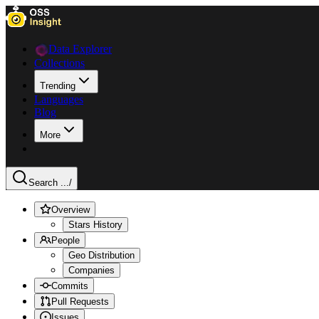
Data Explorer
Collections
Trending
Languages
Blog
More
Search ...
/
Overview
Stars History
People
Geo Distribution
Companies
Commits
Pull Requests
Issues