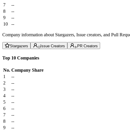
7
--
8
--
9
--
10
--
Company information about Stargazers, Issue creators, and Pull Reque
Stargazers
Issue Creators
PR Creators
Top 10 Companies
No.
Company
Share
1
--
2
--
3
--
4
--
5
--
6
--
7
--
8
--
9
--