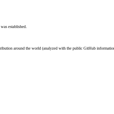
 was established.
stribution around the world (analyzed with the public GitHub informatio