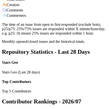
Creators
Comments
Commenters
The time of an issue from open to first-responded (exclude bots).
p25/p75: 25%/75% issues are responded within X minute/hour/day.
e.g. p25: 1h means 25% issues are responded within 1 hour.
Monthly opened/closed issues and the historical totals.
Repository Statistics - Last 28 Days
Stars Geo
Stars Geo (Last 28 days)
Top Contributors
Top 5 Contributors
Contributor Rankings -
2026/07