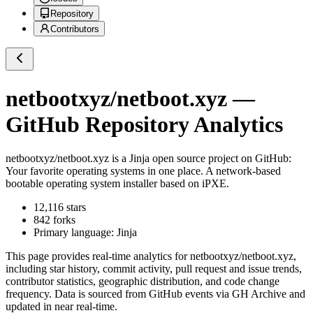
Repository
Contributors
netbootxyz/netboot.xyz
—
GitHub Repository Analytics
netbootxyz/netboot.xyz
is a
Jinja
open source project on GitHub
:
Your favorite operating systems in one place. A network-based
bootable operating system installer based on iPXE.
12,116
stars
842
forks
Primary language:
Jinja
This page provides real-time analytics for
netbootxyz/netboot.xyz
,
including star history, commit activity, pull request and issue trends,
contributor statistics, geographic distribution, and code change
frequency. Data is sourced from GitHub events via GH Archive and
updated in near real-time.