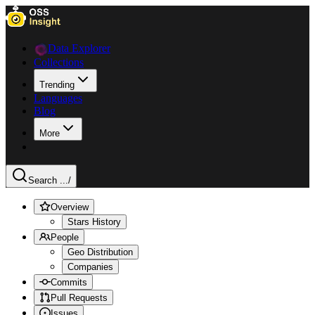
Data Explorer
Collections
Trending
Languages
Blog
More
Search ...
/
Overview
Stars History
People
Geo Distribution
Companies
Commits
Pull Requests
Issues