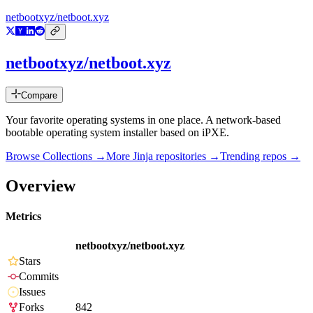
netbootxyz/netboot.xyz
netbootxyz/netboot.xyz
Compare
Your favorite operating systems in one place. A network-based
bootable operating system installer based on iPXE.
Browse Collections →
More
Jinja
repositories →
Trending repos →
Overview
Metrics
netbootxyz/netboot.xyz
Stars
Commits
Issues
Forks
842