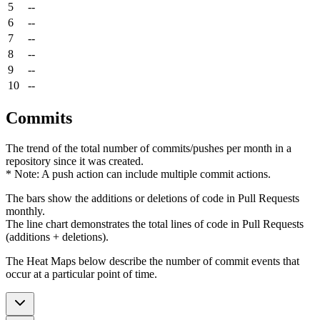
5
--
6
--
7
--
8
--
9
--
10
--
Commits
The trend of the total number of commits/pushes per month in a
repository since it was created.
* Note: A push action can include multiple commit actions.
The bars show the additions or deletions of code in Pull Requests
monthly.
The line chart demonstrates the total lines of code in Pull Requests
(additions + deletions).
The Heat Maps below describe the number of commit events that
occur at a particular point of time.