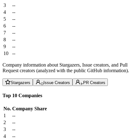
3
--
4
--
5
--
6
--
7
--
8
--
9
--
10
--
Company information about Stargazers, Issue creators, and Pull
Request creators (analyzed with the public GitHub information).
Stargazers
Issue Creators
PR Creators
Top 10 Companies
No.
Company
Share
1
--
2
--
3
--
4
--