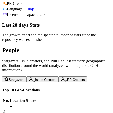
PR Creators
Language
Jinja
License
apache-2.0
Last 28 days Stats
The growth trend and the specific number of stars since the
repository was established.
People
Stargazers, Issue creators, and Pull Request creators' geographical
distribution around the world (analyzed with the public GitHub
information).
Stargazers
Issue Creators
PR Creators
Top 10 Geo-Locations
No.
Location
Share
1
--
2
--