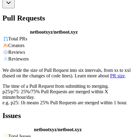
Pull Requests
netbootxyz/netboot.xyz
Total PRs
Creators
Reviews
Reviewers
We divide the size of Pull Request into six intervals, from xs to xxl
(based on the changes of code lines). Learn more about
PR size
.
The time of a Pull Request from submitting to merging.
p25/p75: 25%/75% Pull Requests are merged within X
minute/hour/day.
e.g. p25: 1h means 25% Pull Requests are merged within 1 hour.
Issues
netbootxyz/netboot.xyz
Total Issues