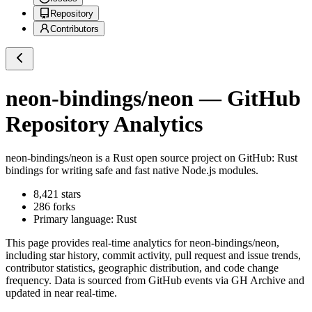
Repository
Contributors
neon-bindings/neon
— GitHub
Repository Analytics
neon-bindings/neon
is a
Rust
open source project on GitHub
: Rust
bindings for writing safe and fast native Node.js modules.
8,421
stars
286
forks
Primary language:
Rust
This page provides real-time analytics for
neon-bindings/neon
,
including star history, commit activity, pull request and issue trends,
contributor statistics, geographic distribution, and code change
frequency. Data is sourced from GitHub events via GH Archive and
updated in near real-time.