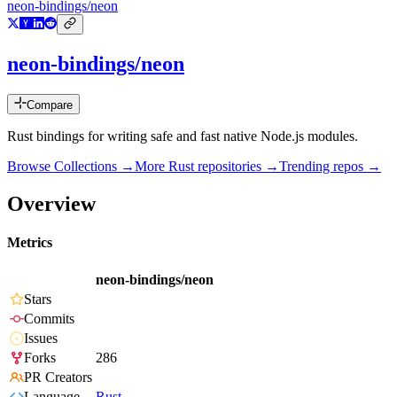
neon-bindings/neon
neon-bindings/neon
Compare
Rust bindings for writing safe and fast native Node.js modules.
Browse Collections →
More
Rust
repositories →
Trending repos →
Overview
Metrics
neon-bindings/neon
Stars
Commits
Issues
Forks
286
PR Creators
Language
Rust