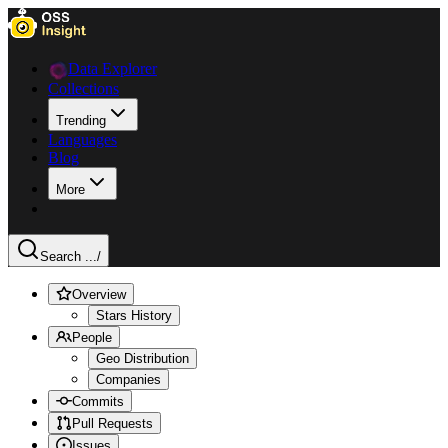
Data Explorer
Collections
Trending
Languages
Blog
More
Search ...
/
Overview
Stars History
People
Geo Distribution
Companies
Commits
Pull Requests
Issues