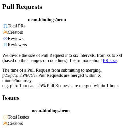
Pull Requests
neon-bindings/neon
Total PRs
Creators
Reviews
Reviewers
We divide the size of Pull Request into six intervals, from xs to xxl
(based on the changes of code lines). Learn more about
PR size
.
The time of a Pull Request from submitting to merging.
p25/p75: 25%/75% Pull Requests are merged within X
minute/hour/day.
e.g. p25: 1h means 25% Pull Requests are merged within 1 hour.
Issues
neon-bindings/neon
Total Issues
Creators