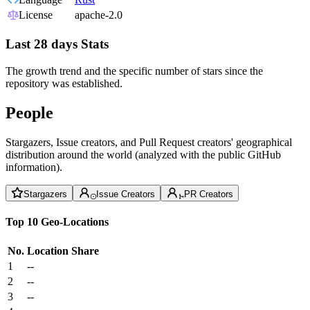
License
apache-2.0
Last 28 days Stats
The growth trend and the specific number of stars since the
repository was established.
People
Stargazers, Issue creators, and Pull Request creators' geographical
distribution around the world (analyzed with the public GitHub
information).
Stargazers
Issue Creators
PR Creators
Top 10 Geo-Locations
No.
Location
Share
1
--
2
--
3
--