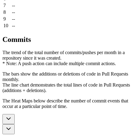
7
--
8
--
9
--
10
--
Commits
The trend of the total number of commits/pushes per month in a
repository since it was created.
* Note: A push action can include multiple commit actions.
The bars show the additions or deletions of code in Pull Requests
monthly.
The line chart demonstrates the total lines of code in Pull Requests
(additions + deletions).
The Heat Maps below describe the number of commit events that
occur at a particular point of time.