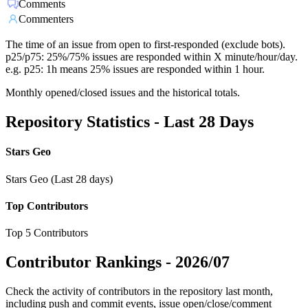
Comments
Commenters
The time of an issue from open to first-responded (exclude bots).
p25/p75: 25%/75% issues are responded within X minute/hour/day.
e.g. p25: 1h means 25% issues are responded within 1 hour.
Monthly opened/closed issues and the historical totals.
Repository Statistics - Last 28 Days
Stars Geo
Stars Geo (Last 28 days)
Top Contributors
Top 5 Contributors
Contributor Rankings -
2026/07
Check the activity of contributors in the repository last month,
including push and commit events, issue open/close/comment