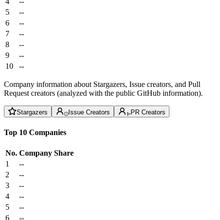
4
--
5
--
6
--
7
--
8
--
9
--
10
--
Company information about Stargazers, Issue creators, and Pull
Request creators (analyzed with the public GitHub information).
Stargazers
Issue Creators
PR Creators
Top 10 Companies
No.
Company
Share
1
--
2
--
3
--
4
--
5
--
6
--