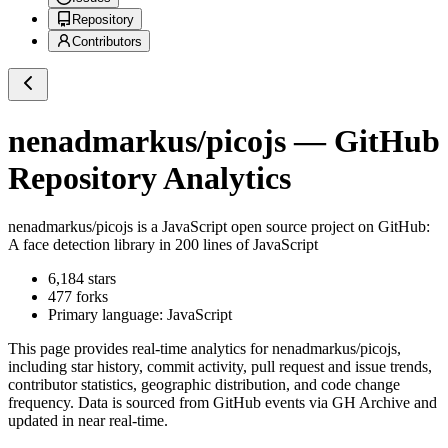
Repository
Contributors
nenadmarkus/picojs
— GitHub
Repository Analytics
nenadmarkus/picojs
is a
JavaScript
open source project on GitHub
:
A face detection library in 200 lines of JavaScript
6,184
stars
477
forks
Primary language:
JavaScript
This page provides real-time analytics for
nenadmarkus/picojs
,
including star history, commit activity, pull request and issue trends,
contributor statistics, geographic distribution, and code change
frequency. Data is sourced from GitHub events via GH Archive and
updated in near real-time.