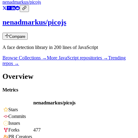
nenadmarkus/picojs
nenadmarkus/picojs
Compare
A face detection library in 200 lines of JavaScript
Browse Collections →
More
JavaScript
repositories →
Trending
repos →
Overview
Metrics
nenadmarkus/picojs
Stars
Commits
Issues
Forks
477
PR Creators