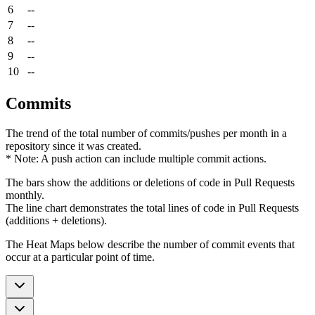
6
--
7
--
8
--
9
--
10
--
Commits
The trend of the total number of commits/pushes per month in a
repository since it was created.
* Note: A push action can include multiple commit actions.
The bars show the additions or deletions of code in Pull Requests
monthly.
The line chart demonstrates the total lines of code in Pull Requests
(additions + deletions).
The Heat Maps below describe the number of commit events that
occur at a particular point of time.