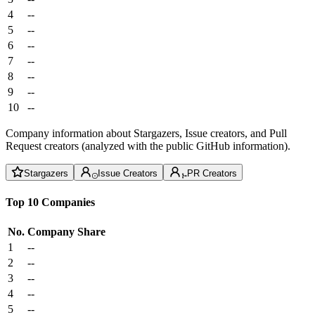
4
--
5
--
6
--
7
--
8
--
9
--
10
--
Company information about Stargazers, Issue creators, and Pull
Request creators (analyzed with the public GitHub information).
Stargazers
Issue Creators
PR Creators
Top 10 Companies
No.
Company
Share
1
--
2
--
3
--
4
--
5
--