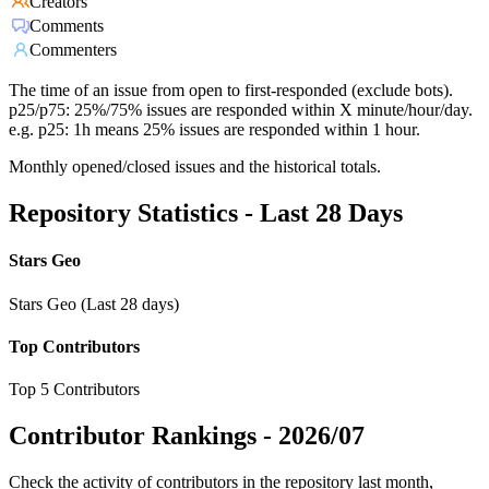
Creators
Comments
Commenters
The time of an issue from open to first-responded (exclude bots).
p25/p75: 25%/75% issues are responded within X minute/hour/day.
e.g. p25: 1h means 25% issues are responded within 1 hour.
Monthly opened/closed issues and the historical totals.
Repository Statistics - Last 28 Days
Stars Geo
Stars Geo (Last 28 days)
Top Contributors
Top 5 Contributors
Contributor Rankings -
2026/07
Check the activity of contributors in the repository last month,