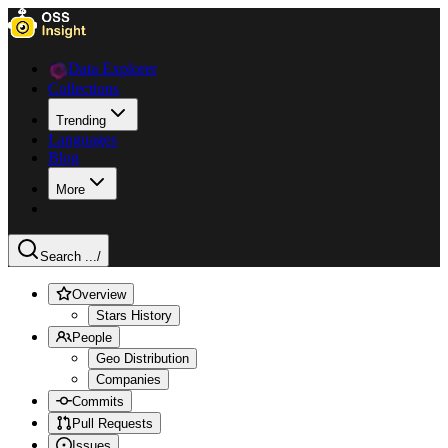
Data Explorer
Collections
Trending
Languages
Blog
More
Search ...
/
Overview
Stars History
People
Geo Distribution
Companies
Commits
Pull Requests
Issues