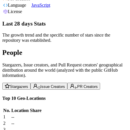
Language
JavaScript
License
Last 28 days Stats
The growth trend and the specific number of stars since the
repository was established.
People
Stargazers, Issue creators, and Pull Request creators' geographical
distribution around the world (analyzed with the public GitHub
information).
Stargazers
Issue Creators
PR Creators
Top 10 Geo-Locations
No.
Location
Share
1
--
2
--
3
--