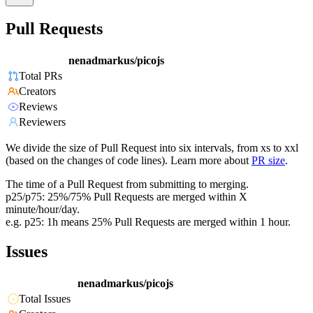
Pull Requests
nenadmarkus/picojs
Total PRs
Creators
Reviews
Reviewers
We divide the size of Pull Request into six intervals, from xs to xxl
(based on the changes of code lines). Learn more about
PR size
.
The time of a Pull Request from submitting to merging.
p25/p75: 25%/75% Pull Requests are merged within X
minute/hour/day.
e.g. p25: 1h means 25% Pull Requests are merged within 1 hour.
Issues
nenadmarkus/picojs
Total Issues