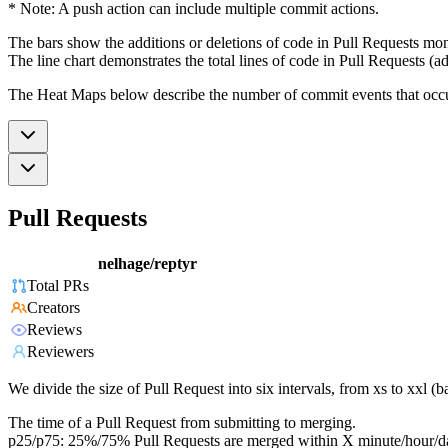
* Note: A push action can include multiple commit actions.
The bars show the additions or deletions of code in Pull Requests mon
The line chart demonstrates the total lines of code in Pull Requests (ad
The Heat Maps below describe the number of commit events that occur 
Pull Requests
nelhage/reptyr
Total PRs
Creators
Reviews
Reviewers
We divide the size of Pull Request into six intervals, from xs to xxl 
The time of a Pull Request from submitting to merging.
p25/p75: 25%/75% Pull Requests are merged within X minute/hour/d