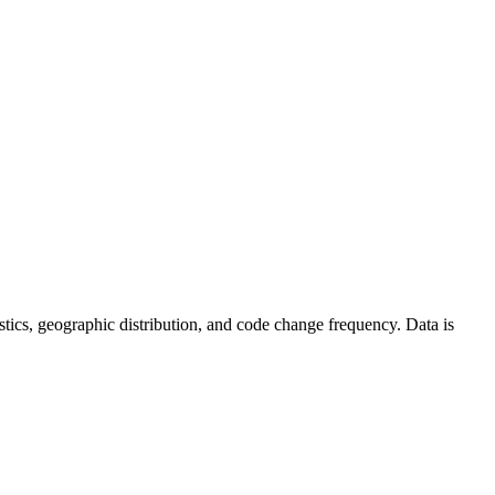
atistics, geographic distribution, and code change frequency. Data is