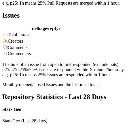
e.g. p25: 1h means 25% Pull Requests are merged within 1 hour.
Issues
nelhage/reptyr
Total Issues
Creators
Comments
Commenters
The time of an issue from open to first-responded (exclude bots).
p25/p75: 25%/75% issues are responded within X minute/hour/day.
e.g. p25: 1h means 25% issues are responded within 1 hour.
Monthly opened/closed issues and the historical totals.
Repository Statistics - Last 28 Days
Stars Geo
Stars Geo (Last 28 days)