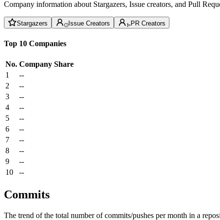
Company information about Stargazers, Issue creators, and Pull Reque
Stargazers
Issue Creators
PR Creators
Top 10 Companies
No.
Company
Share
1
--
2
--
3
--
4
--
5
--
6
--
7
--
8
--
9
--
10
--
Commits
The trend of the total number of commits/pushes per month in a reposit