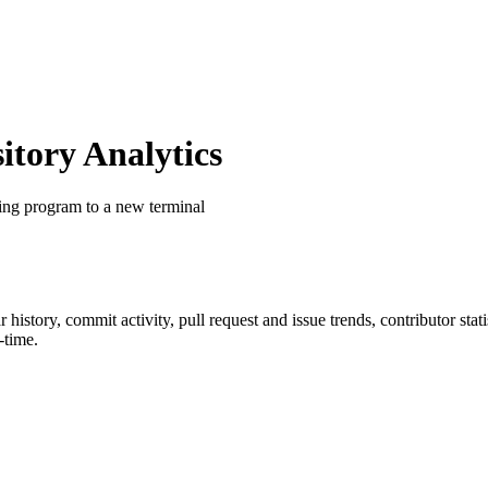
tory Analytics
ing program to a new terminal
ar history, commit activity, pull request and issue trends, contributor st
-time.