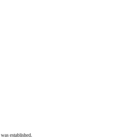
 was established.