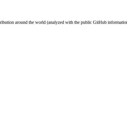
stribution around the world (analyzed with the public GitHub informatio