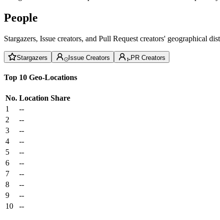
People
Stargazers, Issue creators, and Pull Request creators' geographical di
Stargazers
Issue Creators
PR Creators
Top 10 Geo-Locations
No.
Location
Share
1
--
2
--
3
--
4
--
5
--
6
--
7
--
8
--
9
--
10
--