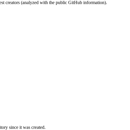
st creators (analyzed with the public GitHub information).
ory since it was created.