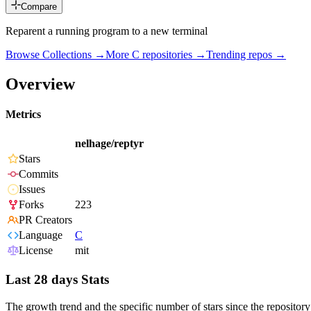
Compare
Reparent a running program to a new terminal
Browse Collections →
More
C
repositories →
Trending repos →
Overview
Metrics
nelhage/reptyr
Stars
Commits
Issues
Forks
223
PR Creators
Language
C
License
mit
Last 28 days Stats
The growth trend and the specific number of stars since the repository