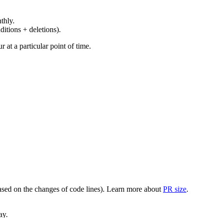
thly.
ditions + deletions).
at a particular point of time.
(based on the changes of code lines). Learn more about
PR size
.
ay.