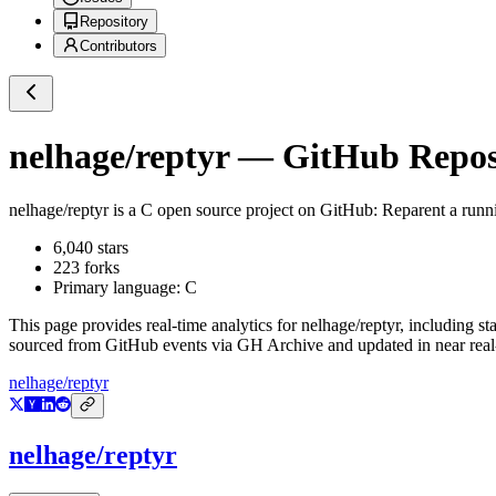
Repository
Contributors
nelhage/reptyr
— GitHub Reposi
nelhage/reptyr
is a
C
open source project on GitHub
: Reparent a runn
6,040
stars
223
forks
Primary language:
C
This page provides real-time analytics for
nelhage/reptyr
, including st
sourced from GitHub events via GH Archive and updated in near real
nelhage/reptyr
nelhage/reptyr