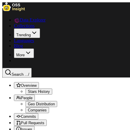
Data Explorer
Collections
Trending
Languages
Blog
More
Search ...
/
Overview
Stars History
People
Geo Distribution
Companies
Commits
Pull Requests
Issues