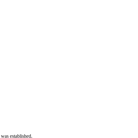
 was established.