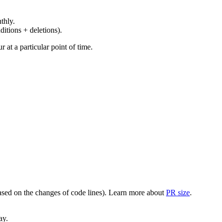
thly.
ditions + deletions).
at a particular point of time.
(based on the changes of code lines). Learn more about
PR size
.
ay.