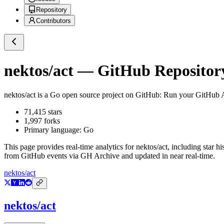
Repository
Contributors
nektos/act
— GitHub Repository
nektos/act
is a
Go
open source project on GitHub
: Run your GitHub A
71,415
stars
1,997
forks
Primary language:
Go
This page provides real-time analytics for
nektos/act
, including star h
from GitHub events via GH Archive and updated in near real-time.
nektos/act
nektos/act