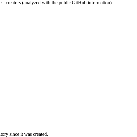
st creators (analyzed with the public GitHub information).
ory since it was created.