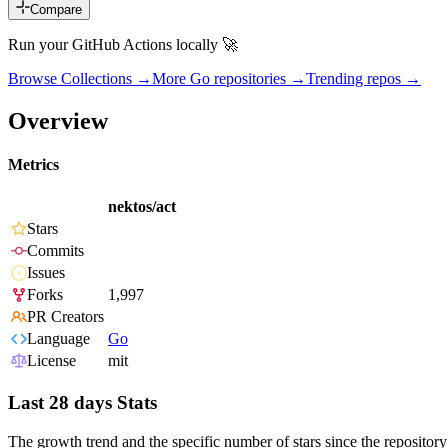
Compare
Run your GitHub Actions locally 🚀
Browse Collections →
More
Go
repositories →
Trending repos →
Overview
Metrics
nektos/act
Stars
Commits
Issues
Forks
1,997
PR Creators
Language
Go
License
mit
Last 28 days Stats
The growth trend and the specific number of stars since the repository