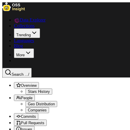
Data Explorer
Collections
Trending
Languages
Blog
More
Search ...
/
Overview
Stars History
People
Geo Distribution
Companies
Commits
Pull Requests
Issues