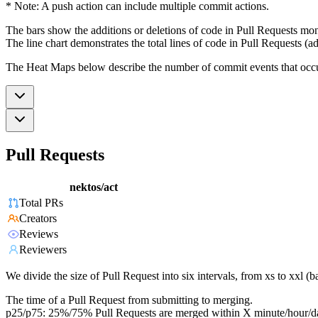
* Note: A push action can include multiple commit actions.
The bars show the additions or deletions of code in Pull Requests mon
The line chart demonstrates the total lines of code in Pull Requests (ad
The Heat Maps below describe the number of commit events that occur 
Pull Requests
nektos/act
Total PRs
Creators
Reviews
Reviewers
We divide the size of Pull Request into six intervals, from xs to xxl 
The time of a Pull Request from submitting to merging.
p25/p75: 25%/75% Pull Requests are merged within X minute/hour/d