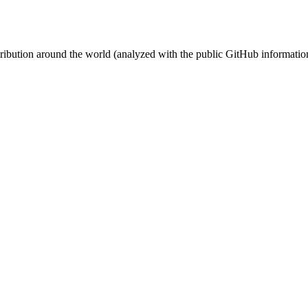
stribution around the world (analyzed with the public GitHub informatio