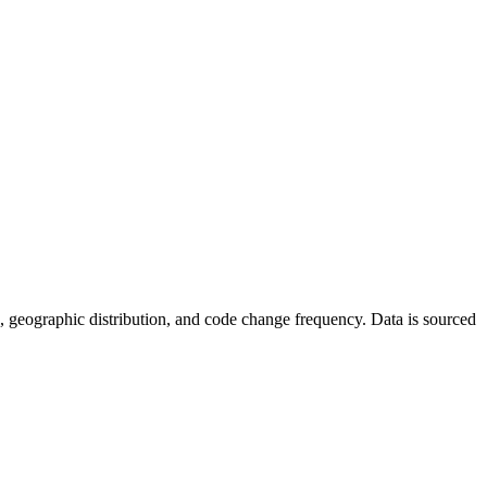
tics, geographic distribution, and code change frequency. Data is sourced