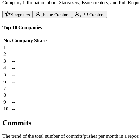
Company information about Stargazers, Issue creators, and Pull Reque
Stargazers
Issue Creators
PR Creators
Top 10 Companies
No.
Company
Share
1
--
2
--
3
--
4
--
5
--
6
--
7
--
8
--
9
--
10
--
Commits
The trend of the total number of commits/pushes per month in a reposit