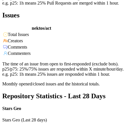
e.g. p25: 1h means 25% Pull Requests are merged within 1 hour.
Issues
nektos/act
Total Issues
Creators
Comments
Commenters
The time of an issue from open to first-responded (exclude bots).
p25/p75: 25%/75% issues are responded within X minute/hour/day.
e.g. p25: 1h means 25% issues are responded within 1 hour.
Monthly opened/closed issues and the historical totals.
Repository Statistics - Last 28 Days
Stars Geo
Stars Geo (Last 28 days)