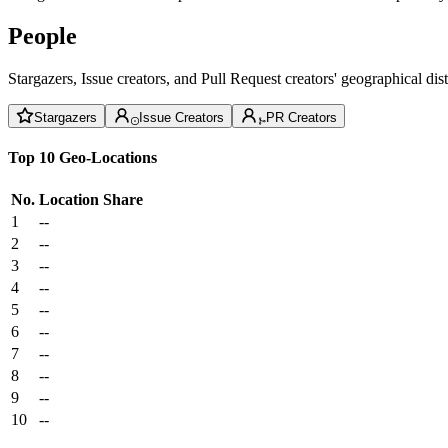
People
Stargazers, Issue creators, and Pull Request creators' geographical di
Stargazers
Issue Creators
PR Creators
Top 10 Geo-Locations
No.
Location
Share
1
--
2
--
3
--
4
--
5
--
6
--
7
--
8
--
9
--
10
--