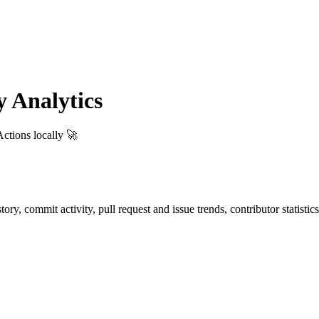
 Analytics
ctions locally 🚀
istory, commit activity, pull request and issue trends, contributor statis