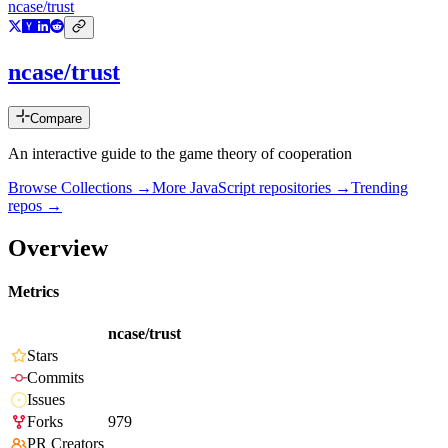
ncase/trust
ncase/trust
Compare
An interactive guide to the game theory of cooperation
Browse Collections →
More
JavaScript
repositories →
Trending
repos →
Overview
Metrics
ncase/trust
Stars
Commits
Issues
Forks
979
PR Creators