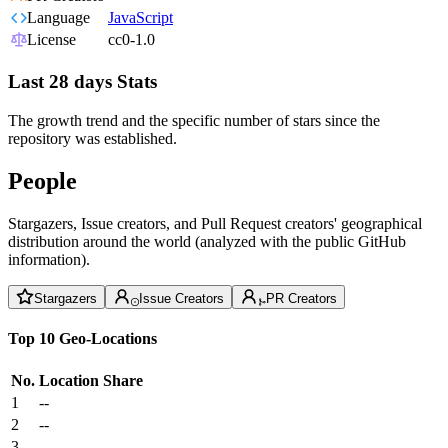
Language
JavaScript
License
cc0-1.0
Last 28 days Stats
The growth trend and the specific number of stars since the
repository was established.
People
Stargazers, Issue creators, and Pull Request creators' geographical
distribution around the world (analyzed with the public GitHub
information).
Stargazers
Issue Creators
PR Creators
Top 10 Geo-Locations
No.
Location
Share
1
--
2
--
3
--