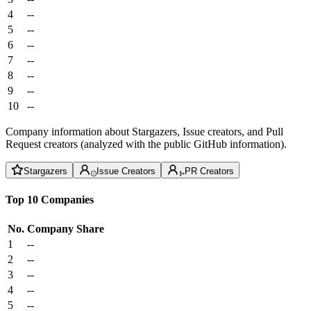
4
--
5
--
6
--
7
--
8
--
9
--
10
--
Company information about Stargazers, Issue creators, and Pull
Request creators (analyzed with the public GitHub information).
Stargazers
Issue Creators
PR Creators
Top 10 Companies
No.
Company
Share
1
--
2
--
3
--
4
--
5
--