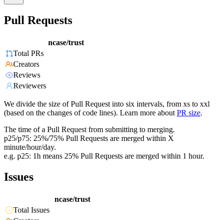
Pull Requests
ncase/trust
Total PRs
Creators
Reviews
Reviewers
We divide the size of Pull Request into six intervals, from xs to xxl
(based on the changes of code lines). Learn more about
PR size
.
The time of a Pull Request from submitting to merging.
p25/p75: 25%/75% Pull Requests are merged within X
minute/hour/day.
e.g. p25: 1h means 25% Pull Requests are merged within 1 hour.
Issues
ncase/trust
Total Issues