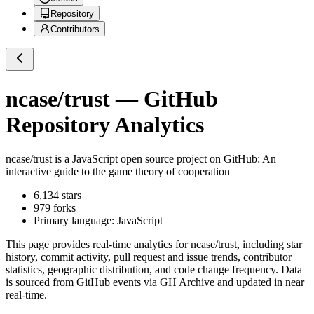
Repository
Contributors
ncase/trust
— GitHub
Repository Analytics
ncase/trust
is a
JavaScript
open source project on GitHub
: An
interactive guide to the game theory of cooperation
6,134
stars
979
forks
Primary language:
JavaScript
This page provides real-time analytics for
ncase/trust
, including star
history, commit activity, pull request and issue trends, contributor
statistics, geographic distribution, and code change frequency. Data
is sourced from GitHub events via GH Archive and updated in near
real-time.