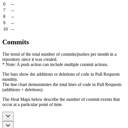
6
--
7
--
8
--
9
--
10
--
Commits
The trend of the total number of commits/pushes per month in a
repository since it was created.
* Note: A push action can include multiple commit actions.
The bars show the additions or deletions of code in Pull Requests
monthly.
The line chart demonstrates the total lines of code in Pull Requests
(additions + deletions).
The Heat Maps below describe the number of commit events that
occur at a particular point of time.