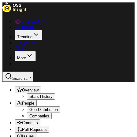
Data Explorer
Collections
Trending
Languages
Blog
More
Search ...
/
Overview
Stars History
People
Geo Distribution
Companies
Commits
Pull Requests
Issues