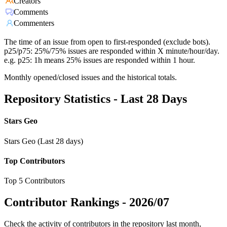
Creators
Comments
Commenters
The time of an issue from open to first-responded (exclude bots).
p25/p75: 25%/75% issues are responded within X minute/hour/day.
e.g. p25: 1h means 25% issues are responded within 1 hour.
Monthly opened/closed issues and the historical totals.
Repository Statistics - Last 28 Days
Stars Geo
Stars Geo (Last 28 days)
Top Contributors
Top 5 Contributors
Contributor Rankings -
2026/07
Check the activity of contributors in the repository last month,