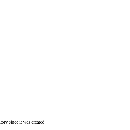
ory since it was created.