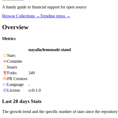
A handy guide to financial support for open source
Browse Collections →
Trending repos →
Overview
Metrics
nayafia/lemonade-stand
Stars
Commits
Issues
Forks
349
PR Creators
Language
-
License
cc0-1.0
Last 28 days Stats
The growth trend and the specific number of stars since the repository