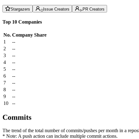
Stargazers
Issue Creators
PR Creators
Top 10 Companies
No.
Company
Share
1
--
2
--
3
--
4
--
5
--
6
--
7
--
8
--
9
--
10
--
Commits
The trend of the total number of commits/pushes per month in a reposit
* Note: A push action can include multiple commit actions.