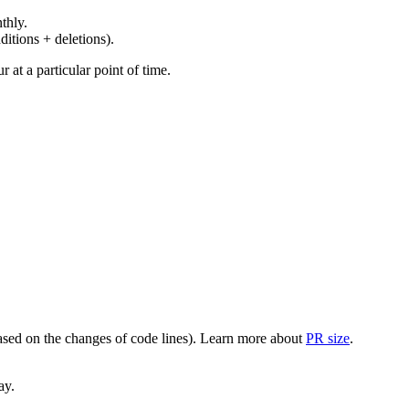
thly.
ditions + deletions).
at a particular point of time.
(based on the changes of code lines). Learn more about
PR size
.
ay.