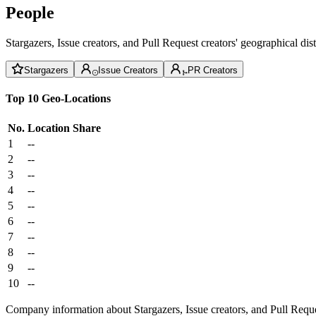
People
Stargazers, Issue creators, and Pull Request creators' geographical di
Stargazers
Issue Creators
PR Creators
Top 10 Geo-Locations
No.
Location
Share
1
--
2
--
3
--
4
--
5
--
6
--
7
--
8
--
9
--
10
--
Company information about Stargazers, Issue creators, and Pull Reque