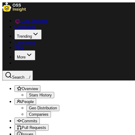
Data Explorer
Collections
Trending
Languages
Blog
More
Search ...
/
Overview
Stars History
People
Geo Distribution
Companies
Commits
Pull Requests
Issues