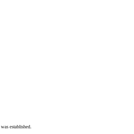
 was established.