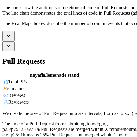
The bars show the additions or deletions of code in Pull Requests mon
The line chart demonstrates the total lines of code in Pull Requests (ad
The Heat Maps below describe the number of commit events that occur 
Pull Requests
nayafia/lemonade-stand
Total PRs
Creators
Reviews
Reviewers
We divide the size of Pull Request into six intervals, from xs to xxl 
The time of a Pull Request from submitting to merging.
p25/p75: 25%/75% Pull Requests are merged within X minute/hour/d
e.g. p25: 1h means 25% Pull Requests are merged within 1 hour.