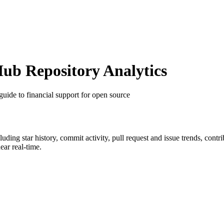
b Repository Analytics
guide to financial support for open source
cluding star history, commit activity, pull request and issue trends, cont
ar real-time.