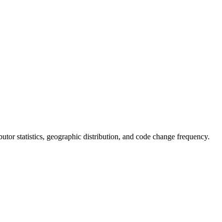
ributor statistics, geographic distribution, and code change frequency.