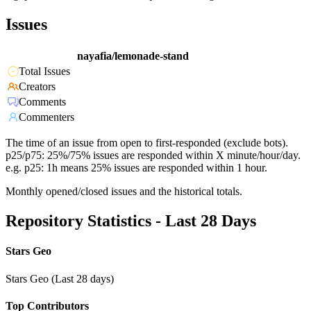
Issues
nayafia/lemonade-stand
Total Issues
Creators
Comments
Commenters
The time of an issue from open to first-responded (exclude bots).
p25/p75: 25%/75% issues are responded within X minute/hour/day.
e.g. p25: 1h means 25% issues are responded within 1 hour.
Monthly opened/closed issues and the historical totals.
Repository Statistics - Last 28 Days
Stars Geo
Stars Geo (Last 28 days)
Top Contributors