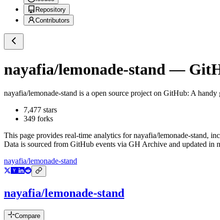
Repository
Contributors
nayafia/lemonade-stand
— GitHu
nayafia/lemonade-stand
is a
open source project on GitHub
: A handy 
7,477
stars
349
forks
This page provides real-time analytics for
nayafia/lemonade-stand
, in
Data is sourced from GitHub events via GH Archive and updated in ne
nayafia/lemonade-stand
nayafia/lemonade-stand
Compare