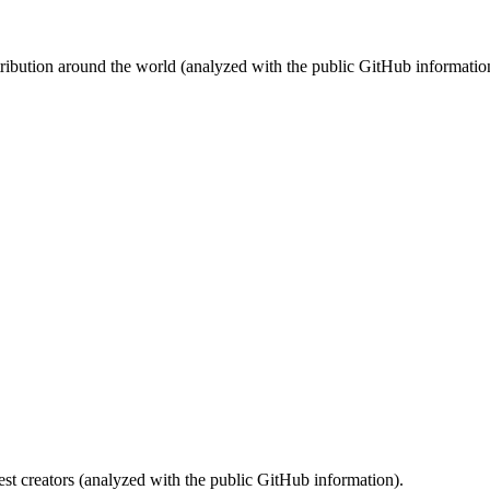
stribution around the world (analyzed with the public GitHub informatio
st creators (analyzed with the public GitHub information).