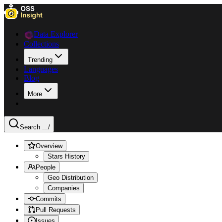
Data Explorer
Collections
Trending
Languages
Blog
More
Search ...
/
Overview
Stars History
People
Geo Distribution
Companies
Commits
Pull Requests
Issues