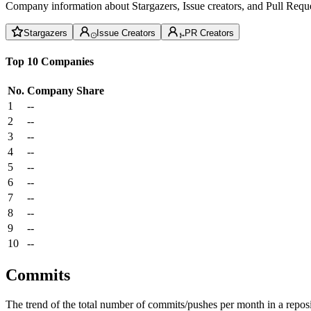
Company information about Stargazers, Issue creators, and Pull Reque
Stargazers
Issue Creators
PR Creators
Top 10 Companies
No.
Company
Share
1
--
2
--
3
--
4
--
5
--
6
--
7
--
8
--
9
--
10
--
Commits
The trend of the total number of commits/pushes per month in a reposit