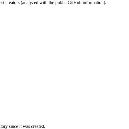
st creators (analyzed with the public GitHub information).
ory since it was created.