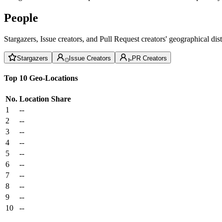
People
Stargazers, Issue creators, and Pull Request creators' geographical di
Stargazers
Issue Creators
PR Creators
Top 10 Geo-Locations
No.
Location
Share
1
--
2
--
3
--
4
--
5
--
6
--
7
--
8
--
9
--
10
--