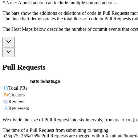
* Note: A push action can include multiple commit actions.
The bars show the additions or deletions of code in Pull Requests mon
The line chart demonstrates the total lines of code in Pull Requests (ad
The Heat Maps below describe the number of commit events that occur 
Pull Requests
nats-io/nats.go
Total PRs
Creators
Reviews
Reviewers
We divide the size of Pull Request into six intervals, from xs to xxl 
The time of a Pull Request from submitting to merging.
p25/p75: 25%/75% Pull Requests are merged within X minute/hour/d