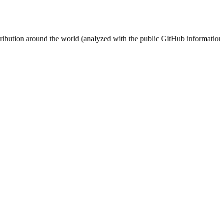
stribution around the world (analyzed with the public GitHub informatio