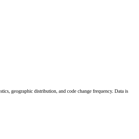
atistics, geographic distribution, and code change frequency. Data is