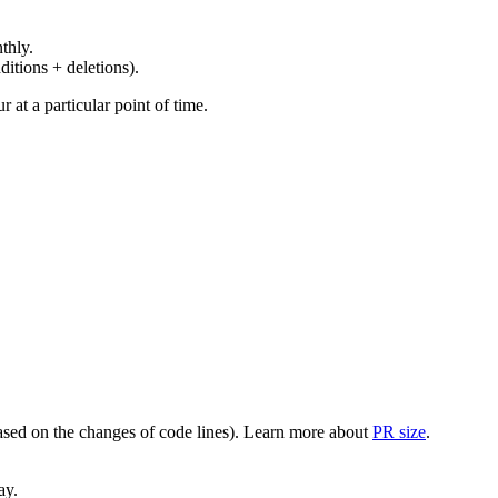
thly.
ditions + deletions).
at a particular point of time.
(based on the changes of code lines). Learn more about
PR size
.
ay.