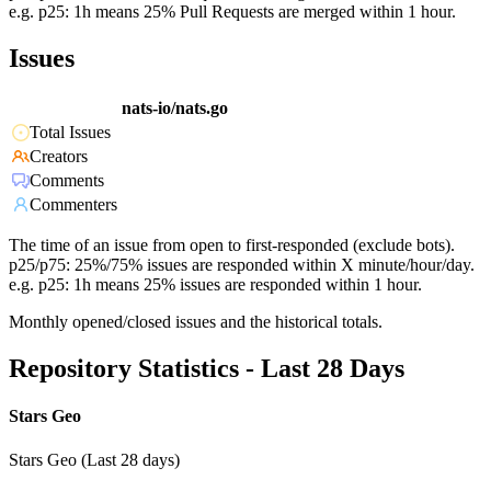
e.g. p25: 1h means 25% Pull Requests are merged within 1 hour.
Issues
nats-io/nats.go
Total Issues
Creators
Comments
Commenters
The time of an issue from open to first-responded (exclude bots).
p25/p75: 25%/75% issues are responded within X minute/hour/day.
e.g. p25: 1h means 25% issues are responded within 1 hour.
Monthly opened/closed issues and the historical totals.
Repository Statistics - Last 28 Days
Stars Geo
Stars Geo (Last 28 days)