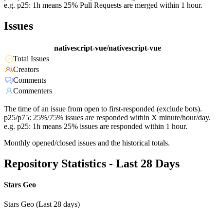
e.g. p25: 1h means 25% Pull Requests are merged within 1 hour.
Issues
nativescript-vue/nativescript-vue
Total Issues
Creators
Comments
Commenters
The time of an issue from open to first-responded (exclude bots).
p25/p75: 25%/75% issues are responded within X minute/hour/day.
e.g. p25: 1h means 25% issues are responded within 1 hour.
Monthly opened/closed issues and the historical totals.
Repository Statistics - Last 28 Days
Stars Geo
Stars Geo (Last 28 days)