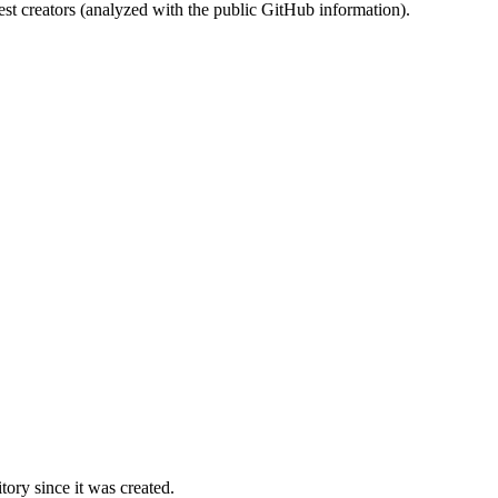
st creators (analyzed with the public GitHub information).
ory since it was created.