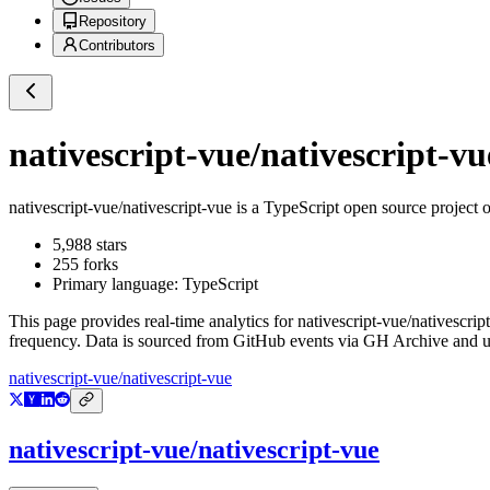
Repository
Contributors
nativescript-vue/nativescript-vu
nativescript-vue/nativescript-vue
is a
TypeScript
open source project 
5,988
stars
255
forks
Primary language:
TypeScript
This page provides real-time analytics for
nativescript-vue/nativescrip
frequency. Data is sourced from GitHub events via GH Archive and up
nativescript-vue/nativescript-vue
nativescript-vue/nativescript-vue