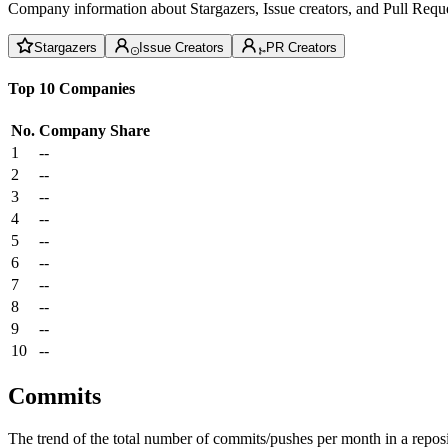
Company information about Stargazers, Issue creators, and Pull Reque
Stargazers
Issue Creators
PR Creators
Top 10 Companies
No.
Company
Share
1
--
2
--
3
--
4
--
5
--
6
--
7
--
8
--
9
--
10
--
Commits
The trend of the total number of commits/pushes per month in a reposit