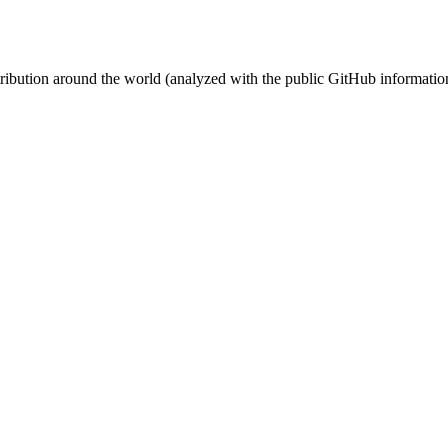
stribution around the world (analyzed with the public GitHub informatio