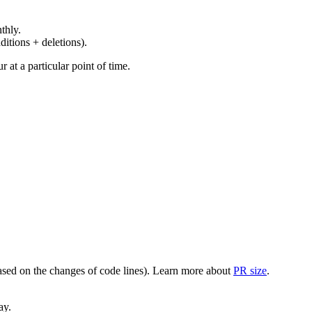
thly.
ditions + deletions).
at a particular point of time.
(based on the changes of code lines). Learn more about
PR size
.
ay.