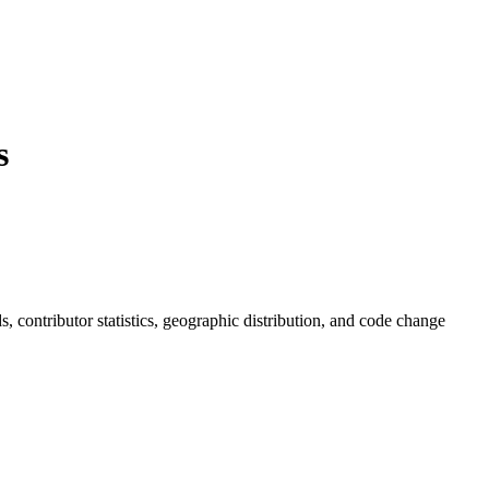
s
ds, contributor statistics, geographic distribution, and code change