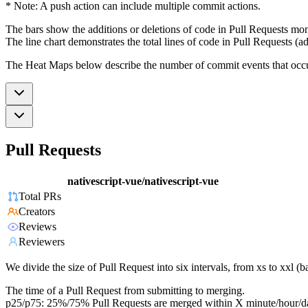
* Note: A push action can include multiple commit actions.
The bars show the additions or deletions of code in Pull Requests mon
The line chart demonstrates the total lines of code in Pull Requests (ad
The Heat Maps below describe the number of commit events that occur 
Pull Requests
nativescript-vue/nativescript-vue
Total PRs
Creators
Reviews
Reviewers
We divide the size of Pull Request into six intervals, from xs to xxl 
The time of a Pull Request from submitting to merging.
p25/p75: 25%/75% Pull Requests are merged within X minute/hour/d