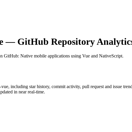
e
— GitHub Repository Analytic
on GitHub
: Native mobile applications using Vue and NativeScript.
t-vue
, including star history, commit activity, pull request and issue tren
dated in near real-time.