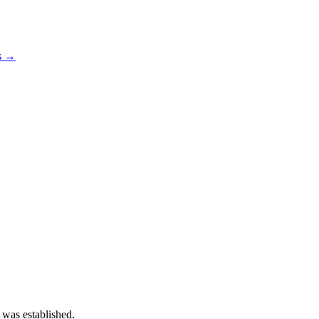
os →
 was established.