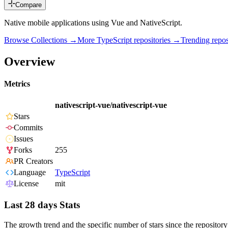
Compare
Native mobile applications using Vue and NativeScript.
Browse Collections →
More
TypeScript
repositories →
Trending rep
Overview
Metrics
nativescript-vue/nativescript-vue
Stars
Commits
Issues
Forks
255
PR Creators
Language
TypeScript
License
mit
Last 28 days Stats
The growth trend and the specific number of stars since the repository