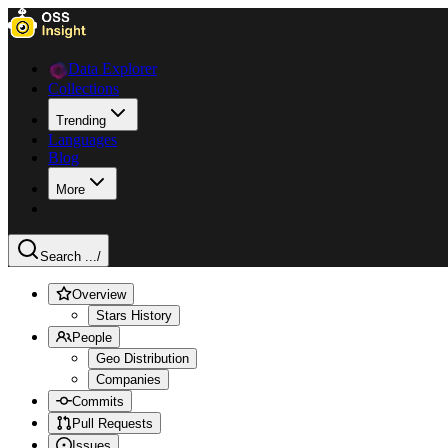
Data Explorer
Collections
Trending
Languages
Blog
More
Search ...
/
Overview
Stars History
People
Geo Distribution
Companies
Commits
Pull Requests
Issues