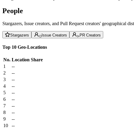
People
Stargazers, Issue creators, and Pull Request creators' geographical di
Stargazers
Issue Creators
PR Creators
Top 10 Geo-Locations
No.
Location
Share
1
--
2
--
3
--
4
--
5
--
6
--
7
--
8
--
9
--
10
--