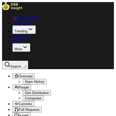
Data Explorer
Collections
Trending
Languages
Blog
More
Search ...
/
Overview
Stars History
People
Geo Distribution
Companies
Commits
Pull Requests
Issues