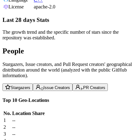
License
apache-2.0
Last 28 days Stats
The growth trend and the specific number of stars since the
repository was established.
People
Stargazers, Issue creators, and Pull Request creators' geographical
distribution around the world (analyzed with the public GitHub
information).
Stargazers
Issue Creators
PR Creators
Top 10 Geo-Locations
No.
Location
Share
1
--
2
--
3
--