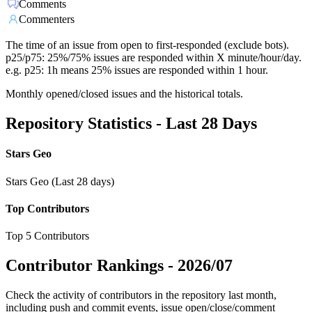
Comments
Commenters
The time of an issue from open to first-responded (exclude bots).
p25/p75: 25%/75% issues are responded within X minute/hour/day.
e.g. p25: 1h means 25% issues are responded within 1 hour.
Monthly opened/closed issues and the historical totals.
Repository Statistics - Last 28 Days
Stars Geo
Stars Geo (Last 28 days)
Top Contributors
Top 5 Contributors
Contributor Rankings -
2026/07
Check the activity of contributors in the repository last month,
including push and commit events, issue open/close/comment