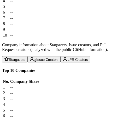
4
--
5
--
6
--
7
--
8
--
9
--
10
--
Company information about Stargazers, Issue creators, and Pull
Request creators (analyzed with the public GitHub information).
Stargazers
Issue Creators
PR Creators
Top 10 Companies
No.
Company
Share
1
--
2
--
3
--
4
--
5
--
6
--