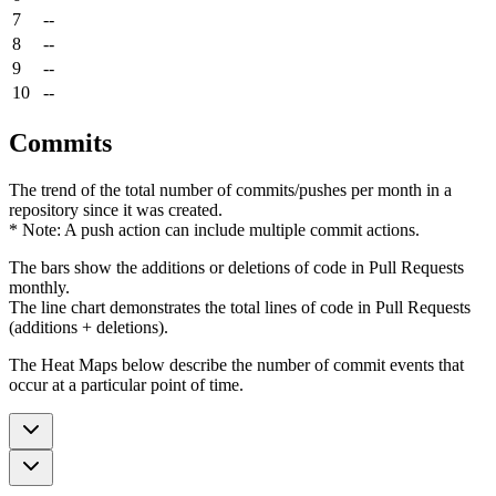
7
--
8
--
9
--
10
--
Commits
The trend of the total number of commits/pushes per month in a
repository since it was created.
* Note: A push action can include multiple commit actions.
The bars show the additions or deletions of code in Pull Requests
monthly.
The line chart demonstrates the total lines of code in Pull Requests
(additions + deletions).
The Heat Maps below describe the number of commit events that
occur at a particular point of time.