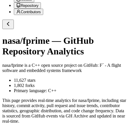
Repository
Contributors
nasa/fprime
— GitHub
Repository Analytics
nasa/fprime
is a
C++
open source project on GitHub
: F´ - A flight
software and embedded systems framework
11,627
stars
1,802
forks
Primary language:
C++
This page provides real-time analytics for
nasa/fprime
, including star
history, commit activity, pull request and issue trends, contributor
statistics, geographic distribution, and code change frequency. Data
is sourced from GitHub events via GH Archive and updated in near
real-time.