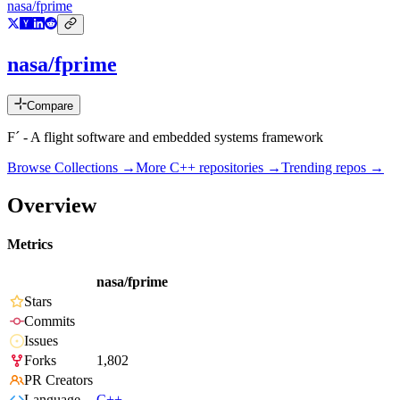
nasa/fprime
nasa/fprime
Compare
F´ - A flight software and embedded systems framework
Browse Collections →
More
C++
repositories →
Trending repos →
Overview
Metrics
nasa/fprime
Stars
Commits
Issues
Forks
1,802
PR Creators
Language
C++