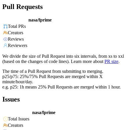
Pull Requests
nasa/fprime
Total PRs
Creators
Reviews
Reviewers
We divide the size of Pull Request into six intervals, from xs to xxl
(based on the changes of code lines). Learn more about
PR size
.
The time of a Pull Request from submitting to merging.
p25/p75: 25%/75% Pull Requests are merged within X
minute/hour/day.
e.g. p25: 1h means 25% Pull Requests are merged within 1 hour.
Issues
nasa/fprime
Total Issues
Creators