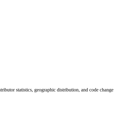
ntributor statistics, geographic distribution, and code change