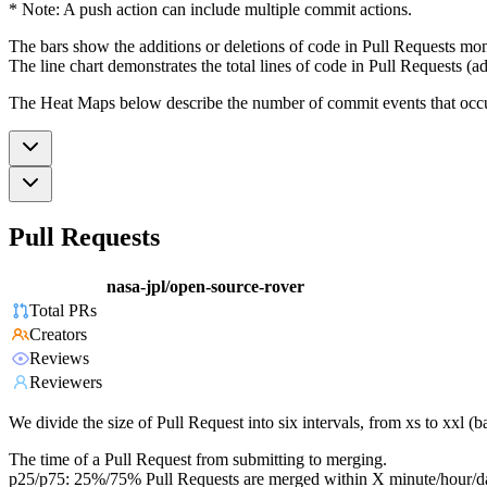
* Note: A push action can include multiple commit actions.
The bars show the additions or deletions of code in Pull Requests mon
The line chart demonstrates the total lines of code in Pull Requests (ad
The Heat Maps below describe the number of commit events that occur 
Pull Requests
nasa-jpl/open-source-rover
Total PRs
Creators
Reviews
Reviewers
We divide the size of Pull Request into six intervals, from xs to xxl 
The time of a Pull Request from submitting to merging.
p25/p75: 25%/75% Pull Requests are merged within X minute/hour/d