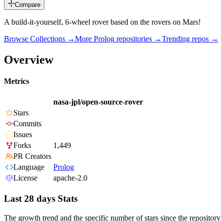
Compare
A build-it-yourself, 6-wheel rover based on the rovers on Mars!
Browse Collections →
More
Prolog
repositories →
Trending repos →
Overview
Metrics
nasa-jpl/open-source-rover
Stars
Commits
Issues
Forks
1,449
PR Creators
Language
Prolog
License
apache-2.0
Last 28 days Stats
The growth trend and the specific number of stars since the repository