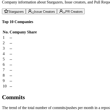
Company information about Stargazers, Issue creators, and Pull Reque
Stargazers
Issue Creators
PR Creators
Top 10 Companies
No.
Company
Share
1
--
2
--
3
--
4
--
5
--
6
--
7
--
8
--
9
--
10
--
Commits
The trend of the total number of commits/pushes per month in a reposit