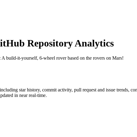
tHub Repository Analytics
: A build-it-yourself, 6-wheel rover based on the rovers on Mars!
 including star history, commit activity, pull request and issue trends, co
dated in near real-time.