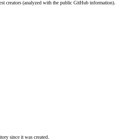
st creators (analyzed with the public GitHub information).
ory since it was created.