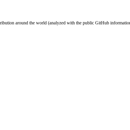
stribution around the world (analyzed with the public GitHub informatio