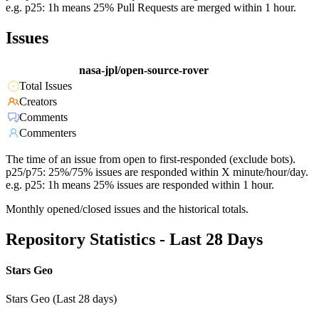
e.g. p25: 1h means 25% Pull Requests are merged within 1 hour.
Issues
nasa-jpl/open-source-rover
Total Issues
Creators
Comments
Commenters
The time of an issue from open to first-responded (exclude bots).
p25/p75: 25%/75% issues are responded within X minute/hour/day.
e.g. p25: 1h means 25% issues are responded within 1 hour.
Monthly opened/closed issues and the historical totals.
Repository Statistics - Last 28 Days
Stars Geo
Stars Geo (Last 28 days)