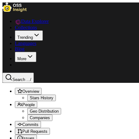
Data Explorer
Collections
Trending
Languages
Blog
More
Search ...
/
Overview
Stars History
People
Geo Distribution
Companies
Commits
Pull Requests
Issues