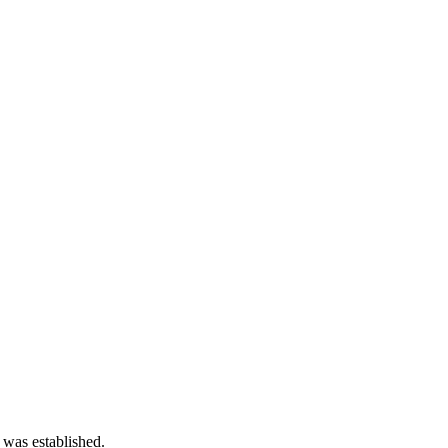
 was established.