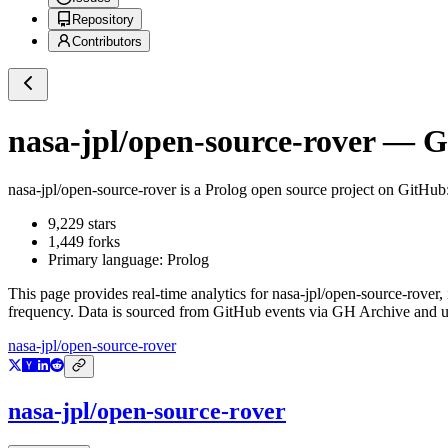
Repository
Contributors
nasa-jpl/open-source-rover
— Gi
nasa-jpl/open-source-rover
is a
Prolog
open source project on GitHub
9,229
stars
1,449
forks
Primary language:
Prolog
This page provides real-time analytics for
nasa-jpl/open-source-rover
,
frequency. Data is sourced from GitHub events via GH Archive and up
nasa-jpl/open-source-rover
nasa-jpl/open-source-rover