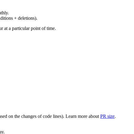
thly.
ditions + deletions).
at a particular point of time.
(based on the changes of code lines). Learn more about
PR size
.
ay.