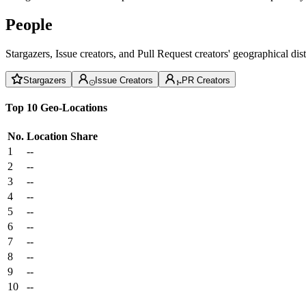
People
Stargazers, Issue creators, and Pull Request creators' geographical di
Stargazers
Issue Creators
PR Creators
Top 10 Geo-Locations
No.
Location
Share
1
--
2
--
3
--
4
--
5
--
6
--
7
--
8
--
9
--
10
--