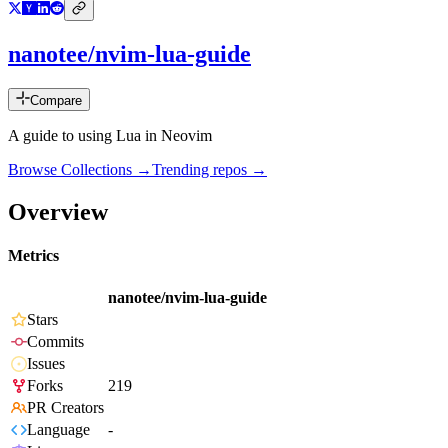
nanotee/nvim-lua-guide
Compare
A guide to using Lua in Neovim
Browse Collections →
Trending repos →
Overview
Metrics
nanotee/nvim-lua-guide
Stars
Commits
Issues
Forks
219
PR Creators
Language
-