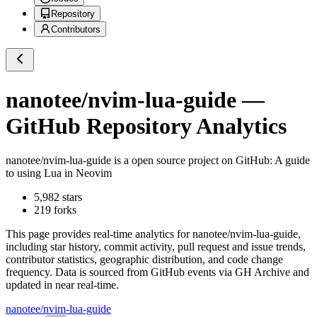
Repository
Contributors
nanotee/nvim-lua-guide
—
GitHub Repository Analytics
nanotee/nvim-lua-guide
is a
open source project on GitHub
: A guide
to using Lua in Neovim
5,982
stars
219
forks
This page provides real-time analytics for
nanotee/nvim-lua-guide
,
including star history, commit activity, pull request and issue trends,
contributor statistics, geographic distribution, and code change
frequency. Data is sourced from GitHub events via GH Archive and
updated in near real-time.
nanotee/nvim-lua-guide