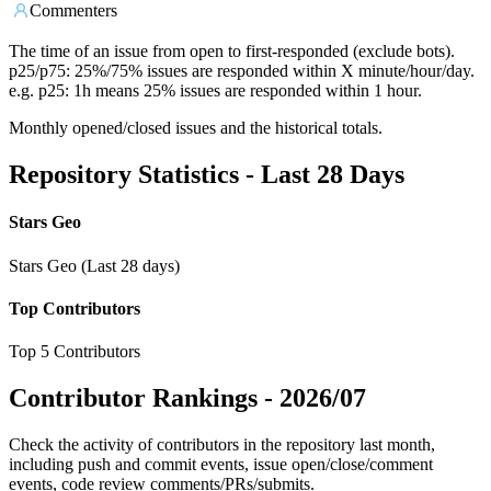
Commenters
The time of an issue from open to first-responded (exclude bots).
p25/p75: 25%/75% issues are responded within X minute/hour/day.
e.g. p25: 1h means 25% issues are responded within 1 hour.
Monthly opened/closed issues and the historical totals.
Repository Statistics - Last 28 Days
Stars Geo
Stars Geo (Last 28 days)
Top Contributors
Top 5 Contributors
Contributor Rankings -
2026/07
Check the activity of contributors in the repository last month,
including push and commit events, issue open/close/comment
events, code review comments/PRs/submits.