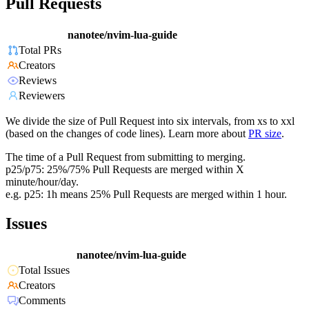
Pull Requests
nanotee/nvim-lua-guide
Total PRs
Creators
Reviews
Reviewers
We divide the size of Pull Request into six intervals, from xs to xxl
(based on the changes of code lines). Learn more about
PR size
.
The time of a Pull Request from submitting to merging.
p25/p75: 25%/75% Pull Requests are merged within X
minute/hour/day.
e.g. p25: 1h means 25% Pull Requests are merged within 1 hour.
Issues
nanotee/nvim-lua-guide
Total Issues
Creators
Comments