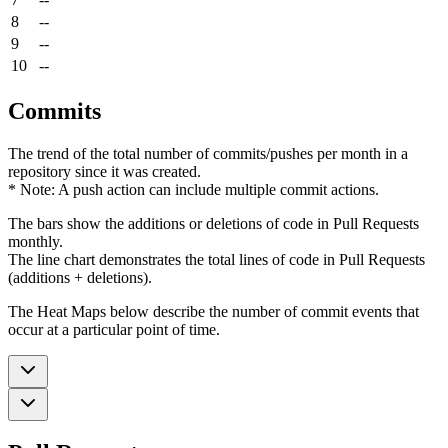
8
--
9
--
10
--
Commits
The trend of the total number of commits/pushes per month in a
repository since it was created.
* Note: A push action can include multiple commit actions.
The bars show the additions or deletions of code in Pull Requests
monthly.
The line chart demonstrates the total lines of code in Pull Requests
(additions + deletions).
The Heat Maps below describe the number of commit events that
occur at a particular point of time.