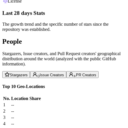
License
Last 28 days Stats
The growth trend and the specific number of stars since the
repository was established.
People
Stargazers, Issue creators, and Pull Request creators' geographical
distribution around the world (analyzed with the public GitHub
information).
Stargazers
Issue Creators
PR Creators
Top 10 Geo-Locations
No.
Location
Share
1
--
2
--
3
--
4
--