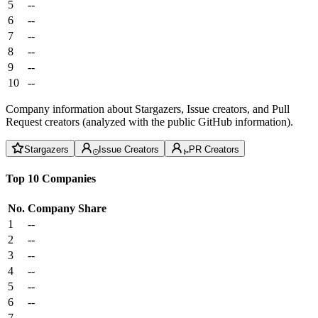
5
--
6
--
7
--
8
--
9
--
10
--
Company information about Stargazers, Issue creators, and Pull
Request creators (analyzed with the public GitHub information).
Stargazers
Issue Creators
PR Creators
Top 10 Companies
No.
Company
Share
1
--
2
--
3
--
4
--
5
--
6
--
7
--