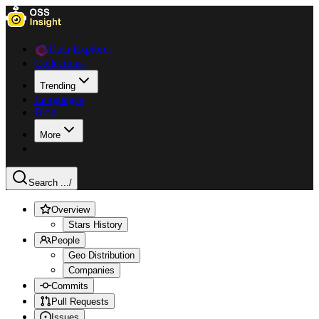
Data Explorer
Collections
Trending
Languages
Blog
More
Search ...
/
Overview
Stars History
People
Geo Distribution
Companies
Commits
Pull Requests
Issues