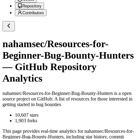
Repository
Contributors
nahamsec/Resources-for-
Beginner-Bug-Bounty-Hunters
— GitHub Repository
Analytics
nahamsec/Resources-for-Beginner-Bug-Bounty-Hunters
is a
open
source project on GitHub
: A list of resources for those interested in
getting started in bug bounties
10,607
stars
1,903
forks
This page provides real-time analytics for
nahamsec/Resources-for-
Beginner-Bug-Bounty-Hunters
, including star history, commit