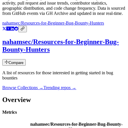
activity, pull request and issue trends, contributor statistics,
geographic distribution, and code change frequency. Data is sourced
from GitHub events via GH Archive and updated in near real-time.
nahamsec/Resources-for-Beginner-Bug-Bounty-Hunters
nahamsec/Resources-for-Beginner-Bug-
Bounty-Hunters
Compare
A list of resources for those interested in getting started in bug
bounties
Browse Collections →
Trending repos →
Overview
Metrics
nahamsec/Resources-for-Beginner-Bug-Bounty-