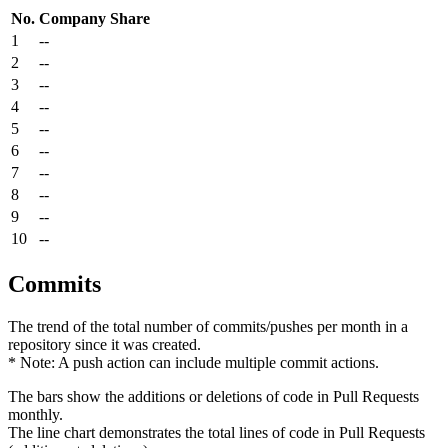
No.
Company
Share
1
--
2
--
3
--
4
--
5
--
6
--
7
--
8
--
9
--
10
--
Commits
The trend of the total number of commits/pushes per month in a
repository since it was created.
* Note: A push action can include multiple commit actions.
The bars show the additions or deletions of code in Pull Requests
monthly.
The line chart demonstrates the total lines of code in Pull Requests