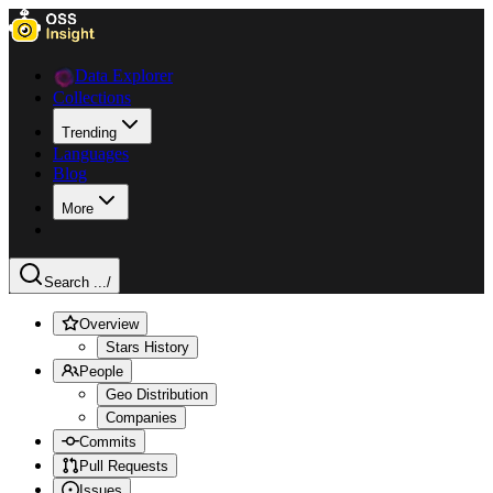
Data Explorer
Collections
Trending
Languages
Blog
More
Search ...
/
Overview
Stars History
People
Geo Distribution
Companies
Commits
Pull Requests
Issues