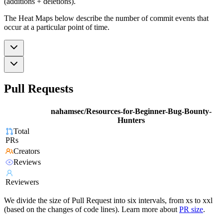
(additions + deletions).
The Heat Maps below describe the number of commit events that
occur at a particular point of time.
Pull Requests
nahamsec/Resources-for-Beginner-Bug-Bounty-
Hunters
Total
PRs
Creators
Reviews
Reviewers
We divide the size of Pull Request into six intervals, from xs to xxl
(based on the changes of code lines). Learn more about
PR size
.