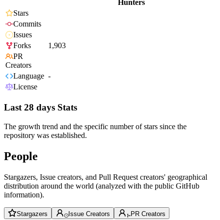
Hunters
Stars
Commits
Issues
Forks
1,903
PR
Creators
Language
-
License
Last 28 days Stats
The growth trend and the specific number of stars since the
repository was established.
People
Stargazers, Issue creators, and Pull Request creators' geographical
distribution around the world (analyzed with the public GitHub
information).
Stargazers
Issue Creators
PR Creators