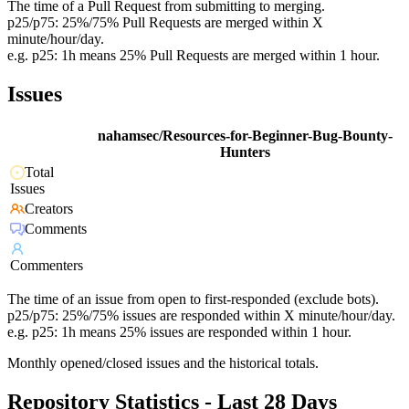
The time of a Pull Request from submitting to merging.
p25/p75: 25%/75% Pull Requests are merged within X
minute/hour/day.
e.g. p25: 1h means 25% Pull Requests are merged within 1 hour.
Issues
nahamsec/Resources-for-Beginner-Bug-Bounty-
Hunters
Total
Issues
Creators
Comments
Commenters
The time of an issue from open to first-responded (exclude bots).
p25/p75: 25%/75% issues are responded within X minute/hour/day.
e.g. p25: 1h means 25% issues are responded within 1 hour.
Monthly opened/closed issues and the historical totals.
Repository Statistics - Last 28 Days