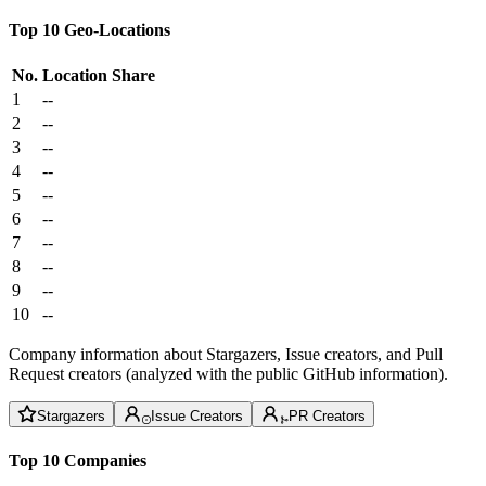
Top 10 Geo-Locations
No.
Location
Share
1
--
2
--
3
--
4
--
5
--
6
--
7
--
8
--
9
--
10
--
Company information about Stargazers, Issue creators, and Pull
Request creators (analyzed with the public GitHub information).
Stargazers
Issue Creators
PR Creators
Top 10 Companies