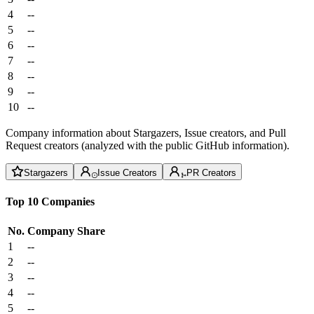
4
--
5
--
6
--
7
--
8
--
9
--
10
--
Company information about Stargazers, Issue creators, and Pull
Request creators (analyzed with the public GitHub information).
Stargazers
Issue Creators
PR Creators
Top 10 Companies
No.
Company
Share
1
--
2
--
3
--
4
--
5
--