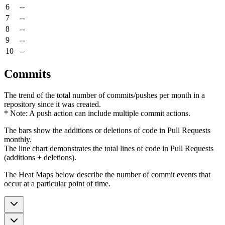
6
--
7
--
8
--
9
--
10
--
Commits
The trend of the total number of commits/pushes per month in a
repository since it was created.
* Note: A push action can include multiple commit actions.
The bars show the additions or deletions of code in Pull Requests
monthly.
The line chart demonstrates the total lines of code in Pull Requests
(additions + deletions).
The Heat Maps below describe the number of commit events that
occur at a particular point of time.