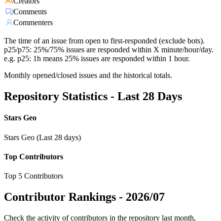
Creators
Comments
Commenters
The time of an issue from open to first-responded (exclude bots).
p25/p75: 25%/75% issues are responded within X minute/hour/day.
e.g. p25: 1h means 25% issues are responded within 1 hour.
Monthly opened/closed issues and the historical totals.
Repository Statistics - Last 28 Days
Stars Geo
Stars Geo (Last 28 days)
Top Contributors
Top 5 Contributors
Contributor Rankings -
2026/07
Check the activity of contributors in the repository last month,