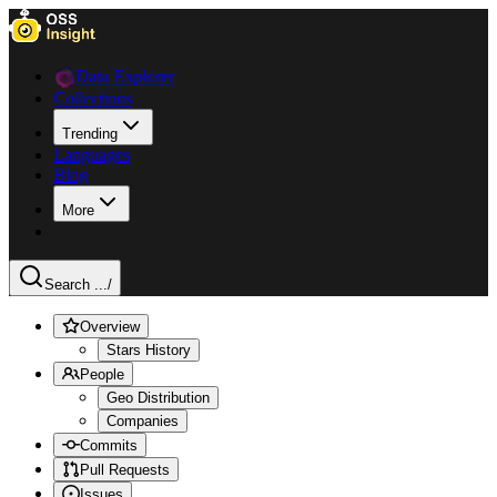
Data Explorer
Collections
Trending
Languages
Blog
More
Search ...
/
Overview
Stars History
People
Geo Distribution
Companies
Commits
Pull Requests
Issues