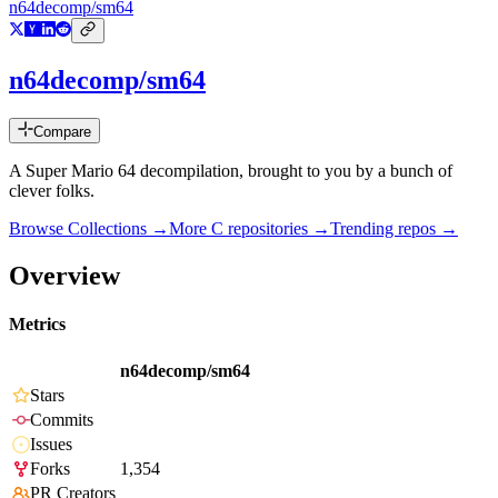
n64decomp/sm64
n64decomp/sm64
Compare
A Super Mario 64 decompilation, brought to you by a bunch of
clever folks.
Browse Collections →
More
C
repositories →
Trending repos →
Overview
Metrics
n64decomp/sm64
Stars
Commits
Issues
Forks
1,354
PR Creators