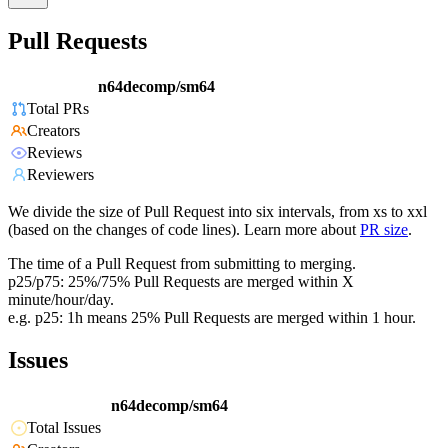
Pull Requests
n64decomp/sm64
Total PRs
Creators
Reviews
Reviewers
We divide the size of Pull Request into six intervals, from xs to xxl
(based on the changes of code lines). Learn more about
PR size
.
The time of a Pull Request from submitting to merging.
p25/p75: 25%/75% Pull Requests are merged within X
minute/hour/day.
e.g. p25: 1h means 25% Pull Requests are merged within 1 hour.
Issues
n64decomp/sm64
Total Issues