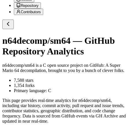
Repository
Contributors
n64decomp/sm64
— GitHub
Repository Analytics
n64decomp/sm64
is a
C
open source project on GitHub
: A Super
Mario 64 decompilation, brought to you by a bunch of clever folks.
7,588
stars
1,354
forks
Primary language:
C
This page provides real-time analytics for
n64decomp/sm64
,
including star history, commit activity, pull request and issue trends,
contributor statistics, geographic distribution, and code change
frequency. Data is sourced from GitHub events via GH Archive and
updated in near real-time.