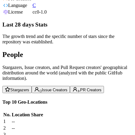
Language
C
License
cc0-1.0
Last 28 days Stats
The growth trend and the specific number of stars since the
repository was established.
People
Stargazers, Issue creators, and Pull Request creators' geographical
distribution around the world (analyzed with the public GitHub
information).
Stargazers
Issue Creators
PR Creators
Top 10 Geo-Locations
No.
Location
Share
1
--
2
--
3
--