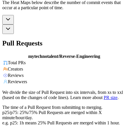
The Heat Maps below describe the number of commit events that
occur at a particular point of time.
Pull Requests
mytechnotalent/Reverse-Engineering
Total PRs
Creators
Reviews
Reviewers
We divide the size of Pull Request into six intervals, from xs to xxl
(based on the changes of code lines). Learn more about
PR size
.
The time of a Pull Request from submitting to merging.
p25/p75: 25%/75% Pull Requests are merged within X
minute/hour/day.
e.g. p25: 1h means 25% Pull Requests are merged within 1 hour.