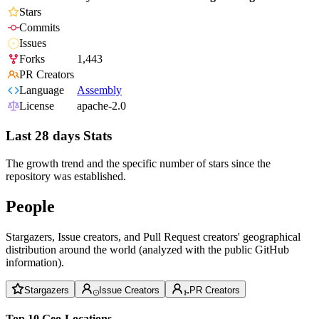
Stars
Commits
Issues
Forks
1,443
PR Creators
Language
Assembly
License
apache-2.0
Last 28 days Stats
The growth trend and the specific number of stars since the
repository was established.
People
Stargazers, Issue creators, and Pull Request creators' geographical
distribution around the world (analyzed with the public GitHub
information).
Stargazers
Issue Creators
PR Creators
Top 10 Geo-Locations