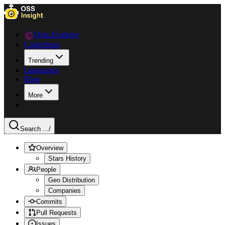
Data Explorer
Collections
Trending
Languages
Blog
More
Search ...
/
Overview
Stars History
People
Geo Distribution
Companies
Commits
Pull Requests
Issues