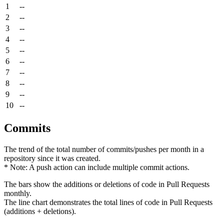
1
--
2
--
3
--
4
--
5
--
6
--
7
--
8
--
9
--
10
--
Commits
The trend of the total number of commits/pushes per month in a
repository since it was created.
* Note: A push action can include multiple commit actions.
The bars show the additions or deletions of code in Pull Requests
monthly.
The line chart demonstrates the total lines of code in Pull Requests
(additions + deletions).