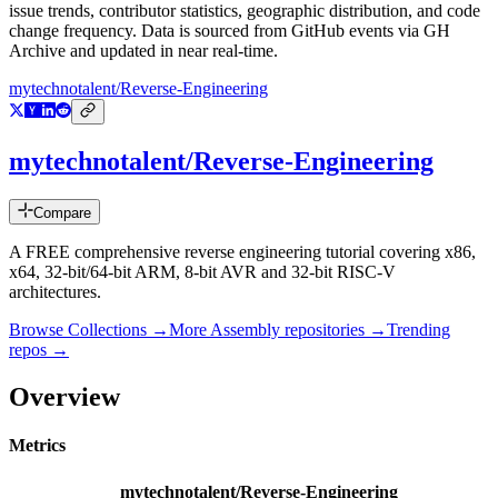
issue trends, contributor statistics, geographic distribution, and code
change frequency. Data is sourced from GitHub events via GH
Archive and updated in near real-time.
mytechnotalent/Reverse-Engineering
mytechnotalent/Reverse-Engineering
Compare
A FREE comprehensive reverse engineering tutorial covering x86,
x64, 32-bit/64-bit ARM, 8-bit AVR and 32-bit RISC-V
architectures.
Browse Collections →
More
Assembly
repositories →
Trending
repos →
Overview
Metrics
mytechnotalent/Reverse-Engineering