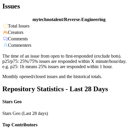
Issues
mytechnotalent/Reverse-Engineering
Total Issues
Creators
Comments
Commenters
The time of an issue from open to first-responded (exclude bots).
p25/p75: 25%/75% issues are responded within X minute/hour/day.
e.g. p25: 1h means 25% issues are responded within 1 hour.
Monthly opened/closed issues and the historical totals.
Repository Statistics - Last 28 Days
Stars Geo
Stars Geo (Last 28 days)
Top Contributors