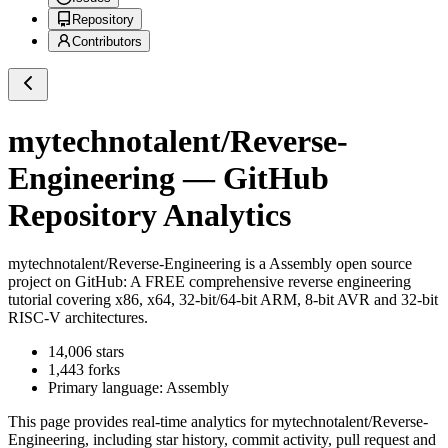
Repository
Contributors
mytechnotalent/Reverse-
Engineering
— GitHub
Repository Analytics
mytechnotalent/Reverse-Engineering
is a
Assembly
open source
project on GitHub
: A FREE comprehensive reverse engineering
tutorial covering x86, x64, 32-bit/64-bit ARM, 8-bit AVR and 32-bit
RISC-V architectures.
14,006
stars
1,443
forks
Primary language:
Assembly
This page provides real-time analytics for
mytechnotalent/Reverse-
Engineering
, including star history, commit activity, pull request and