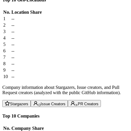
No.
Location
Share
1
--
2
--
3
--
4
--
5
--
6
--
7
--
8
--
9
--
10
--
Company information about Stargazers, Issue creators, and Pull
Request creators (analyzed with the public GitHub information).
Stargazers
Issue Creators
PR Creators
Top 10 Companies
No.
Company
Share