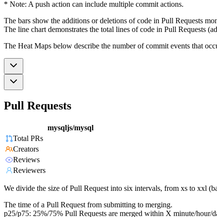
* Note: A push action can include multiple commit actions.
The bars show the additions or deletions of code in Pull Requests mon
The line chart demonstrates the total lines of code in Pull Requests (ad
The Heat Maps below describe the number of commit events that occur 
Pull Requests
mysqljs/mysql
Total PRs
Creators
Reviews
Reviewers
We divide the size of Pull Request into six intervals, from xs to xxl 
The time of a Pull Request from submitting to merging.
p25/p75: 25%/75% Pull Requests are merged within X minute/hour/d