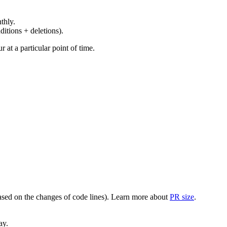
thly.
ditions + deletions).
at a particular point of time.
(based on the changes of code lines). Learn more about
PR size
.
ay.