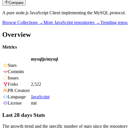
Compare
A pure node.js JavaScript Client implementing the MySQL protocol.
Browse Collections →
More
JavaScript
repositories →
Trending repo
Overview
Metrics
mysqljs/mysql
Stars
Commits
Issues
Forks
2,522
PR Creators
Language
JavaScript
License
mit
Last 28 days Stats
The growth trend and the specific number of stars since the repository