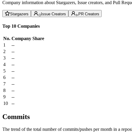
Company information about Stargazers, Issue creators, and Pull Reque
Stargazers
Issue Creators
PR Creators
Top 10 Companies
No.
Company
Share
1
--
2
--
3
--
4
--
5
--
6
--
7
--
8
--
9
--
10
--
Commits
The trend of the total number of commits/pushes per month in a reposit