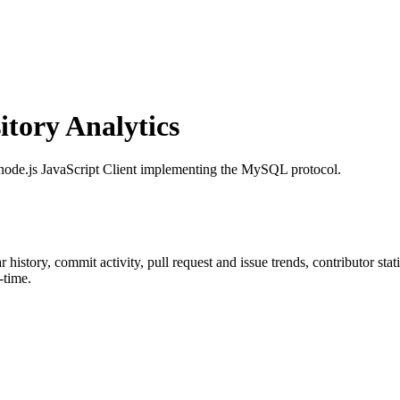
tory Analytics
 node.js JavaScript Client implementing the MySQL protocol.
ar history, commit activity, pull request and issue trends, contributor st
-time.