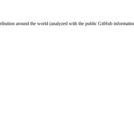
stribution around the world (analyzed with the public GitHub informatio