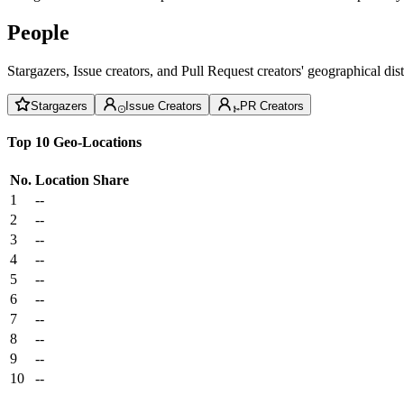
People
Stargazers, Issue creators, and Pull Request creators' geographical di
Stargazers
Issue Creators
PR Creators
Top 10 Geo-Locations
No.
Location
Share
1
--
2
--
3
--
4
--
5
--
6
--
7
--
8
--
9
--
10
--