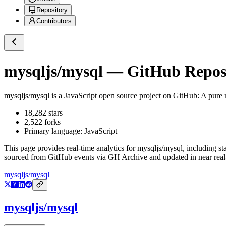
Repository
Contributors
mysqljs/mysql
— GitHub Reposi
mysqljs/mysql
is a
JavaScript
open source project on GitHub
: A pure
18,282
stars
2,522
forks
Primary language:
JavaScript
This page provides real-time analytics for
mysqljs/mysql
, including st
sourced from GitHub events via GH Archive and updated in near real
mysqljs/mysql
mysqljs/mysql