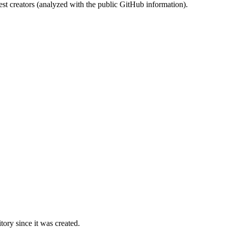
st creators (analyzed with the public GitHub information).
ory since it was created.