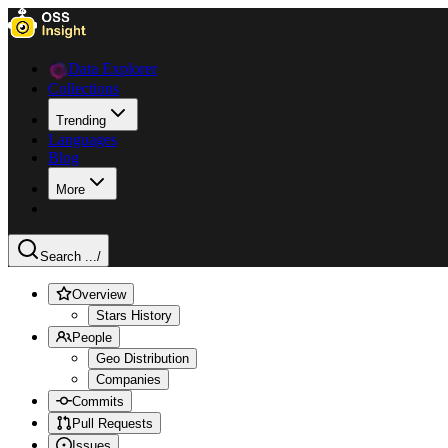
Data Explorer
Collections
Trending
Languages
Blog
More
Search ...
/
Overview
Stars History
People
Geo Distribution
Companies
Commits
Pull Requests
Issues