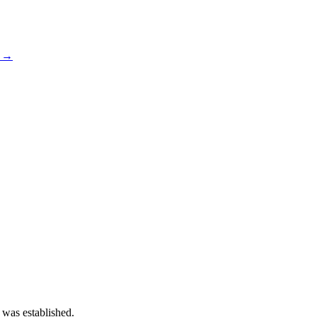
s →
 was established.