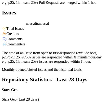
e.g. p25: 1h means 25% Pull Requests are merged within 1 hour.
Issues
mysqljs/mysql
Total Issues
Creators
Comments
Commenters
The time of an issue from open to first-responded (exclude bots).
p25/p75: 25%/75% issues are responded within X minute/hour/day.
e.g. p25: 1h means 25% issues are responded within 1 hour.
Monthly opened/closed issues and the historical totals.
Repository Statistics - Last 28 Days
Stars Geo
Stars Geo (Last 28 days)