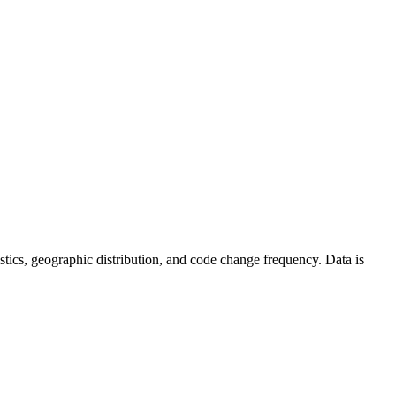
atistics, geographic distribution, and code change frequency. Data is