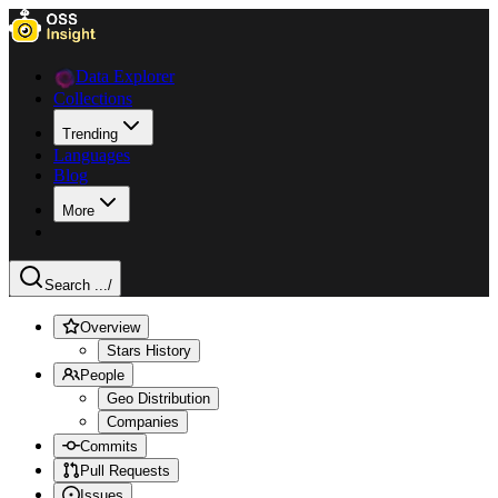
Data Explorer
Collections
Trending
Languages
Blog
More
Search ...
/
Overview
Stars History
People
Geo Distribution
Companies
Commits
Pull Requests
Issues