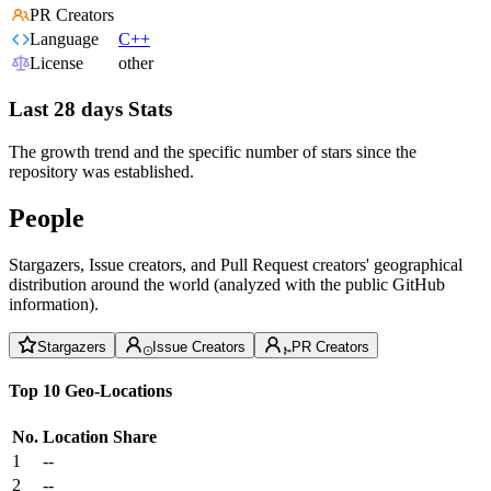
PR Creators
Language
C++
License
other
Last 28 days Stats
The growth trend and the specific number of stars since the
repository was established.
People
Stargazers, Issue creators, and Pull Request creators' geographical
distribution around the world (analyzed with the public GitHub
information).
Stargazers
Issue Creators
PR Creators
Top 10 Geo-Locations
No.
Location
Share
1
--
2
--