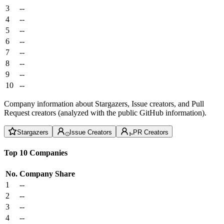
3
--
4
--
5
--
6
--
7
--
8
--
9
--
10
--
Company information about Stargazers, Issue creators, and Pull
Request creators (analyzed with the public GitHub information).
Stargazers
Issue Creators
PR Creators
Top 10 Companies
No.
Company
Share
1
--
2
--
3
--
4
--