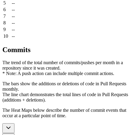
5
--
6
--
7
--
8
--
9
--
10
--
Commits
The trend of the total number of commits/pushes per month in a
repository since it was created.
* Note: A push action can include multiple commit actions.
The bars show the additions or deletions of code in Pull Requests
monthly.
The line chart demonstrates the total lines of code in Pull Requests
(additions + deletions).
The Heat Maps below describe the number of commit events that
occur at a particular point of time.