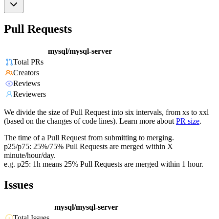
Pull Requests
mysql/mysql-server
Total PRs
Creators
Reviews
Reviewers
We divide the size of Pull Request into six intervals, from xs to xxl
(based on the changes of code lines). Learn more about
PR size
.
The time of a Pull Request from submitting to merging.
p25/p75: 25%/75% Pull Requests are merged within X
minute/hour/day.
e.g. p25: 1h means 25% Pull Requests are merged within 1 hour.
Issues
mysql/mysql-server
Total Issues