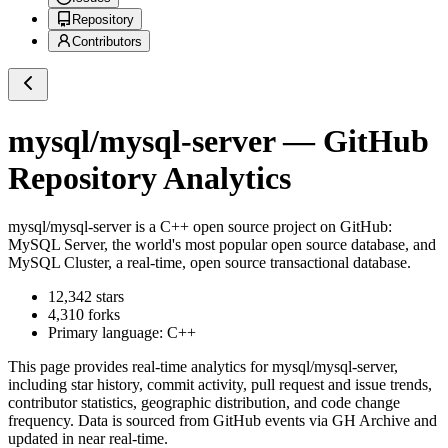
Repository
Contributors
mysql/mysql-server
— GitHub
Repository Analytics
mysql/mysql-server
is a
C++
open source project on GitHub
:
MySQL Server, the world's most popular open source database, and
MySQL Cluster, a real-time, open source transactional database.
12,342
stars
4,310
forks
Primary language:
C++
This page provides real-time analytics for
mysql/mysql-server
,
including star history, commit activity, pull request and issue trends,
contributor statistics, geographic distribution, and code change
frequency. Data is sourced from GitHub events via GH Archive and
updated in near real-time.