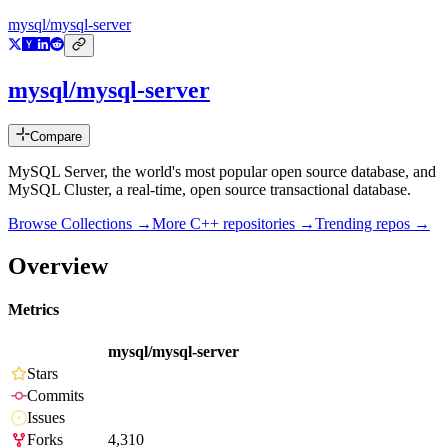
mysql/mysql-server
mysql/mysql-server
Compare
MySQL Server, the world's most popular open source database, and
MySQL Cluster, a real-time, open source transactional database.
Browse Collections →
More
C++
repositories →
Trending repos →
Overview
Metrics
mysql/mysql-server
Stars
Commits
Issues
Forks
4,310