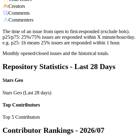
Creators
Comments
Commenters
The time of an issue from open to first-responded (exclude bots).
p25/p75: 25%/75% issues are responded within X minute/hour/day.
e.g. p25: 1h means 25% issues are responded within 1 hour.
Monthly opened/closed issues and the historical totals.
Repository Statistics - Last 28 Days
Stars Geo
Stars Geo (Last 28 days)
Top Contributors
Top 5 Contributors
Contributor Rankings -
2026/07