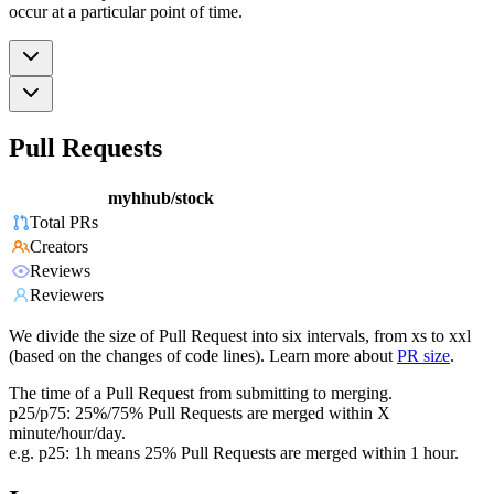
occur at a particular point of time.
Pull Requests
myhhub/stock
Total PRs
Creators
Reviews
Reviewers
We divide the size of Pull Request into six intervals, from xs to xxl
(based on the changes of code lines). Learn more about
PR size
.
The time of a Pull Request from submitting to merging.
p25/p75: 25%/75% Pull Requests are merged within X
minute/hour/day.
e.g. p25: 1h means 25% Pull Requests are merged within 1 hour.