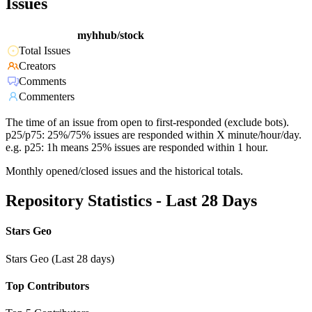
Issues
myhhub/stock
Total Issues
Creators
Comments
Commenters
The time of an issue from open to first-responded (exclude bots).
p25/p75: 25%/75% issues are responded within X minute/hour/day.
e.g. p25: 1h means 25% issues are responded within 1 hour.
Monthly opened/closed issues and the historical totals.
Repository Statistics - Last 28 Days
Stars Geo
Stars Geo (Last 28 days)
Top Contributors