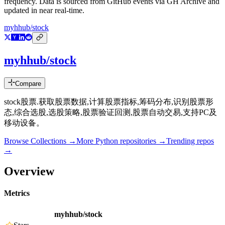
frequency. Data is sourced from GitHub events via GH Archive and
updated in near real-time.
myhhub/stock
myhhub/stock
Compare
stock股票.获取股票数据,计算股票指标,筹码分布,识别股票形
态,综合选股,选股策略,股票验证回测,股票自动交易,支持PC及
移动设备。
Browse Collections →
More
Python
repositories →
Trending repos
→
Overview
Metrics
myhhub/stock