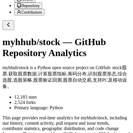
Repository
Contributors
myhhub/stock
— GitHub
Repository Analytics
myhhub/stock
is a
Python
open source project on GitHub
: stock股
票.获取股票数据,计算股票指标,筹码分布,识别股票形态,综合
选股,选股策略,股票验证回测,股票自动交易,支持PC及移动设
备。
12,183
stars
2,524
forks
Primary language:
Python
This page provides real-time analytics for
myhhub/stock
, including
star history, commit activity, pull request and issue trends,
contributor statistics, geographic distribution, and code change