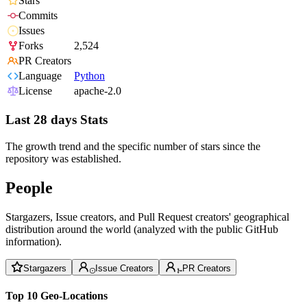
Stars
Commits
Issues
Forks
2,524
PR Creators
Language
Python
License
apache-2.0
Last 28 days Stats
The growth trend and the specific number of stars since the
repository was established.
People
Stargazers, Issue creators, and Pull Request creators' geographical
distribution around the world (analyzed with the public GitHub
information).
Stargazers
Issue Creators
PR Creators
Top 10 Geo-Locations