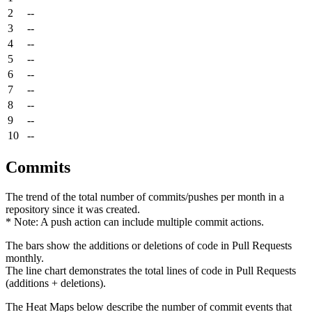
2
--
3
--
4
--
5
--
6
--
7
--
8
--
9
--
10
--
Commits
The trend of the total number of commits/pushes per month in a
repository since it was created.
* Note: A push action can include multiple commit actions.
The bars show the additions or deletions of code in Pull Requests
monthly.
The line chart demonstrates the total lines of code in Pull Requests
(additions + deletions).
The Heat Maps below describe the number of commit events that