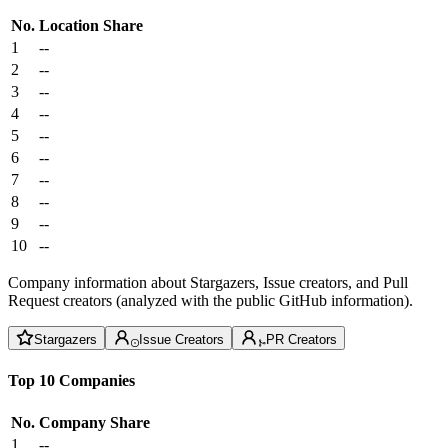
No.
Location
Share
1
--
2
--
3
--
4
--
5
--
6
--
7
--
8
--
9
--
10
--
Company information about Stargazers, Issue creators, and Pull
Request creators (analyzed with the public GitHub information).
Stargazers
Issue Creators
PR Creators
Top 10 Companies
No.
Company
Share
1
--