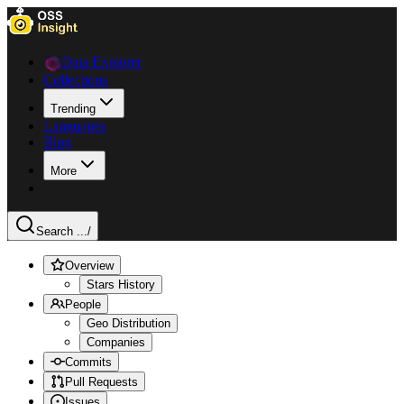
Data Explorer
Collections
Trending
Languages
Blog
More
Search ...
/
Overview
Stars History
People
Geo Distribution
Companies
Commits
Pull Requests
Issues